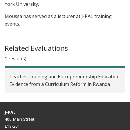
York University.
Moussa has served as a lecturer at J-PAL training
events.
Related Evaluations
1 result(s)
Teacher Training and Entrepreneurship Education:
Evidence from a Curriculum Reform in Rwanda
J-PAL
400 Main Street
E19-201