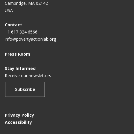
Cambridge, MA 02142
USA
Contact
+1 617 324 6566
info@povertyactionlab.org
Press Room
Stay Informed
Receive our newsletters
Subscribe
Privacy Policy
Accessibility