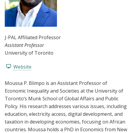
J-PAL Affiliated Professor
Assistant Professor
University of Toronto
Website
Moussa P. Blimpo is an Assistant Professor of
Economic Inequality and Societies at the University of
Toronto’s Munk School of Global Affairs and Public
Policy. His research addresses various issues, including
education, electricity access, digital development, and
taxation in developing economies, focusing on African
countries. Moussa holds a PhD in Economics from New