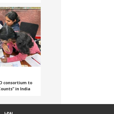
O consortium to
Counts” in India
J-PAL