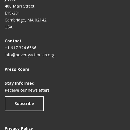
400 Main Street
E19-201
Cambridge, MA 02142
USA
Contact
+1 617 324 6566
info@povertyactionlab.org
Press Room
Stay Informed
Receive our newsletters
Subscribe
Privacy Policy