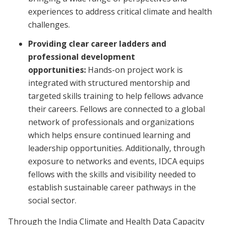
experiences to address critical climate and health
challenges.
Providing clear career ladders and
professional development
opportunities:
Hands-on project work is
integrated with structured mentorship and
targeted skills training to help fellows advance
their careers. Fellows are connected to a global
network of professionals and organizations
which helps ensure continued learning and
leadership opportunities. Additionally, through
exposure to networks and events, IDCA equips
fellows with the skills and visibility needed to
establish sustainable career pathways in the
social sector.
Through the India Climate and Health Data Capacity