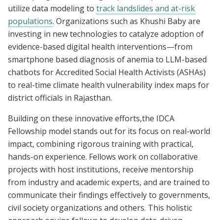
utilize data modeling to
track landslides and at-risk
populations
. Organizations such as Khushi Baby are
investing in new technologies to catalyze adoption of
evidence-based digital health interventions—from
smartphone based diagnosis of anemia to LLM-based
chatbots for Accredited Social Health Activists (ASHAs)
to real-time climate health vulnerability index maps for
district officials in Rajasthan.
Building on these innovative efforts,the IDCA
Fellowship model stands out for its focus on real-world
impact, combining rigorous training with practical,
hands-on experience. Fellows work on collaborative
projects with host institutions, receive mentorship
from industry and academic experts, and are trained to
communicate their findings effectively to governments,
civil society organizations and others. This holistic