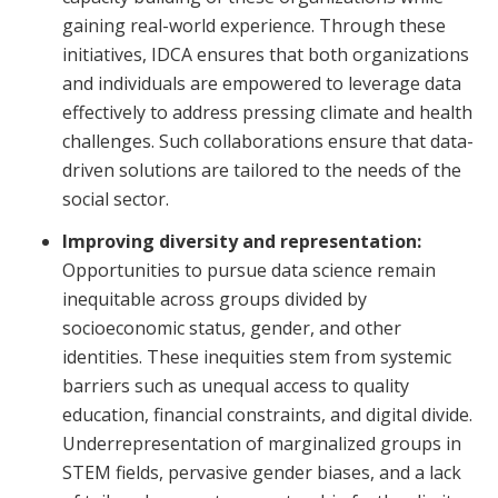
gaining real-world experience. Through these
initiatives, IDCA ensures that both organizations
and individuals are empowered to leverage data
effectively to address pressing climate and health
challenges. Such collaborations ensure that data-
driven solutions are tailored to the needs of the
social sector.
Improving diversity and representation:
Opportunities to pursue data science remain
inequitable across groups divided by
socioeconomic status, gender, and other
identities. These inequities stem from systemic
barriers such as unequal access to quality
education, financial constraints, and digital divide.
Underrepresentation of marginalized groups in
STEM fields, pervasive gender biases, and a lack