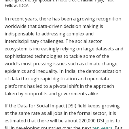
Fellow, IDCA
In recent years, there has been a growing recognition
worldwide that data-driven decision making is
indispensable to addressing complex and
interdisciplinary challenges. The social sector
ecosystem is increasingly relying on large datasets and
sophisticated technologies to tackle some of the
world’s most pressing issues such as climate change,
epidemics and inequality. In India, the democratization
of data through rapid digitization and open data
platforms has led to a pivotal shift in the approach
taken by nonprofits and governments alike.
If the Data for Social Impact (DSI) field keeps growing
at the same rate as all jobs in the formal sector, it is
estimated that there will be about 220,000 DSI jobs to
fill in developing countries over the next
ten years
. But