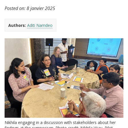
Posted on:
8 janvier 2025
Authors:
Aditi Namdeo
Nikhila engaging in a discussion with stakeholders about her
findings at the symposium. Photo credit: Nikhila Vijay, Pilot