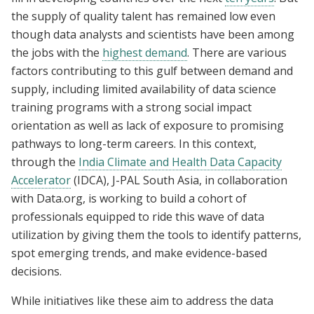
the supply of quality talent has remained low even
though data analysts and scientists have been among
the jobs with the
highest demand
. There are various
factors contributing to this gulf between demand and
supply, including limited availability of data science
training programs with a strong social impact
orientation as well as lack of exposure to promising
pathways to long-term careers. In this context,
through the
India Climate and Health Data Capacity
Accelerator
(IDCA), J-PAL South Asia, in collaboration
with Data.org, is working to build a cohort of
professionals equipped to ride this wave of data
utilization by giving them the tools to identify patterns,
spot emerging trends, and make evidence-based
decisions.
While initiatives like these aim to address the data