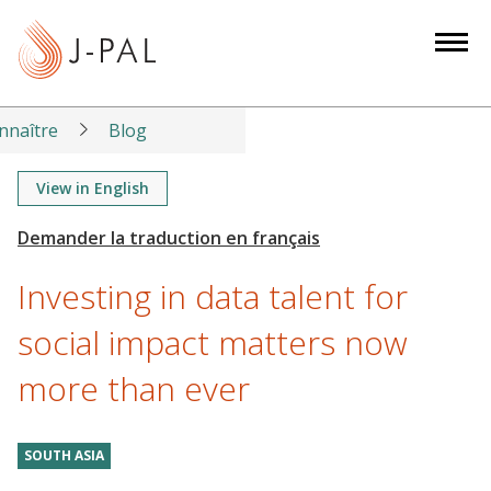
S
k
i
p
t
nnaître
Blog
o
m
View in English
a
i
n
Investing in data talent for
c
o
social impact matters now
n
more than ever
t
e
n
SOUTH ASIA
t