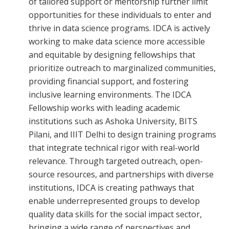
of tailored support or mentorship further limit
opportunities for these individuals to enter and
thrive in data science programs. IDCA is actively
working to make data science more accessible
and equitable by designing fellowships that
prioritize outreach to marginalized communities,
providing financial support, and fostering
inclusive learning environments. The IDCA
Fellowship works with leading academic
institutions such as Ashoka University, BITS
Pilani, and IIIT Delhi to design training programs
that integrate technical rigor with real-world
relevance. Through targeted outreach, open-
source resources, and partnerships with diverse
institutions, IDCA is creating pathways that
enable underrepresented groups to develop
quality data skills for the social impact sector,
bringing a wide range of perspectives and