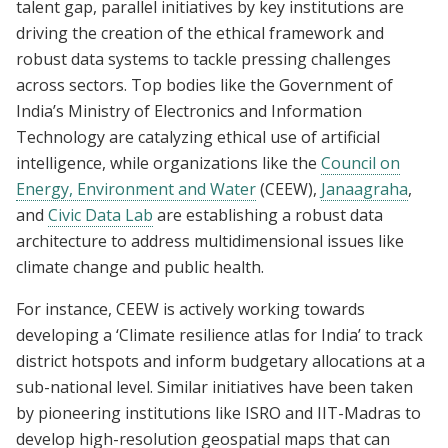
talent gap, parallel initiatives by key institutions are
driving the creation of the ethical framework and
robust data systems to tackle pressing challenges
across sectors. Top bodies like the Government of
India’s Ministry of Electronics and Information
Technology are catalyzing ethical use of artificial
intelligence, while organizations like the
Council on
Energy, Environment and Water
(CEEW),
Janaagraha
,
and
Civic Data Lab
are establishing a robust data
architecture to address multidimensional issues like
climate change and public health.
For instance, CEEW is actively working towards
developing a ‘Climate resilience atlas for India’ to track
district hotspots and inform budgetary allocations at a
sub-national level. Similar initiatives have been taken
by pioneering institutions like ISRO and IIT-Madras to
develop high-resolution geospatial maps that can