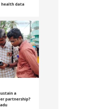
d health data
sustain a
er partnership?
Nadu