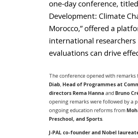
one-day conference, title
Development: Climate Ch
Morocco,” offered a plat
international researchers 
evaluations can drive effec
The conference opened with remarks
Diab
,
Head of Programmes at Comm
directors
Rema Hanna
and
Bruno Cr
opening remarks were followed by a p
ongoing education reforms from
Moha
Preschool, and Sports
.
J-PAL co-founder and Nobel laureat