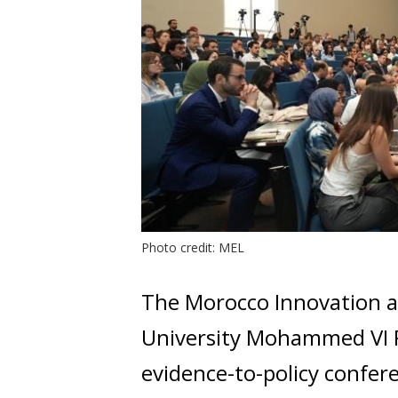
Photo credit: MEL
The Morocco Innovation a
University Mohammed VI P
evidence-to-policy confer