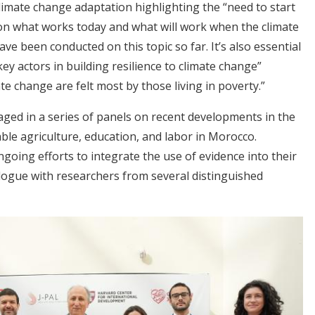
limate change adaptation highlighting the “need to start
 on what works today and what will work when the climate
ave been conducted on this topic so far. It’s also essential
ey actors in building resilience to climate change”
e change are felt most by those living in poverty.”
ed in a series of panels on recent developments in the
ble agriculture, education, and labor in Morocco.
going efforts to integrate the use of evidence into their
alogue with researchers from several distinguished