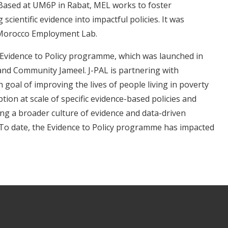
ased at UM6P in Rabat, MEL works to foster
cientific evidence into impactful policies. It was
 Morocco Employment Lab.
s Evidence to Policy programme, which was launched in
 and Community Jameel. J-PAL is partnering with
oal of improving the lives of people living in poverty
on at scale of specific evidence-based policies and
ing a broader culture of evidence and data-driven
To date, the Evidence to Policy programme has impacted