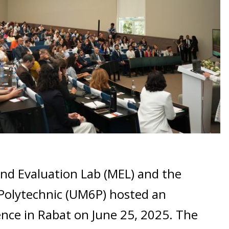
nd Evaluation Lab (MEL) and the
olytechnic (UM6P) hosted an
ence in Rabat on June 25, 2025. The