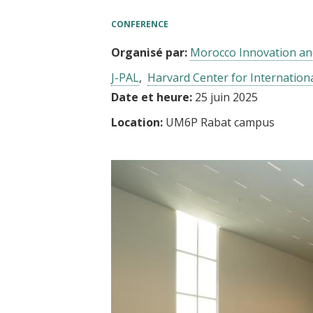
t
CONFERENCE
Organisé par:
Morocco Innovation an
J-PAL
Harvard Center for Internatio
Date et heure:
25 juin 2025
Location:
UM6P Rabat campus