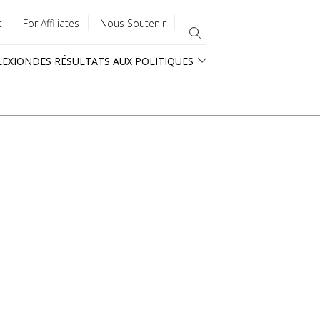
t
For Affiliates
Nous Soutenir
LEXION
DES RÉSULTATS AUX POLITIQUES