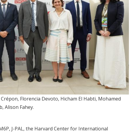
o Crépon, Florencia Devoto, Hicham El Habti, Mohamed
, Alison Fahey.
6P, J-PAL, the Harvard Center for International