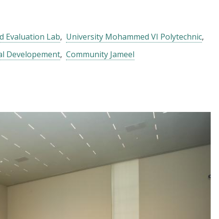
d Evaluation Lab
University Mohammed VI Polytechnic
nal Developement
Community Jameel