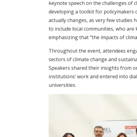
keynote speech on the challenges of c
developing a toolkit for policymakers
actually changes, as very few studies h
to include local communities, who are k
emphasizing that “the impacts of climat
Throughout the event, attendees engag
sectors of climate change and sustaina
Speakers shared their insights from on
institutions’ work and entered into di
universities.