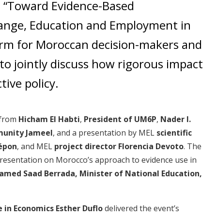
d “Toward Evidence-Based
ange, Education and Employment in
form for Moroccan decision-makers and
to jointly discuss how rigorous impact
tive policy.
 from
Hicham El Habti
,
President of UM6P
,
Nader I.
unity Jameel
, and a presentation by MEL
scientific
épon
, and MEL
project director Florencia Devoto
. The
resentation on Morocco’s approach to evidence use in
med Saad Berrada, Minister of National Education,
e in Economics Esther Duflo
delivered the event’s