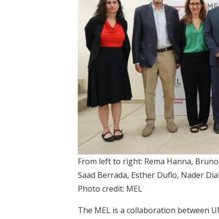
From left to right: Rema Hanna, Brun
Saad Berrada, Esther Duflo, Nader Diab
Photo credit: MEL
The MEL is a collaboration between UM