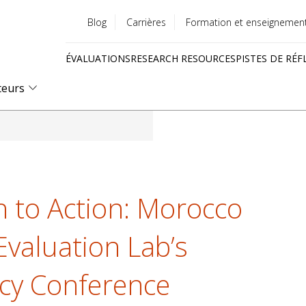
Blog
Carrières
Formation et enseignemen
Utility
ÉVALUATIONS
RESEARCH RESOURCES
PISTES DE RÉF
menu
Quick
teurs
links
h to Action: Morocco
Evaluation Lab’s
icy Conference