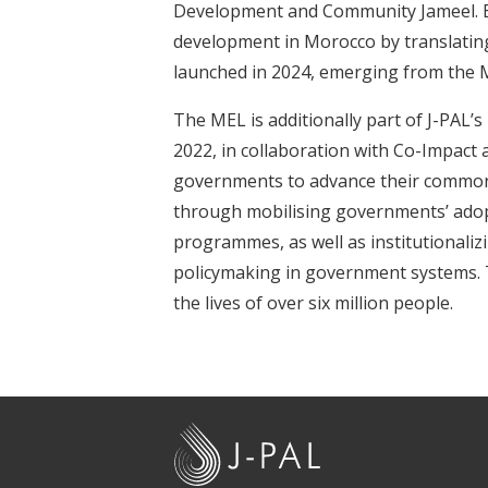
Development and Community Jameel. B
development in Morocco by translating s
launched in 2024, emerging from the
The MEL is additionally part of J-PAL’
2022, in collaboration with Co-Impact
governments to advance their common g
through mobilising governments’ adopti
programmes, as well as institutionaliz
policymaking in government systems. 
the lives of over six million people.
J
-