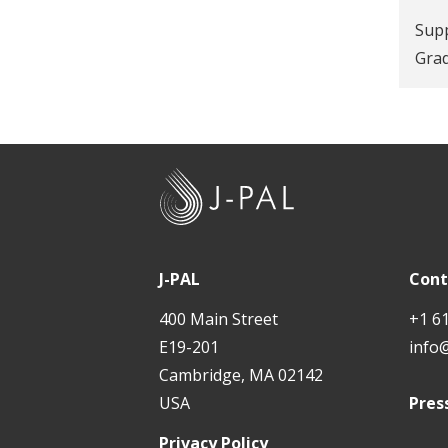
Supp
Gra
J
-
P
A
J-PAL
Cont
L
400 Main Street
+1 6
E19-201
info
Cambridge, MA 02142
USA
Pres
Privacy Policy