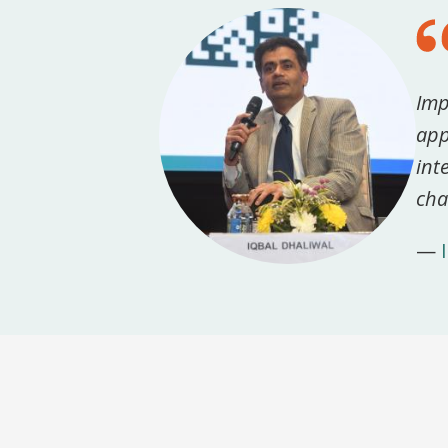
Imp
app
int
cha
—