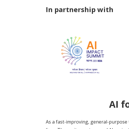
In partnership with
AI f
As a fast-improving, general-purpose 