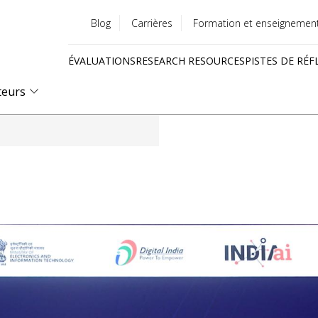
Blog
Carrières
Formation et enseignemen
Utility
ÉVALUATIONS
RESEARCH RESOURCES
PISTES DE RÉF
menu
Quick
teurs
links