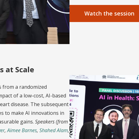
Watch the session
s at Scale
gs from a randomized
mpact of a low-cost, AI-based
 heart disease. The subsequent
es to make AI innovations in
asurable gains.
Speakers (from
er
,
Aimee Barnes
,
Shahed Alam
,