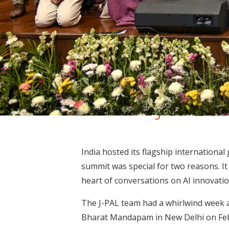
J-PAL a
India hosted its flagship international
summit was special for two reasons. It w
heart of conversations on AI innovati
The J-PAL team had a whirlwind week a
Bharat Mandapam in New Delhi on Febr