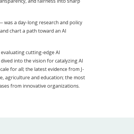
transparency, and fairness into sharp
 — was a day-long research and policy
and chart a path toward an AI
 evaluating cutting-edge AI
ived into the vision for catalyzing AI
le for all; the latest evidence from J-
te, agriculture and education; the most
ases from innovative organizations.