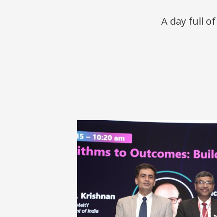
A day full o