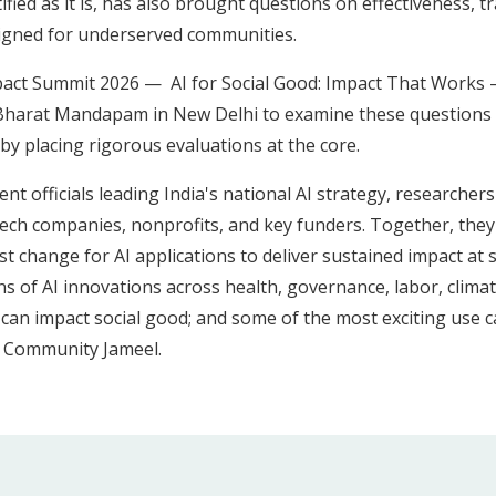
tified as it is, has also brought questions on effectiveness, 
esigned for underserved communities.
 Impact Summit 2026 — AI for Social Good: Impact That Works
 Bharat Mandapam in New Delhi to examine these questions 
y placing rigorous evaluations at the core.
 officials leading India's national AI strategy, researchers
ech companies, nonprofits, and key funders. Together, they d
 change for AI applications to deliver sustained impact at sca
ns of AI innovations across health, governance, labor, clima
an impact social good; and some of the most exciting use c
, Community Jameel.