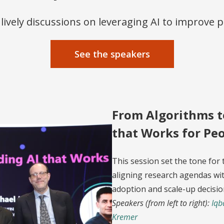
f lively discussions on leveraging AI to improve pe
See the speakers
From Algorithms t
that Works for Pe
This session set the tone for 
aligning research agendas wit
adoption and scale-up decisio
Speakers (from left to right):
Iqb
Kremer