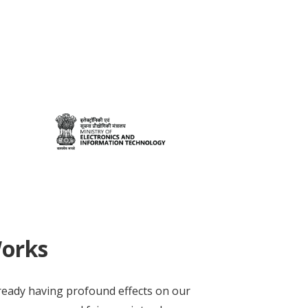
Works
lready having profound effects on our