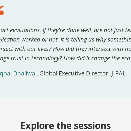
act evaluations, if they're done well, are not just te
lication worked or not. It is telling us why someth
ersect with our lives? How did they intersect with 
nge trust in technology? How did it change the ec
Iqbal Dhaliwal
, Global Executive Director, J-PAL
Explore the sessions