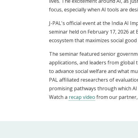
lives. The excitement around AI, as jus
focus, especially when AI tools are d
J-PAL's official event at the India AI
seminar held on February 17, 2026 at
ecosystem that maximizes social good b
The seminar featured senior government
applications, and leaders from global t
to advance social welfare and what must
PAL affiliated researchers of evaluatio
promising pathways through which AI c
Watch a
recap video
from our partner