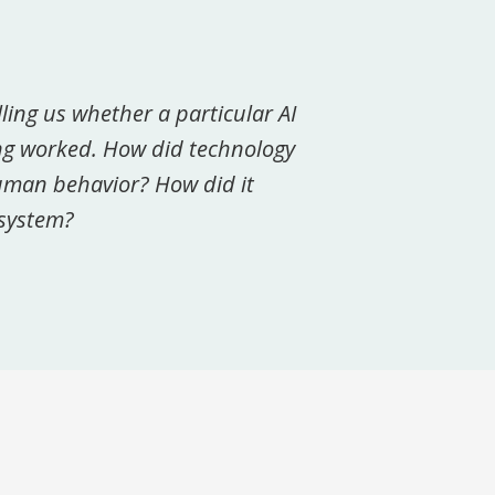
lling us whether a particular AI
ing worked. How did technology
human behavior? How did it
osystem?