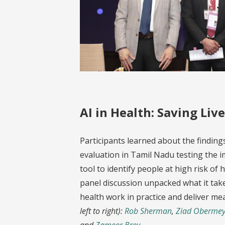
AI in Health: Saving Live
Participants learned about the findin
evaluation in Tamil Nadu testing the i
tool to identify people at high risk of
panel discussion unpacked what it tak
health work in practice and deliver me
left to right):
Rob Sherman
,
Ziad Obermey