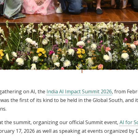
t the India AI Impact Sum
 gathering on AI, the
India AI Impact Summit 2026
, from Febr
as the first of its kind to be held in the Global South, and it
ons.
t the summit, organizing our official Summit event,
AI for 
uary 17, 2026 as well as speaking at events organized by D