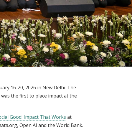
mit 2026
uary 16-20, 2026 in New Delhi. The
 was the first to place impact at the
Social Good: Impact That Works
at
ata.org, Open AI and the World Bank.