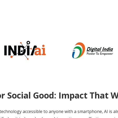
or Social Good: Impact That 
technology accessible to anyone with a smartphone, AI is a