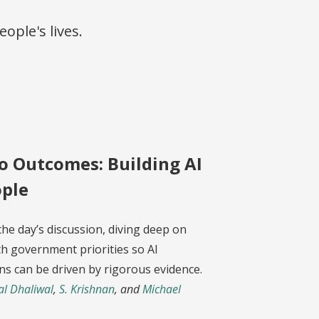
ople's lives.
o Outcomes: Building AI
ople
the day’s discussion, diving deep on
h government priorities so AI
ns can be driven by rigorous evidence.
al Dhaliwal
,
S. Krishnan
, and
Michael