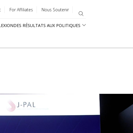
t
For Affiliates
Nous Soutenir
LEXION
DES RÉSULTATS AUX POLITIQUES