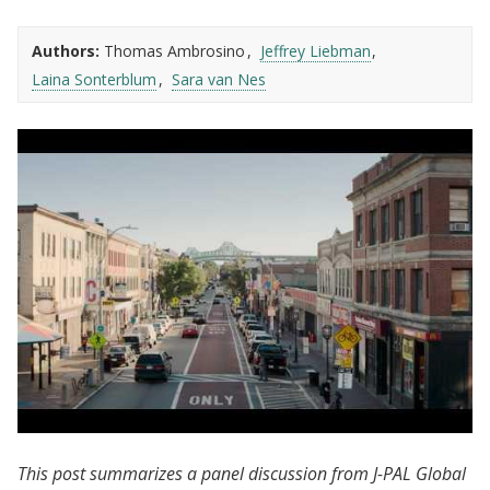
Authors:
Thomas Ambrosino
Jeffrey Liebman
Laina Sonterblum
Sara van Nes
J-PAL North America | Chelsea Eats:
This post summarizes a panel discussion from J-PAL Global
Evaluating Cash Transfers in Chelsea, MA