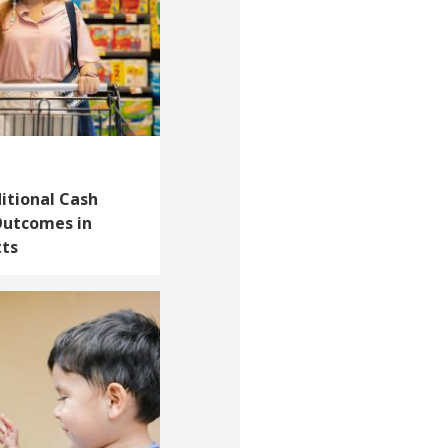
itional Cash
Outcomes in
tts