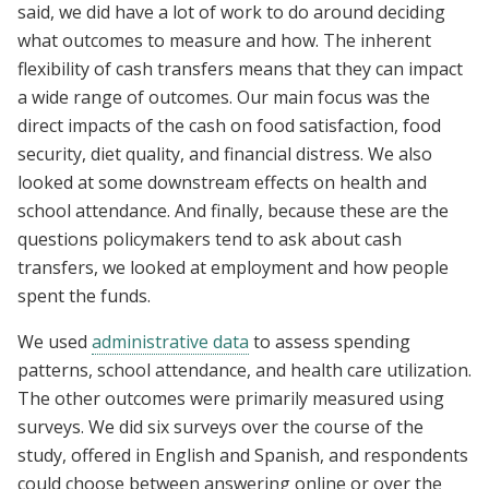
said, we did have a lot of work to do around deciding
what outcomes to measure and how. The inherent
flexibility of cash transfers means that they can impact
a wide range of outcomes. Our main focus was the
direct impacts of the cash on food satisfaction, food
security, diet quality, and financial distress. We also
looked at some downstream effects on health and
school attendance. And finally, because these are the
questions policymakers tend to ask about cash
transfers, we looked at employment and how people
spent the funds.
We used
administrative data
to assess spending
patterns, school attendance, and health care utilization.
The other outcomes were primarily measured using
surveys. We did six surveys over the course of the
study, offered in English and Spanish, and respondents
could choose between answering online or over the