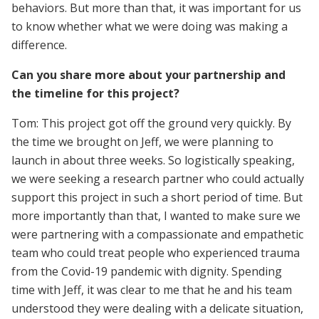
behaviors. But more than that, it was important for us
to know whether what we were doing was making a
difference.
Can you share more about your partnership and
the timeline for this project?
Tom: This project got off the ground very quickly. By
the time we brought on Jeff, we were planning to
launch in about three weeks. So logistically speaking,
we were seeking a research partner who could actually
support this project in such a short period of time. But
more importantly than that, I wanted to make sure we
were partnering with a compassionate and empathetic
team who could treat people who experienced trauma
from the Covid-19 pandemic with dignity. Spending
time with Jeff, it was clear to me that he and his team
understood they were dealing with a delicate situation,