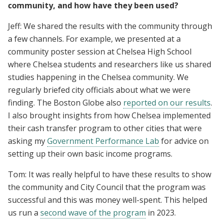
community, and how have they been used?
Jeff: We shared the results with the community through
a few channels. For example, we presented at a
community poster session at Chelsea High School
where Chelsea students and researchers like us shared
studies happening in the Chelsea community. We
regularly briefed city officials about what we were
finding. The Boston Globe also
reported on our results
.
I also brought insights from how Chelsea implemented
their cash transfer program to other cities that were
asking my
Government Performance Lab
for advice on
setting up their own basic income programs.
Tom: It was really helpful to have these results to show
the community and City Council that the program was
successful and this was money well-spent. This helped
us run a
second wave of the program
in 2023.