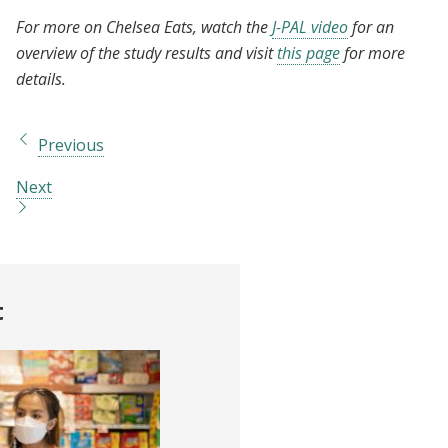
For more on Chelsea Eats, watch the
J-PAL video
for an
overview of the study results and visit
this page
for more
details.
Previous
Next
t