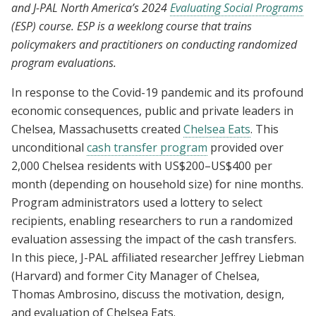
and J-PAL North America’s 2024
Evaluating Social Programs
amid Covid-19
(ESP) course. ESP is a weeklong course that trains
policymakers and practitioners on conducting randomized
program evaluations.
In response to the Covid-19 pandemic and its profound
economic consequences, public and private leaders in
Chelsea, Massachusetts created
Chelsea Eats
. This
unconditional
cash transfer program
provided over
2,000 Chelsea residents with US$200–US$400 per
month (depending on household size) for nine months.
Program administrators used a lottery to select
recipients, enabling researchers to run a randomized
evaluation assessing the impact of the cash transfers.
In this piece, J-PAL affiliated researcher Jeffrey Liebman
(Harvard) and former City Manager of Chelsea,
Thomas Ambrosino, discuss the motivation, design,
and evaluation of Chelsea Eats.