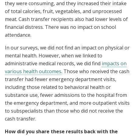
they were consuming, and they increased their intake
of total calories, fruit, vegetables, and unprocessed
meat. Cash transfer recipients also had lower levels of
financial distress. There was no impact on school
attendance.
In our surveys, we did not find an impact on physical or
mental health. However, when we linked to
administrative medical records, we did find
impacts on
various health outcomes
. Those who received the cash
transfer had fewer emergency department visits,
including those related to behavioral health or
substance use, fewer admissions to the hospital from
the emergency department, and more outpatient visits
to subspecialists than those who did not receive the
cash transfer.
How did you share these results back with the