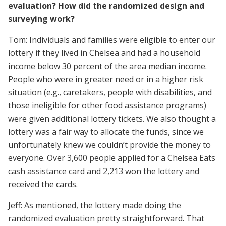
evaluation? How did the randomized design and
surveying work?
Tom: Individuals and families were eligible to enter our
lottery if they lived in Chelsea and had a household
income below 30 percent of the area median income.
People who were in greater need or in a higher risk
situation (e.g., caretakers, people with disabilities, and
those ineligible for other food assistance programs)
were given additional lottery tickets. We also thought a
lottery was a fair way to allocate the funds, since we
unfortunately knew we couldn’t provide the money to
everyone. Over 3,600 people applied for a Chelsea Eats
cash assistance card and 2,213 won the lottery and
received the cards.
Jeff: As mentioned, the lottery made doing the
randomized evaluation pretty straightforward. That