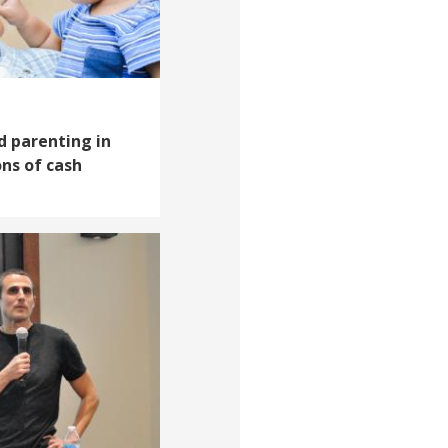
d parenting in
ns of cash