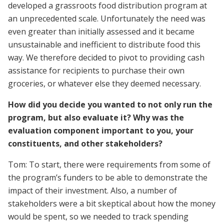
developed a grassroots food distribution program at
an unprecedented scale. Unfortunately the need was
even greater than initially assessed and it became
unsustainable and inefficient to distribute food this
way. We therefore decided to pivot to providing cash
assistance for recipients to purchase their own
groceries, or whatever else they deemed necessary.
How did you decide you wanted to not only run the
program, but also evaluate it? Why was the
evaluation component important to you, your
constituents, and other stakeholders?
Tom: To start, there were requirements from some of
the program’s funders to be able to demonstrate the
impact of their investment. Also, a number of
stakeholders were a bit skeptical about how the money
would be spent, so we needed to track spending