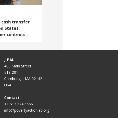
 cash transfer
d States:
her contexts
J-PAL
400 Main Street
E19-201
Cambridge, MA 02142
USA
Contact
+1 617 324 6566
info@povertyactionlab.org