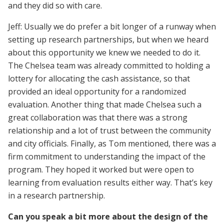
and they did so with care.
Jeff: Usually we do prefer a bit longer of a runway when
setting up research partnerships, but when we heard
about this opportunity we knew we needed to do it.
The Chelsea team was already committed to holding a
lottery for allocating the cash assistance, so that
provided an ideal opportunity for a randomized
evaluation. Another thing that made Chelsea such a
great collaboration was that there was a strong
relationship and a lot of trust between the community
and city officials. Finally, as Tom mentioned, there was a
firm commitment to understanding the impact of the
program. They hoped it worked but were open to
learning from evaluation results either way. That’s key
in a research partnership.
Can you speak a bit more about the design of the