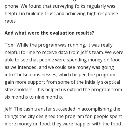
phone. We found that surveying folks regularly was
helpful in building trust and achieving high response
rates.
And what were the evaluation results?
Tom: While the program was running, it was really
helpful for me to receive data from Jeff’s team. We were
able to see that people were spending money on food
as we intended, and we could see money was going
into Chelsea businesses, which helped the program
gain more support from some of the initially skeptical
stakeholders. This helped us extend the program from
six months to nine months.
Jeff: The cash transfer succeeded in accomplishing the
things the city designed the program for: people spent
more money on food, they were happier with the food