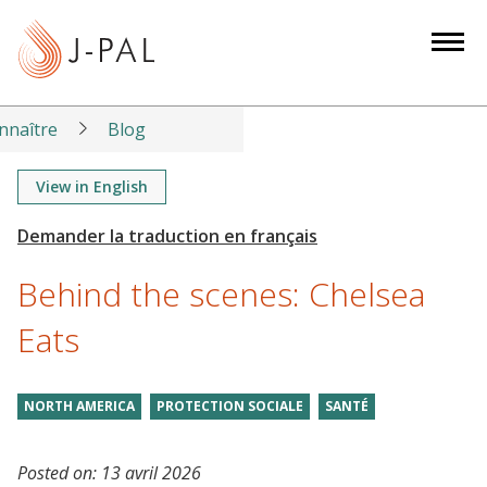
S
k
i
p
t
nnaître
Blog
o
m
View in English
a
i
n
Behind the scenes: Chelsea
c
o
Eats
n
t
NORTH AMERICA
PROTECTION SOCIALE
SANTÉ
e
n
t
Posted on:
13 avril 2026