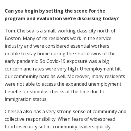
Can you begin by setting the scene for the
program and evaluation we’re discussing today?
Tom: Chelsea is a small, working class city north of
Boston. Many of its residents work in the service
industry and were considered essential workers,
unable to stay home during the shut-downs of the
early pandemic. So Covid-19 exposure was a big
concern and rates were very high. Unemployment hit
our community hard as well. Moreover, many residents
were not able to access the expanded unemployment
benefits or stimulus checks at the time due to
immigration status.
Chelsea also has a very strong sense of community and
collective responsibility. When fears of widespread
food insecurity set in, community leaders quickly