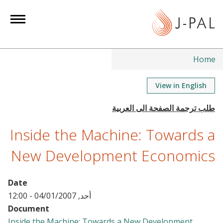
S
k
i
p
t
Home
o
m
View in English
a
i
n
Inside the Machine: Towards a
c
o
New Development Economics
n
t
Date
e
أحد, 04/01/2007 - 12:00
n
Document
t
Inside the Machine: Towards a New Development