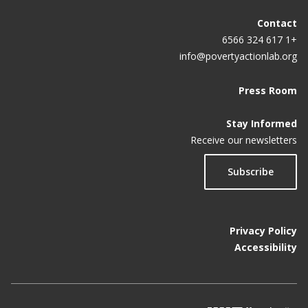
Contact
+1 617 324 6566
info@povertyactionlab.org
Press Room
Stay Informed
Receive our newsletters
Subscribe
Privacy Policy
Accessibility