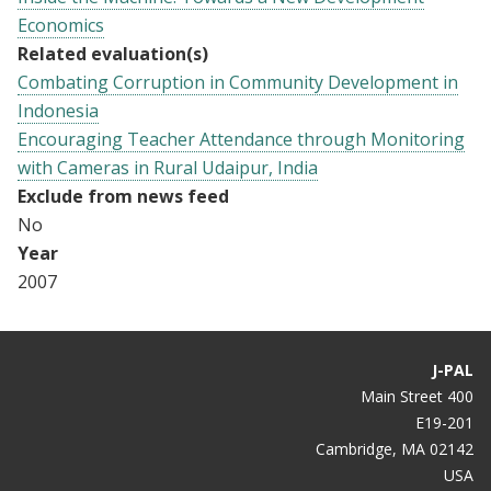
Economics
Related evaluation(s)
Combating Corruption in Community Development in
Indonesia
Encouraging Teacher Attendance through Monitoring
with Cameras in Rural Udaipur, India
Exclude from news feed
No
Year
2007
J-PAL
400 Main Street
E19-201
Cambridge, MA 02142
USA