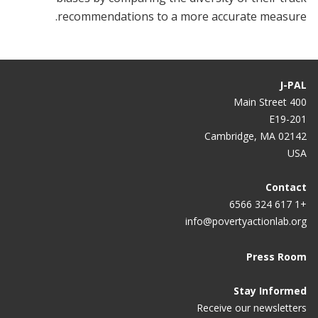
recommendations to a more accurate measure.
J-PAL
400 Main Street
E19-201
Cambridge, MA 02142
USA
Contact
+1 617 324 6566
info@povertyactionlab.org
Press Room
Stay Informed
Receive our newsletters