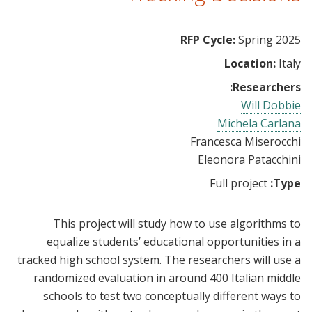
RFP Cycle:
Spring 2025
Location:
Italy
Researchers:
Will Dobbie
Michela Carlana
Francesca Miserocchi
Eleonora Patacchini
Full project
Type:
This project will study how to use algorithms to
equalize students’ educational opportunities in a
tracked high school system. The researchers will use a
randomized evaluation in around 400 Italian middle
schools to test two conceptually different ways to