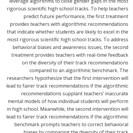
leverage algorithms to close gender gaps in the most
rigorous scientific high school tracks. To help teachers
predict future performance, the first treatment
provides teachers with algorithmic recommendations
that indicate whether students are likely to excel in the
most rigorous scientific high school tracks. To address
behavioral biases and awareness issues, the second
treatment provides teachers with real-time feedback
on the diversity of their track recommendations
compared to an algorithmic benchmark. The
researchers hypothesize that the first intervention will
lead to fairer track recommendations if the algorithmic
recommendations supplant teachers’ inaccurate
mental models of how individual students will perform
in high school. Meanwhile, the second intervention will
lead to fairer track recommendations if the algorithmic
benchmark prompts teachers to correct behavioral
biases by comparing the diversity of their track