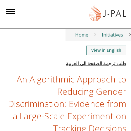
S
k
i
p
t
Home
Initiatives
o
m
View in English
a
i
n
An Algorithmic Approach to
c
o
Reducing Gender
n
Discrimination: Evidence from
t
e
a Large-Scale Experiment on
n
t
Tracking Decisions