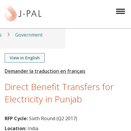
S
k
i
p
t
s
Government
o
m
a
View in English
i
n
c
Direct Benefit Transfers for
o
n
Electricity in Punjab
t
e
n
RFP Cycle:
Sixth Round (Q2 2017)
t
Location:
India