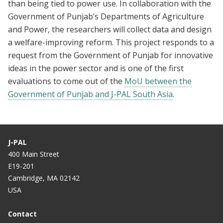
than being tied to power use. In collaboration with the
Government of Punjab’s Departments of Agriculture
and Power, the researchers will collect data and design
a welfare-improving reform. This project responds to a
request from the Government of Punjab for innovative
ideas in the power sector and is one of the first
evaluations to come out of the
MoU between the
Government of Punjab and J-PAL South Asia
.
J-PAL
400 Main Street
E19-201
Cambridge, MA 02142
USA
Contact