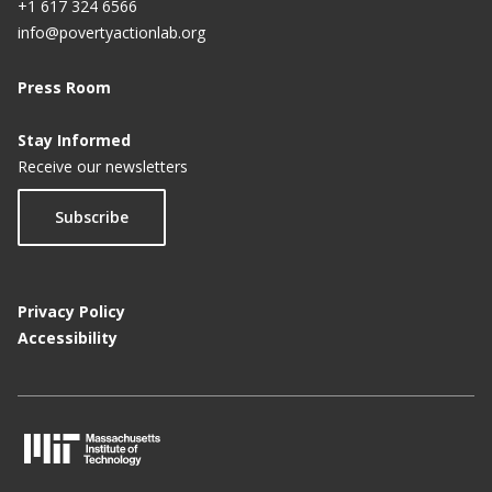
+1 617 324 6566
info@povertyactionlab.org
Press Room
Stay Informed
Receive our newsletters
Subscribe
Privacy Policy
Accessibility
M