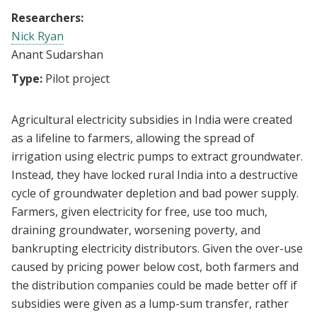
Researchers:
Nick Ryan
Anant Sudarshan
Type:
Pilot project
Agricultural electricity subsidies in India were created
as a lifeline to farmers, allowing the spread of
irrigation using electric pumps to extract groundwater.
Instead, they have locked rural India into a destructive
cycle of groundwater depletion and bad power supply.
Farmers, given electricity for free, use too much,
draining groundwater, worsening poverty, and
bankrupting electricity distributors. Given the over-use
caused by pricing power below cost, both farmers and
the distribution companies could be made better off if
subsidies were given as a lump-sum transfer, rather