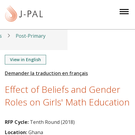
S
k
i
p
t
s
Post-Primary
o
m
a
View in English
i
n
c
Effect of Beliefs and Gender
o
n
Roles on Girls' Math Education
t
e
n
RFP Cycle:
Tenth Round (2018)
t
Location:
Ghana