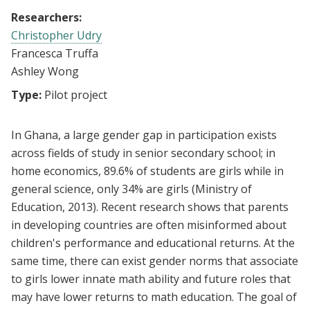
Researchers:
Christopher Udry
Francesca Truffa
Ashley Wong
Type:
Pilot project
In Ghana, a large gender gap in participation exists
across fields of study in senior secondary school; in
home economics, 89.6% of students are girls while in
general science, only 34% are girls (Ministry of
Education, 2013). Recent research shows that parents
in developing countries are often misinformed about
children's performance and educational returns. At the
same time, there can exist gender norms that associate
to girls lower innate math ability and future roles that
may have lower returns to math education. The goal of