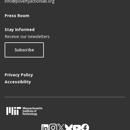
info@povertyactionlab.org
Press Room
Stay Informed
Receive our newsletters
Subscribe
Privacy Policy
Accessibility
M
I