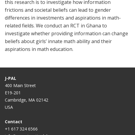
this research is to investigate how information
frictions and societal beliefs can lead to gender
differences in investments and aspirations in math-
related fields. We conduct an RCT in Ghana to
investigate whether providing information can change
beliefs about girls’ innate math ability and their
aspirations in math education.
J-PAL
400 Main Street
E19-201
Cambridge, MA 02142
USA
Contact
+1 617 324 6566