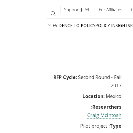
Support J-PAL
For Affiliates
EVIDENCE TO POLICY
POLICY INSIGHTS
R
RFP Cycle:
Second Round - Fall
2017
Location:
Mexico
Researchers:
Craig McIntosh
Pilot project
Type: