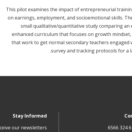
This pilot examines the impact of entrepreneurial traini
on earnings, employment, and socioemotional skills. The 
small qualitative/quantitative study comparing an
enhanced curriculum that focuses on growth mindset, 
that work to get normal secondary teachers engaged wit
survey and tracking protocols for a 
Stay Informed
Co
ceive our newsletters