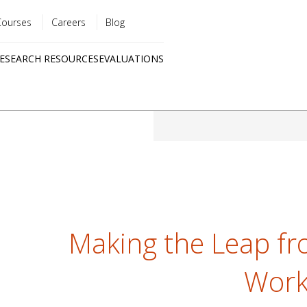
Courses
Careers
Blog
Utility
ESEARCH RESOURCES
EVALUATIONS
menu
Quick
links
Making the Leap fr
Work