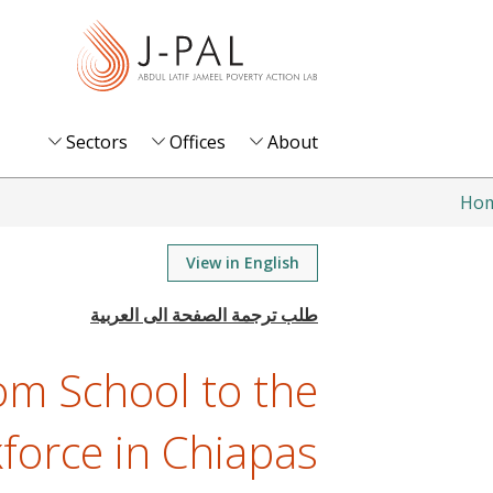
S
k
i
p
t
Sectors
Offices
About
o
m
Ho
a
i
View in English
n
c
o
om School to the
n
t
force in Chiapas
e
n