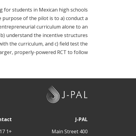
t
ng for students in Mexican high schools
purpose of the pilot is to a) conduct a
 entrepreneurial curriculum alone to an
b) understand the incentive structures
h the curriculum, and c) field test the
larger, properly-powered RCT to follow.
J
-
P
A
ntact
J-PAL
L
+1 617 324 6566
400 Main Street