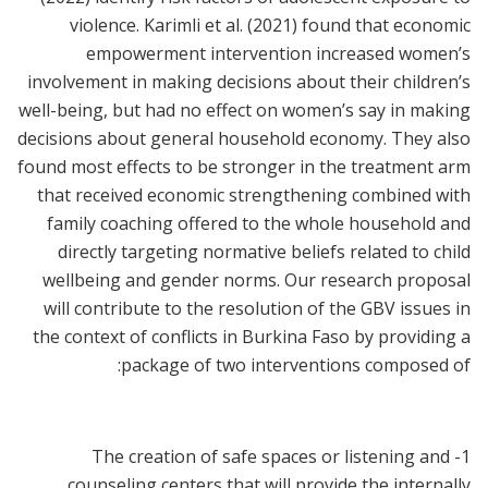
violence. Karimli et al. (2021) found that economic
empowerment intervention increased women’s
involvement in making decisions about their children’s
well-being, but had no effect on women’s say in making
decisions about general household economy. They also
found most effects to be stronger in the treatment arm
that received economic strengthening combined with
family coaching offered to the whole household and
directly targeting normative beliefs related to child
wellbeing and gender norms. Our research proposal
will contribute to the resolution of the GBV issues in
the context of conflicts in Burkina Faso by providing a
package of two interventions composed of:
1- The creation of safe spaces or listening and
counseling centers that will provide the internally