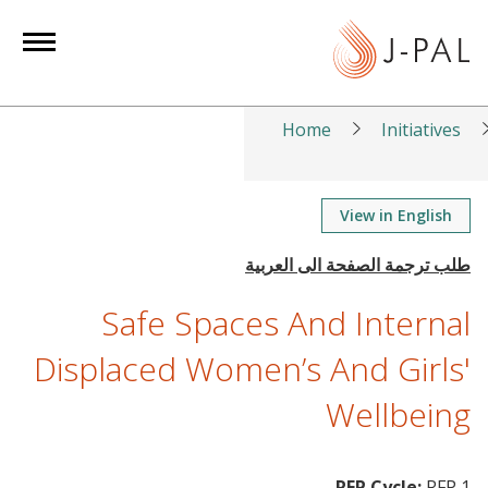
S
k
i
p
t
Home
Initiatives
o
m
a
View in English
i
n
c
Safe Spaces And Internal
o
n
Displaced Women’s And Girls'
t
Wellbeing
e
n
t
RFP Cycle:
RFP 1