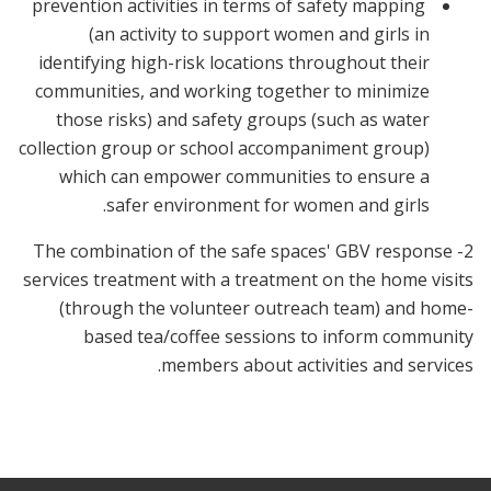
prevention activities in terms of safety mapping
(an activity to support women and girls in
identifying high-risk locations throughout their
communities, and working together to minimize
those risks) and safety groups (such as water
collection group or school accompaniment group)
which can empower communities to ensure a
safer environment for women and girls.
2- The combination of the safe spaces' GBV response
services treatment with a treatment on the home visits
(through the volunteer outreach team) and home-
based tea/coffee sessions to inform community
members about activities and services.