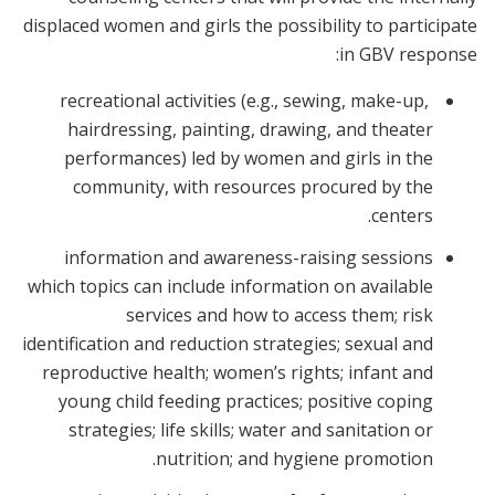
displaced women and girls the possibility to participate
in GBV response:
recreational activities (e.g., sewing, make-up,
hairdressing, painting, drawing, and theater
performances) led by women and girls in the
community, with resources procured by the
centers.
information and awareness-raising sessions
which topics can include information on available
services and how to access them; risk
identification and reduction strategies; sexual and
reproductive health; women’s rights; infant and
young child feeding practices; positive coping
strategies; life skills; water and sanitation or
nutrition; and hygiene promotion.