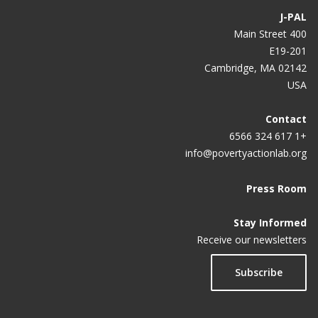
J-PAL
400 Main Street
E19-201
Cambridge, MA 02142
USA
Contact
+1 617 324 6566
info@povertyactionlab.org
Press Room
Stay Informed
Receive our newsletters
Subscribe