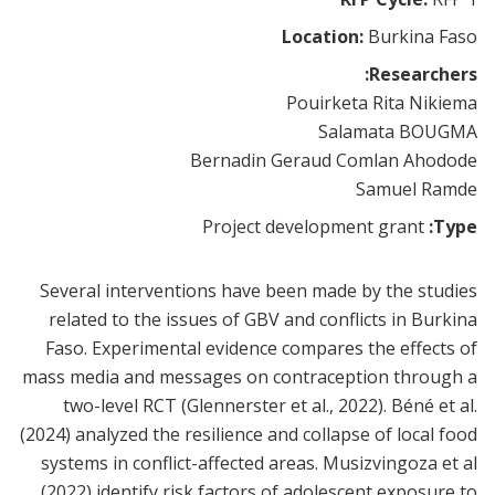
Location:
Burkina Faso
Researchers:
Pouirketa Rita Nikiema
Salamata BOUGMA
Bernadin Geraud Comlan Ahodode
Samuel Ramde
Project development grant
Type:
Several interventions have been made by the studies
related to the issues of GBV and conflicts in Burkina
Faso. Experimental evidence compares the effects of
mass media and messages on contraception through a
two-level RCT (Glennerster et al., 2022). Béné et al.
(2024) analyzed the resilience and collapse of local food
systems in conflict-affected areas. Musizvingoza et al
(2022) identify risk factors of adolescent exposure to