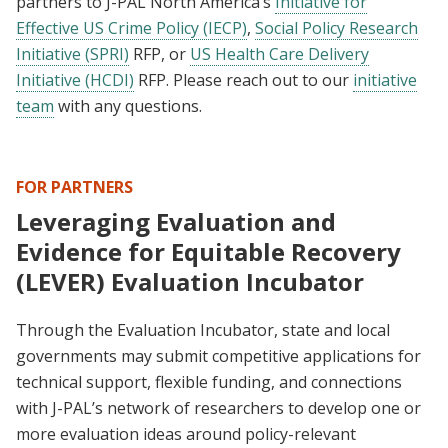
partners to J-PAL North America’s
Initiative for
Effective US Crime Policy (IECP)
,
Social Policy Research
Initiative (SPRI)
RFP, or
US Health Care Delivery
Initiative (HCDI)
RFP. Please reach out to our
initiative
team
with any questions.
FOR PARTNERS
Leveraging Evaluation and
Evidence for Equitable Recovery
(LEVER) Evaluation Incubator
Through the Evaluation Incubator, state and local
governments may submit competitive applications for
technical support, flexible funding, and connections
with J-PAL’s network of researchers to develop one or
more evaluation ideas around policy-relevant