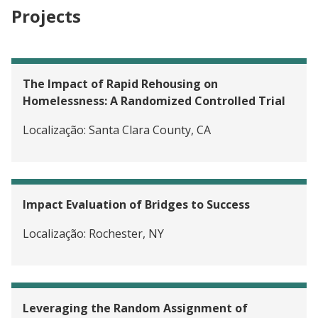
Projects
The Impact of Rapid Rehousing on
Homelessness: A Randomized Controlled Trial
Localização:
Santa Clara County, CA
Impact Evaluation of Bridges to Success
Localização:
Rochester, NY
Leveraging the Random Assignment of