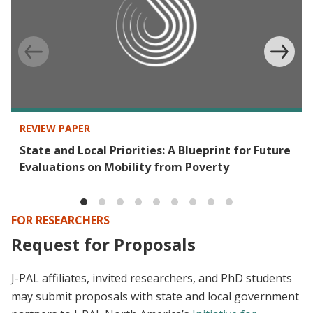
REVIEW PAPER
State and Local Priorities: A Blueprint for Future
Evaluations on Mobility from Poverty
FOR RESEARCHERS
Request for Proposals
J-PAL affiliates, invited researchers, and PhD students
may submit proposals with state and local government