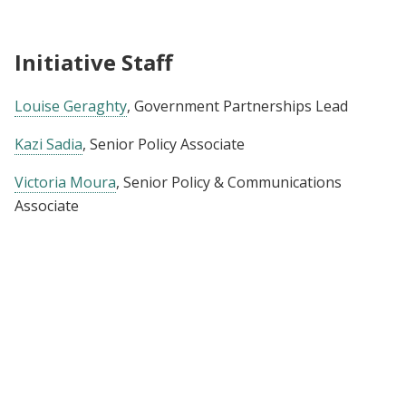
Initiative Staff
Louise Geraghty
, Government Partnerships Lead
Kazi Sadia
, Senior Policy Associate
Victoria Moura
, Senior Policy & Communications
Associate