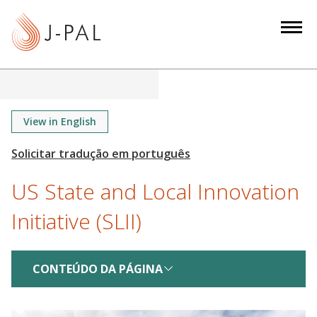
S
k
i
p
t
o
m
View in English
a
i
n
US State and Local Innovation
c
o
Initiative (SLII)
n
t
e
CONTEÚDO DA PÁGINA
n
t