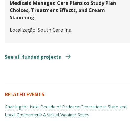
Medicaid Managed Care Plans to Study Plan
Choices, Treatment Effects, and Cream
Skimming
Localização:
South Carolina
See all funded projects
RELATED EVENTS
Charting the Next Decade of Evidence Generation in State and
Local Government: A Virtual Webinar Series