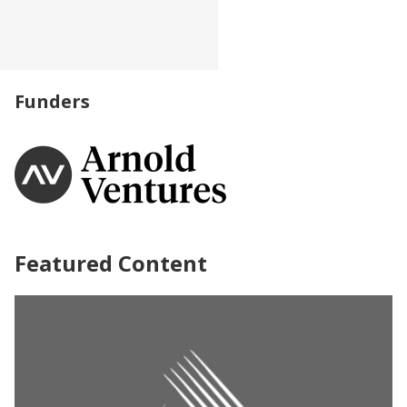
Funders
Featured Content