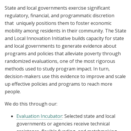
State and local governments exercise significant
regulatory, financial, and programmatic discretion
that uniquely positions them to foster economic
mobility among residents in their community. The State
and Local Innovation Initiative builds capacity for state
and local governments to generate evidence about
programs and policies that alleviate poverty through
randomized evaluations, one of the most rigorous
methods used to study program impact. In turn,
decision-makers use this evidence to improve and scale
up effective policies and programs to reach more
people.
We do this through our:
Evaluation Incubator
: Selected state and local
governments or agencies receive technical