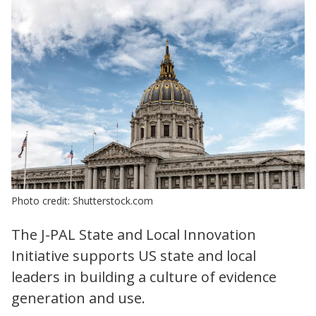
Photo credit: Shutterstock.com
The J-PAL State and Local Innovation
Initiative supports US state and local
leaders in building a culture of evidence
generation and use.