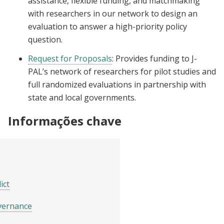
assistance, flexible funding, and matchmaking
with researchers in our network to design an
evaluation to answer a high-priority policy
question.
Request for Proposals
: Provides funding to J-
PAL’s network of researchers for pilot studies and
full randomized evaluations in partnership with
state and local governments.
Informações chave
ict
vernance