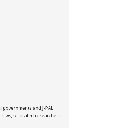
al governments and J-PAL
ellows, or invited researchers.