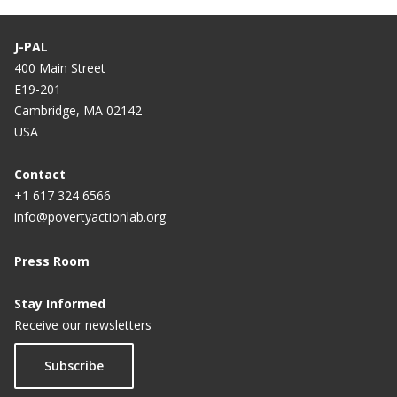
J-PAL
400 Main Street
E19-201
Cambridge, MA 02142
USA
Contact
+1 617 324 6566
info@povertyactionlab.org
Press Room
Stay Informed
Receive our newsletters
Subscribe