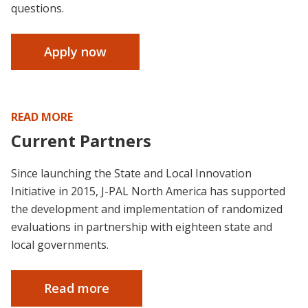
questions.
Apply now
READ MORE
Current Partners
Since launching the State and Local Innovation
Initiative in 2015, J-PAL North America has supported
the development and implementation of randomized
evaluations in partnership with eighteen state and
local governments.
Read more