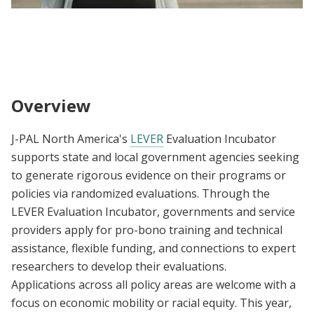
J-PAL North America | Evaluation Incubators
| State and Local and Housing Stability
Overview
J-PAL North America's
LEVER
Evaluation Incubator
supports state and local government agencies seeking
to generate rigorous evidence on their programs or
policies via randomized evaluations. Through the
LEVER Evaluation Incubator, governments and service
providers apply for pro-bono training and technical
assistance, flexible funding, and connections to expert
researchers to develop their evaluations.
Applications across all policy areas are welcome with a
focus on economic mobility or racial equity. This year,