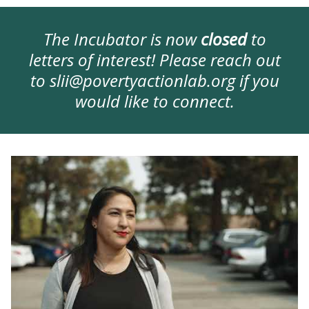
The Incubator is now
closed
to
letters of interest! Please reach out
to
slii@povertyactionlab.org
if you
would like to connect.