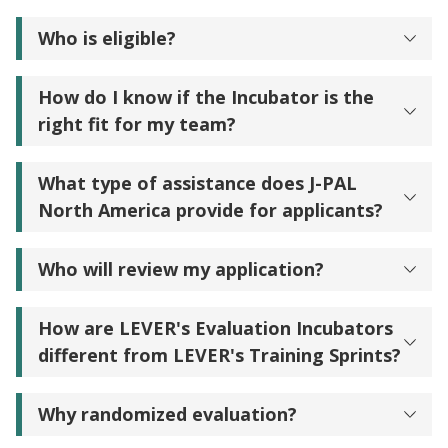
Who is eligible?
How do I know if the Incubator is the
right fit for my team?
What type of assistance does J-PAL
North America provide for applicants?
Who will review my application?
How are LEVER's Evaluation Incubators
different from LEVER's Training Sprints?
Why randomized evaluation?