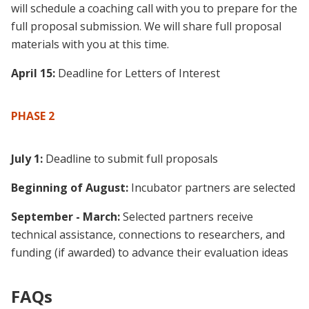
will schedule a coaching call with you to prepare for the
full proposal submission. We will share full proposal
materials with you at this time.
April 15:
Deadline for Letters of Interest
PHASE 2
July 1:
Deadline to submit full proposals
Beginning of August:
Incubator partners are selected
September - March:
Selected partners receive
technical assistance, connections to researchers, and
funding (if awarded) to advance their evaluation ideas
FAQs