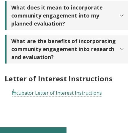
What does it mean to incorporate
community engagement into my
planned evaluation?
What are the benefits of incorporating
community engagement into research
and evaluation?
Letter of Interest Instructions
Incubator Letter of Interest Instructions