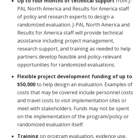
Up to four months of technical support
from J-
PAL North America and Results for America staff
of policy and research experts to design a
randomized evaluation. J-PAL North America and
Results for America staff will provide technical
assistance including project management,
research support, and training as needed to help
partners develop feasible and policy-relevant
opportunities for randomized evaluations.
Flexible project development funding of up to
$50,000
to help design an evaluation. Examples of
costs that may be covered include personnel costs
and travel costs to visit implementation sites or
meet with stakeholders. Funds may not be spent
on the implementation of the program/policy or
randomized evaluation itself.
Training
on program evaluation, evidence use,