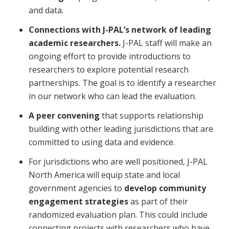
and data.
Connections with J-PAL’s network of leading
academic researchers.
J-PAL staff will make an
ongoing effort to provide introductions to
researchers to explore potential research
partnerships. The goal is to identify a researcher
in our network who can lead the evaluation.
A peer convening
that supports relationship
building with other leading jurisdictions that are
committed to using data and evidence.
For jurisdictions who are well positioned, J-PAL
North America will equip state and local
government agencies to
develop community
engagement strategies
as part of their
randomized evaluation plan. This could include
connecting projects with researchers who have