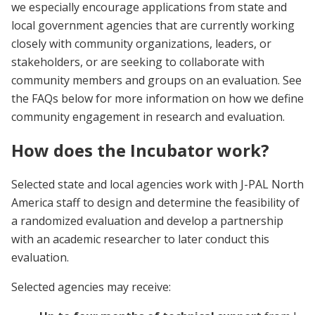
we especially encourage applications from state and
local government agencies that are currently working
closely with community organizations, leaders, or
stakeholders, or are seeking to collaborate with
community members and groups on an evaluation. See
the FAQs below for more information on how we define
community engagement in research and evaluation.
How does the Incubator work?
Selected state and local agencies work with J-PAL North
America staff to design and determine the feasibility of
a randomized evaluation and develop a partnership
with an academic researcher to later conduct this
evaluation.
Selected agencies may receive: