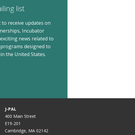
ling list
t to receive updates on
tnerships, Incubator
xciting news related to
 programs designed to
in the United States.
J-PAL
400 Main Street
E19-201
Cambridge, MA 02142