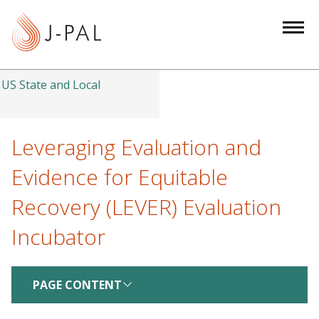
S
k
i
p
t
US State and Local
o
m
a
Leveraging Evaluation and
i
Evidence for Equitable
n
c
Recovery (LEVER) Evaluation
o
Incubator
n
t
e
PAGE CONTENT
n
t