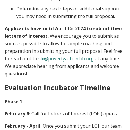
Determine any next steps or additional support
you may need in submitting the full proposal.
Applicants have until April 15, 2024 to submit their
letters of interest.
We encourage you to submit as
soon as possible to allow for ample coaching and
preparation in submitting your full proposal. Feel free
to reach out to
slii@povertyactionlab.org
at any time.
We appreciate hearing from applicants and welcome
questions!
Evaluation Incubator Timeline
Phase 1
February 6:
Call for Letters of Interest (LOIs) opens
February - April:
Once you submit your LOI, our team