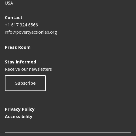
USA
Contact
+1 617 324 6566
info@povertyactionlab.org
Press Room
Stay Informed
Receive our newsletters
Subscribe
Privacy Policy
Accessibility