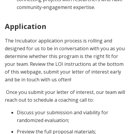
community-engagement expertise.
Application
The Incubator application process is rolling and
designed for us to be in conversation with you as you
determine whether this program is the right fit for
your team. Review the LOI instructions at the bottom
of this webpage, submit your letter of interest early
and be in touch with us often!
Once you submit your letter of interest, our team will
reach out to schedule a coaching call to:
Discuss your submission and viability for
randomized evaluation;
Preview the full proposal materials;