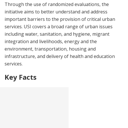
Through the use of randomized evaluations, the
initiative aims to better understand and address
important barriers to the provision of critical urban
services. USI covers a broad range of urban issues
including water, sanitation, and hygiene, migrant
integration and livelihoods, energy and the
environment, transportation, housing and
infrastructure, and delivery of health and education
services.
Key Facts