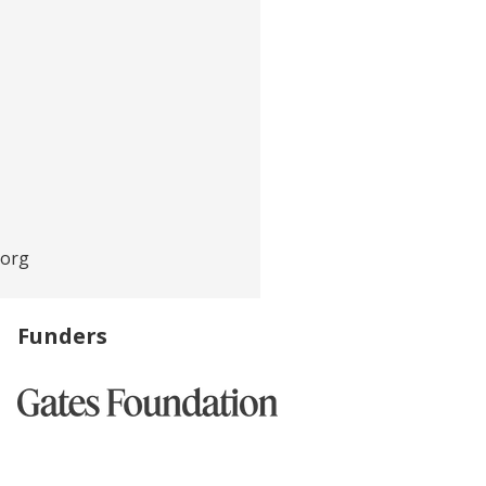
.org
Funders