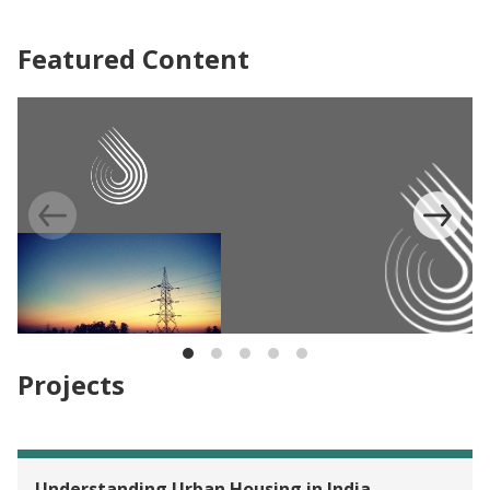
Featured Content
EVALUATION
Light up Bihar, India
Projects
EVALUATION
Providing Female Garment W
Understanding Urban Housing in India