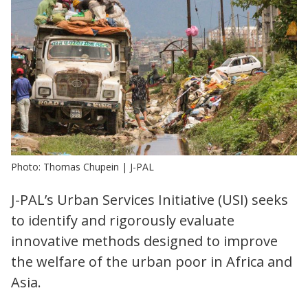
Photo: Thomas Chupein | J-PAL
J-PAL’s Urban Services Initiative (USI) seeks
to identify and rigorously evaluate
innovative methods designed to improve
the welfare of the urban poor in Africa and
Asia.