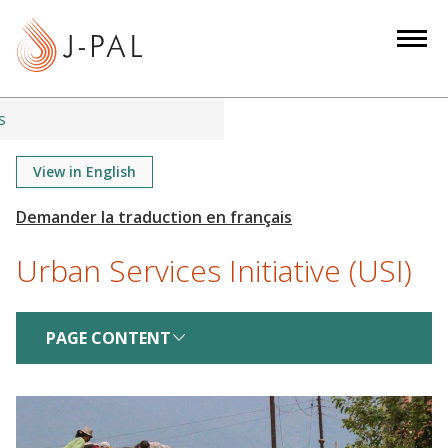
S
k
i
p
t
s
o
m
View in English
a
i
n
Urban Services Initiative (USI)
c
o
n
PAGE CONTENT
t
e
n
t