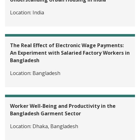
Skills Training for Professi
Bangladesh
Location:
India
The Real Effect of Electronic Wage Payments:
An Experiment with Salaried Factory Workers in
Bangladesh
Location:
Bangladesh
Worker Well-Being and Productivity in the
Bangladesh Garment Sector
Location:
Dhaka, Bangladesh