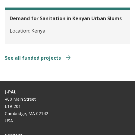
Demand for Sanitation in Kenyan Urban Slums
Location:
Kenya
See all funded projects
J-PAL
400 Main Street
E19-201
Cambridge, MA 02142
USA