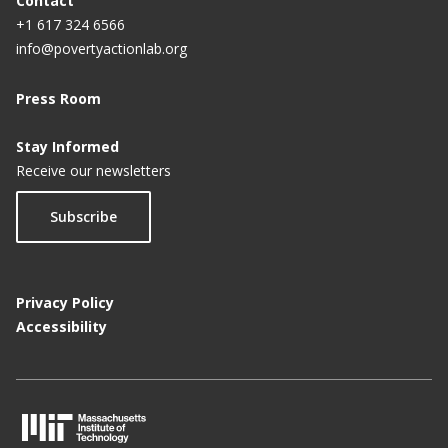
Contact
+1 617 324 6566
info@povertyactionlab.org
Press Room
Stay Informed
Receive our newsletters
Subscribe
Privacy Policy
Accessibility