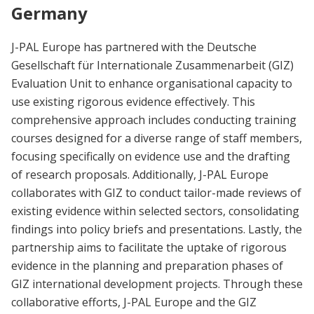
Germany
J-PAL Europe has partnered with the Deutsche
Gesellschaft für Internationale Zusammenarbeit (GIZ)
Evaluation Unit to enhance organisational capacity to
use existing rigorous evidence effectively. This
comprehensive approach includes conducting training
courses designed for a diverse range of staff members,
focusing specifically on evidence use and the drafting
of research proposals. Additionally, J-PAL Europe
collaborates with GIZ to conduct tailor-made reviews of
existing evidence within selected sectors, consolidating
findings into policy briefs and presentations. Lastly, the
partnership aims to facilitate the uptake of rigorous
evidence in the planning and preparation phases of
GIZ international development projects. Through these
collaborative efforts, J-PAL Europe and the GIZ