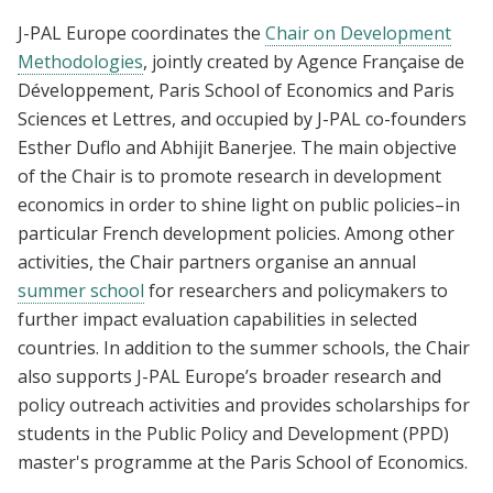
J-PAL Europe coordinates the
Chair on Development
Methodologies
, jointly created by Agence Française de
Développement, Paris School of Economics and Paris
Sciences et Lettres, and occupied by J-PAL co-founders
Esther Duflo and Abhijit Banerjee. The main objective
of the Chair is to promote research in development
economics in order to shine light on public policies–in
particular French development policies. Among other
activities, the Chair partners organise an annual
summer school
for researchers and policymakers to
further impact evaluation capabilities in selected
countries. In addition to the summer schools, the Chair
also supports J-PAL Europe’s broader research and
policy outreach activities and provides scholarships for
students in the Public Policy and Development (PPD)
master's programme at the Paris School of Economics.