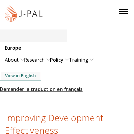
S
k
i
p
t
o
Europe
m
a
About
Research
Policy
Training
i
n
View in English
c
o
n
t
e
Improving Development
n
Effectiveness
t