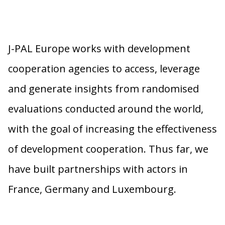
J-PAL Europe works with development
cooperation agencies to access, leverage
and generate insights from randomised
evaluations conducted around the world,
with the goal of increasing the effectiveness
of development cooperation. Thus far, we
have built partnerships with actors in
France, Germany and Luxembourg.