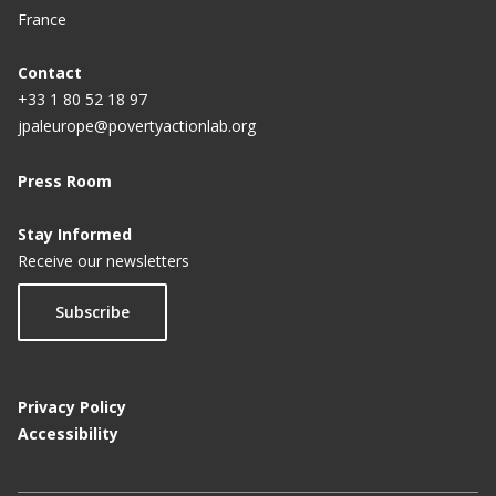
France
Contact
+33 1 80 52 18 97
jpaleurope@povertyactionlab.org
Press Room
Stay Informed
Receive our newsletters
Subscribe
Privacy Policy
Accessibility