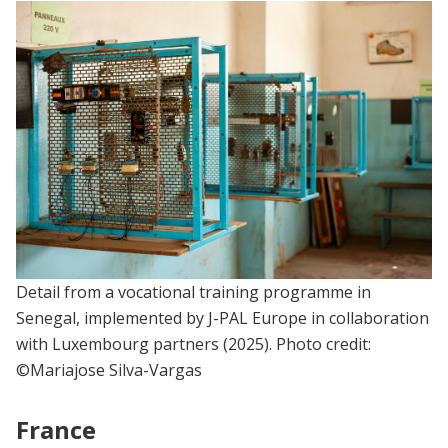
Detail from a vocational training programme in
Senegal, implemented by J-PAL Europe in collaboration
with Luxembourg partners (2025). Photo credit:
©Mariajose Silva-Vargas
France