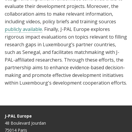
evaluate their development projects. Moreover, the
collaboration aims to make relevant information,
including videos, policy briefs and training sources
publicly available
. Finally, J-PAL Europe explores
rigorous impact evaluations on topics relevant to filling
research gaps in Luxembourg’s partner countries,
such as Senegal, and facilitates matchmaking with J-
PAL-affiliated researchers. Through these efforts, the
partnership aims to enhance evidence-based decision-
making and promote effective development initiatives
within Luxembourg's development cooperation efforts.
J-PAL Europe
48 Boulevard Jourdan
75014 Paris