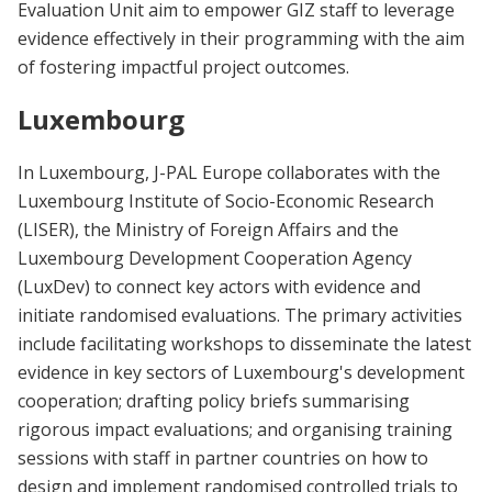
Evaluation Unit aim to empower GIZ staff to leverage
evidence effectively in their programming with the aim
of fostering impactful project outcomes.
Luxembourg
In Luxembourg, J-PAL Europe collaborates with the
Luxembourg Institute of Socio-Economic Research
(LISER), the Ministry of Foreign Affairs and the
Luxembourg Development Cooperation Agency
(LuxDev) to connect key actors with evidence and
initiate randomised evaluations. The primary activities
include facilitating workshops to disseminate the latest
evidence in key sectors of Luxembourg's development
cooperation; drafting policy briefs summarising
rigorous impact evaluations; and organising training
sessions with staff in partner countries on how to
design and implement randomised controlled trials to