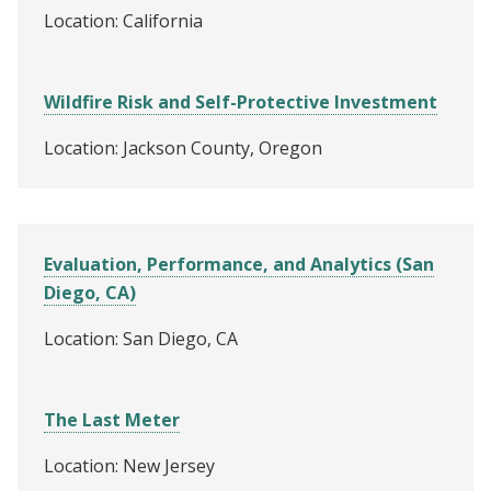
Location: California
Wildfire Risk and Self-Protective Investment
Location: Jackson County, Oregon
Evaluation, Performance, and Analytics (San
Diego, CA)
Location: San Diego, CA
The Last Meter
Location: New Jersey