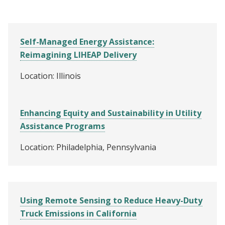
Self-Managed Energy Assistance:
Reimagining LIHEAP Delivery
Location: Illinois
Enhancing Equity and Sustainability in Utility
Assistance Programs
Location: Philadelphia, Pennsylvania
Using Remote Sensing to Reduce Heavy-Duty
Truck Emissions in California