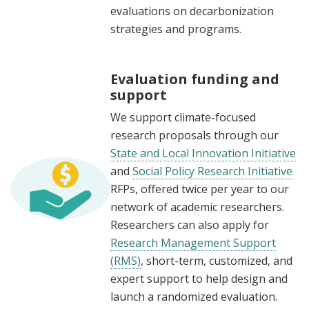
evaluations on decarbonization
strategies and programs.
Evaluation funding and
support
We support climate-focused
research proposals through our
State and Local Innovation Initiative
and
Social Policy Research Initiative
RFPs, offered twice per year to our
network of academic researchers.
Researchers can also apply for
Research Management Support
(RMS)
, short-term, customized, and
expert support to help design and
launch a randomized evaluation.