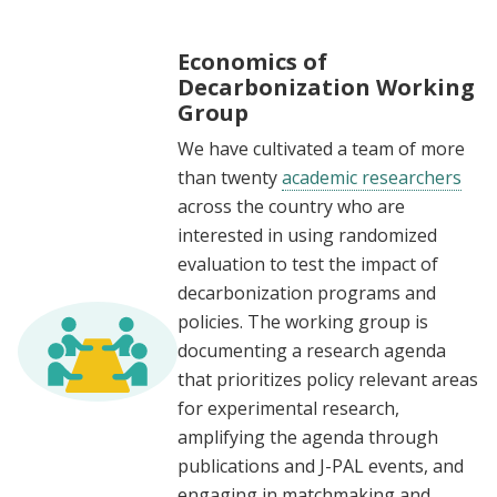
Economics of
Decarbonization Working
Group
We have cultivated a team of more
than twenty
academic researchers
across the country who are
interested in using randomized
evaluation to test the impact of
decarbonization programs and
policies. The working group is
documenting a research agenda
that prioritizes policy relevant areas
for experimental research,
amplifying the agenda through
publications and J-PAL events, and
engaging in matchmaking and