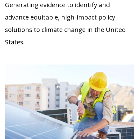
Generating evidence to identify and
advance equitable, high-impact policy
solutions to climate change in the United
States.