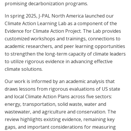
promising decarbonization programs.
In spring 2025, J-PAL North America launched our
Climate Action Learning Lab as a component of the
Evidence for Climate Action Project. The Lab provides
customized workshops and trainings, connections to
academic researchers, and peer learning opportunities
to strengthen the long-term capacity of climate leaders
to utilize rigorous evidence in advancing effective
climate solutions.
Our work is informed by an academic analysis that
draws lessons from rigorous evaluations of US state
and local Climate Action Plans across five sectors:
energy, transportation, solid waste, water and
wastewater, and agriculture and conservation. The
review highlights existing evidence, remaining key
gaps, and important considerations for measuring