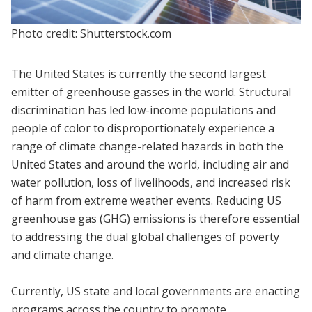
Photo credit: Shutterstock.com
The United States is currently the second largest
emitter of greenhouse gasses in the world. Structural
discrimination has led low-income populations and
people of color to disproportionately experience a
range of climate change-related hazards in both the
United States and around the world, including air and
water pollution, loss of livelihoods, and increased risk
of harm from extreme weather events. Reducing US
greenhouse gas (GHG) emissions is therefore essential
to addressing the dual global challenges of poverty
and climate change.
Currently, US state and local governments are enacting
programs across the country to promote