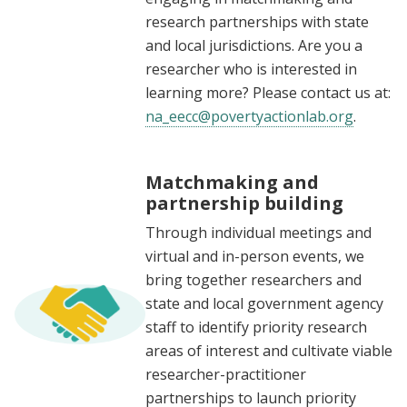
research partnerships with state
and local jurisdictions. Are you a
researcher who is interested in
learning more? Please contact us at:
na_eecc@povertyactionlab.org
.
Matchmaking and
partnership building
Through individual meetings and
virtual and in-person events, we
bring together researchers and
state and local government agency
staff to identify priority research
areas of interest and cultivate viable
researcher-practitioner
partnerships to launch priority