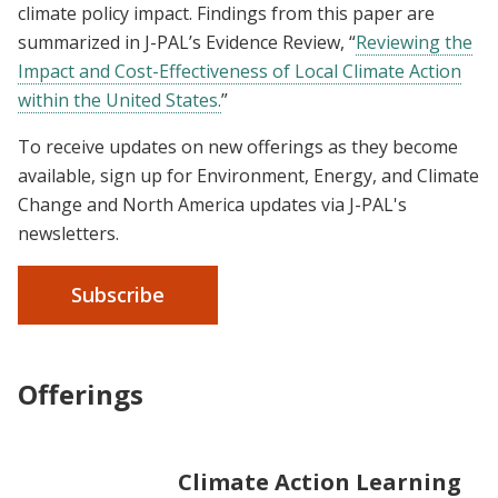
climate policy impact. Findings from this paper are
summarized in J-PAL’s Evidence Review, “
Reviewing the
Impact and Cost-Effectiveness of Local Climate Action
within the United States.
”
To receive updates on new offerings as they become
available, sign up for Environment, Energy, and Climate
Change and North America updates via J-PAL's
newsletters.
Subscribe
Offerings
Climate Action Learning