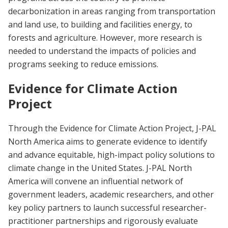
decarbonization in areas ranging from transportation
and land use, to building and facilities energy, to
forests and agriculture. However, more research is
needed to understand the impacts of policies and
programs seeking to reduce emissions.
Evidence for Climate Action
Project
Through the Evidence for Climate Action Project, J-PAL
North America aims to generate evidence to identify
and advance equitable, high-impact policy solutions to
climate change in the United States. J-PAL North
America will convene an influential network of
government leaders, academic researchers, and other
key policy partners to launch successful researcher-
practitioner partnerships and rigorously evaluate