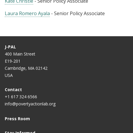
Kate Christie
- Senior Policy Associate
Laura Romero Ayala
- Senior Policy Associate
J-PAL
400 Main Street
E19-201
Cambridge, MA 02142
USA
Contact
+1 617 324 6566
info@povertyactionlab.org
Press Room
Stay Informed