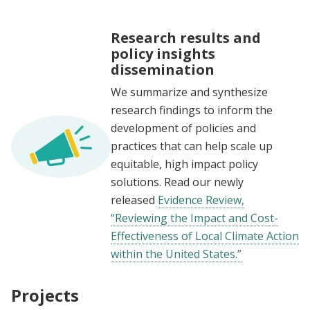
Research results and
policy insights
dissemination
We summarize and synthesize
research findings to inform the
development of policies and
practices that can help scale up
equitable, high impact policy
solutions.
Read our newly
released
Evidence Review,
“Reviewing the Impact and Cost-
Effectiveness of Local Climate Action
within the United States.”
Projects