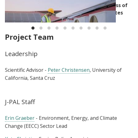
Reviewing the Impact and Cost-Effectiveness of
Local Climate Action within the United States
Project Team
Leadership
Scientific Advisor -
Peter Christensen
, University of
California, Santa Cruz
J-PAL Staff
Erin Graeber
- Environment, Energy, and Climate
Change (EECC) Sector Lead