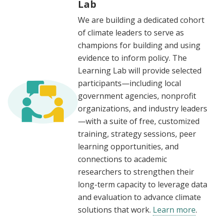
Lab
We are building a dedicated cohort
of climate leaders to serve as
champions for building and using
evidence to inform policy. The
Learning Lab will provide selected
participants—including local
government agencies, nonprofit
organizations, and industry leaders
—with a suite of free, customized
training, strategy sessions, peer
learning opportunities, and
connections to academic
researchers to strengthen their
long-term capacity to leverage data
and evaluation to advance climate
solutions that work.
Learn more
.