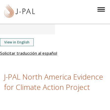
S
k
i
p
t
o
m
View in English
a
i
n
c
o
J-PAL North America Evidence
n
for Climate Action Project
t
e
n
t