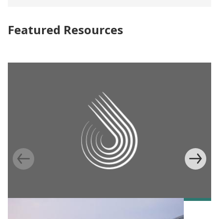
Featured Resources
POLICY PUBLICATION