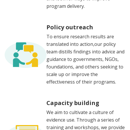
program delivery.
Policy outreach
To ensure research results are
translated into action,our policy
team distills findings into advice and
guidance to governments, NGOs,
foundations, and others seeking to
scale up or improve the
effectiveness of their programs.
Capacity building
We aim to cultivate a culture of
evidence use. Through a series of
training and workshops, we provide