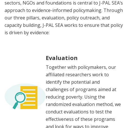
sectors, NGOs and foundations is central to J-PAL SEA’s
approach to evidence-informed policymaking. Through
our three pillars, evaluation, policy outreach, and
capacity building, J-PAL SEA works to ensure that policy
is driven by evidence:
Evaluation
Together with policymakers, our
affiliated researchers work to
identify the potential and
challenges of programs aimed at
reducing poverty. Using the
randomized evaluation method, we
conduct evaluations to test the
effectiveness of these programs
and look for ways to improve