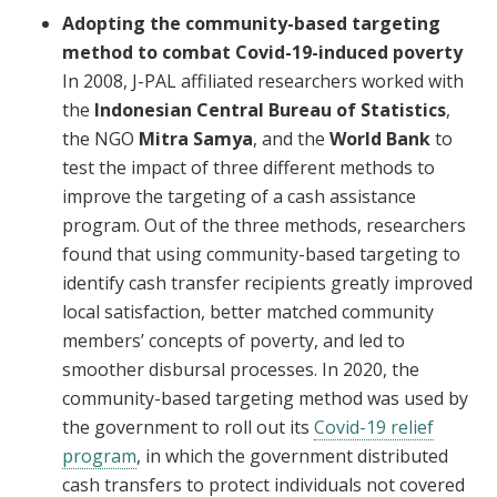
Adopting the community-based targeting
method to combat Covid-19-induced poverty
In 2008, J-PAL affiliated researchers worked with
the
Indonesian Central Bureau of Statistics
,
the NGO
Mitra Samya
, and the
World Bank
to
test the impact of three different methods to
improve the targeting of a cash assistance
program. Out of the three methods, researchers
found that using community-based targeting to
identify cash transfer recipients greatly improved
local satisfaction, better matched community
members’ concepts of poverty, and led to
smoother disbursal processes. In 2020, the
community-based targeting method was used by
the government to roll out its
Covid-19 relief
program
, in which the government distributed
cash transfers to protect individuals not covered