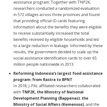
assistance program. Together with TNP2K,
researchers conducted a randomized evaluation
in 572 villages across three provinces and found
that providing official ID cards featuring
information about the benefits they were eligible
to receive substantially increased the total
benefits received by eligible households and led
to a large reduction in leakage. Informed by these
results, the government decided to scale up the
social assistance identification cards to over 65
million people nationwide in 2013.
Reforming Indonesia’s largest food assistance
program: from Rastra to BPNT
In 2018, J-PAL affiliated researchers collaborated
with
TNP2K, the Ministry of National
Development Planning (Bappenas)
,
the
Ministry of Social Affairs (Kemensos)
, and the