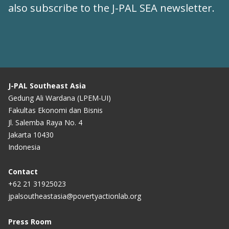
also subscribe to the
J-PAL SEA newsletter
.
J-PAL Southeast Asia
Gedung Ali Wardana (LPEM-UI)
Fakultas Ekonomi dan Bisnis
Jl. Salemba Raya No. 4
Jakarta 10430
Indonesia
Contact
+62 21 31925023
jpalsoutheastasia@povertyactionlab.org
Press Room