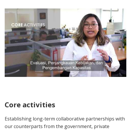
About J-PAL Southeast Asia
Core activities
Establishing long-term collaborative partnerships with
our counterparts from the government, private