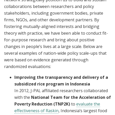
collaborations between researchers and policy
stakeholders, including government bodies, private
firms, NGOs, and other development partners. By
fostering mutually-aligned interests and bridging
theory with practice, we have been able to conduct fit-
for-purpose research and bring about positive
changes in people’s lives at a large scale. Below are
several examples of nation-wide policy scale-ups that
were based on evidence generated through
randomized evaluations:
Improving the transparency and delivery of a
subsidized rice program in Indonesia
In 2012, J-PAL affiliated researchers collaborated
with the
National Team for the Acceleration of
Poverty Reduction (TNP2K)
to
evaluate the
effectiveness of Raskin
, Indonesia’s largest food