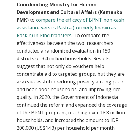
Coordinating Ministry for Human
Development and Cultural Affairs (Kemenko
PMK)
to
compare the efficacy of BPNT non-cash
assistance versus Rastra (formerly known as
Raskin) in-kind transfers
. To compare the
effectiveness between the two, researchers
conducted a randomized evaluation in 150
districts or 3.4 million households. Results
suggest that not only do vouchers help
concentrate aid to targeted groups, but they are
also successful in reducing poverty among poor
and near-poor households, and improving rice
quality. In 2020, the Government of Indonesia
continued the reform and expanded the coverage
of the BPNT program, reaching over 18.8 million
households, and increased the amount to IDR
200,000 (US$14.3) per household per month.