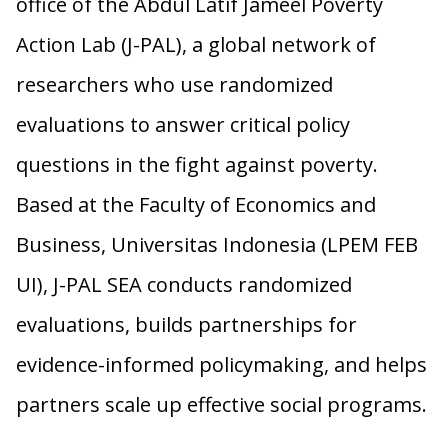
office of the Abdul Latif Jameel Poverty
Action Lab (J-PAL), a global network of
researchers who use randomized
evaluations to answer critical policy
questions in the fight against poverty.
Based at the Faculty of Economics and
Business, Universitas Indonesia (LPEM FEB
UI), J-PAL SEA conducts randomized
evaluations, builds partnerships for
evidence-informed policymaking, and helps
partners scale up effective social programs.