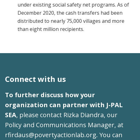
under existing social safety net programs. As of
December 2020, the cash transfers had been
distributed to nearly 75,000 villages and more
than eight million recipients.
Connect with us
To further discuss how your
organization can partner with J-PAL
SEA
, please contact Rizka Diandra, our
Policy and Communications Manager, at
rfirdaus@povertyactionlab.org
. You can