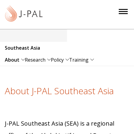
S
k
i
p
t
o
Southeast Asia
m
a
About
Research
Policy
Training
i
n
c
About J-PAL Southeast Asia
o
n
t
e
n
J-PAL Southeast Asia (SEA) is a regional
t