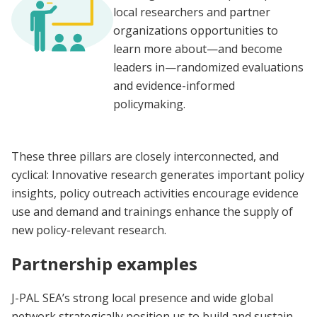
local researchers and partner
organizations opportunities to
learn more about—and become
leaders in—randomized evaluations
and evidence-informed
policymaking.
These three pillars are closely interconnected, and
cyclical: Innovative research generates important policy
insights, policy outreach activities encourage evidence
use and demand and trainings enhance the supply of
new policy-relevant research.
Partnership examples
J-PAL SEA’s strong local presence and wide global
network strategically position us to build and sustain