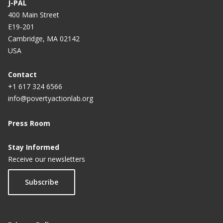
J-PAL
400 Main Street
E19-201
Cambridge, MA 02142
USA
Contact
+1 617 324 6566
info@povertyactionlab.org
Press Room
Stay Informed
Receive our newsletters
Subscribe