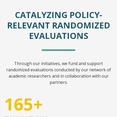
CATALYZING POLICY-
RELEVANT RANDOMIZED
EVALUATIONS
Through our initiatives, we fund and support
randomized evaluations conducted by our network of
academic researchers and in collaboration with our
partners.
165+