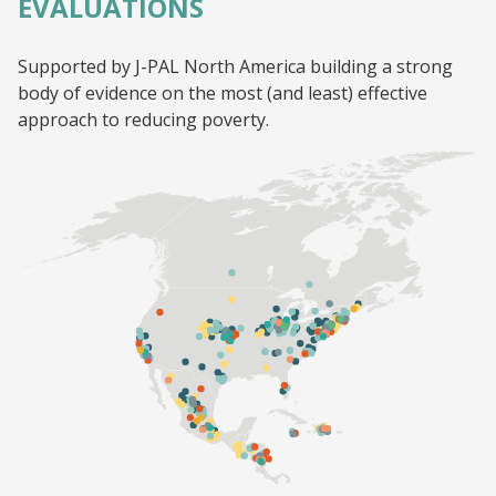
EVALUATIONS
Supported by J-PAL North America building a strong
body of evidence on the most (and least) effective
approach to reducing poverty.