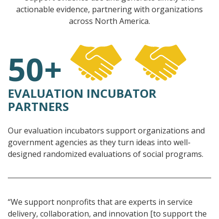
actionable evidence, partnering with organizations
across North America.
50+
EVALUATION INCUBATOR
PARTNERS
Our evaluation incubators support organizations and
government agencies as they turn ideas into well-
designed randomized evaluations of social programs.
“We support nonprofits that are experts in service
delivery, collaboration, and innovation [to support the