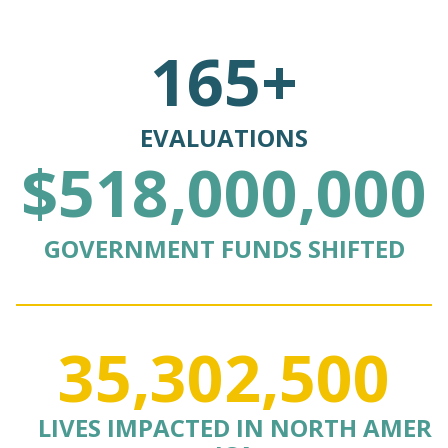
165+
EVALUATIONS
$518,000,000
GOVERNMENT FUNDS SHIFTED
35,302,500
LIVES IMPACTED IN NORTH AMER