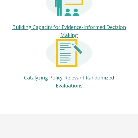
Building Capacity for Evidence-Informed Decision
Making
Catalyzing Policy-Relevant Randomized
Evaluations