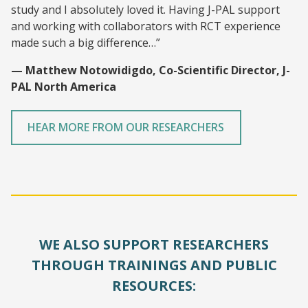
study and I absolutely loved it. Having J-PAL support
and working with collaborators with RCT experience
made such a big difference…”
— Matthew Notowidigdo, Co-Scientific Director, J-
PAL North America
HEAR MORE FROM OUR RESEARCHERS
WE ALSO SUPPORT RESEARCHERS
THROUGH TRAININGS AND PUBLIC
RESOURCES: