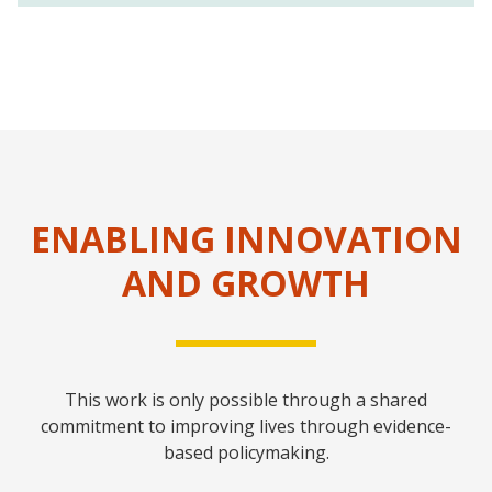
ENABLING INNOVATION
AND GROWTH
This work is only possible through a shared
commitment to improving lives through evidence-
based policymaking.