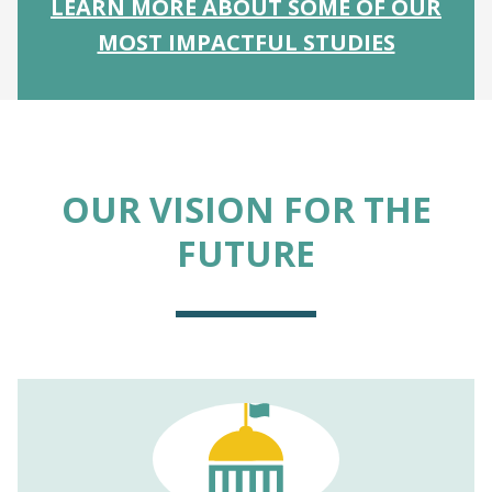
LEARN MORE ABOUT SOME OF OUR
MOST IMPACTFUL STUDIES
OUR VISION FOR THE
FUTURE