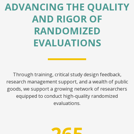
ADVANCING THE QUALITY
AND RIGOR OF
RANDOMIZED
EVALUATIONS
Through training, critical study design feedback,
research management support, and a wealth of public
goods, we support a growing network of researchers
equipped to conduct high-quality randomized
evaluations.