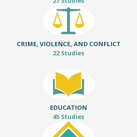
27 Studies
CRIME, VIOLENCE, AND CONFLICT
22 Studies
EDUCATION
45 Studies