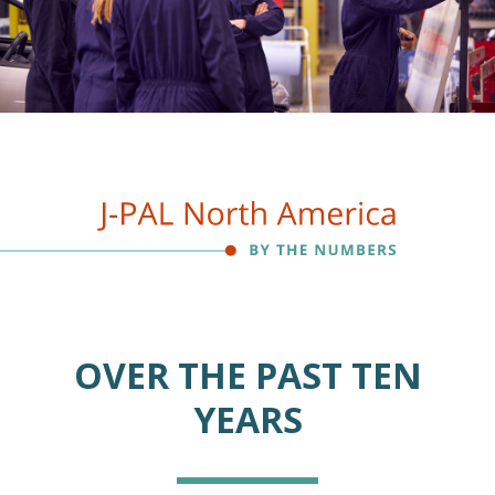
OVER THE PAST TEN
YEARS