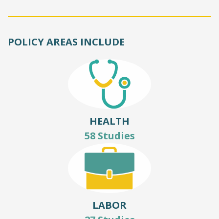
POLICY AREAS INCLUDE
HEALTH
58 Studies
LABOR