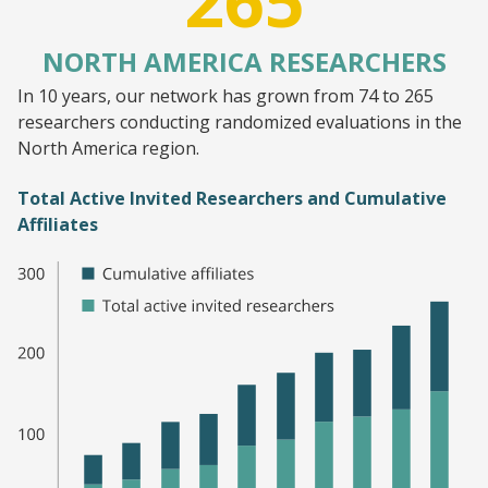
265
NORTH AMERICA RESEARCHERS
In 10 years, our network has grown from 74 to 265
researchers conducting randomized evaluations in the
North America region.
Total Active Invited Researchers and Cumulative
Affiliates