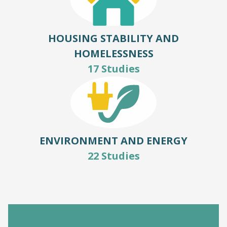
HOUSING STABILITY AND
HOMELESSNESS
17 Studies
ENVIRONMENT AND ENERGY
22 Studies