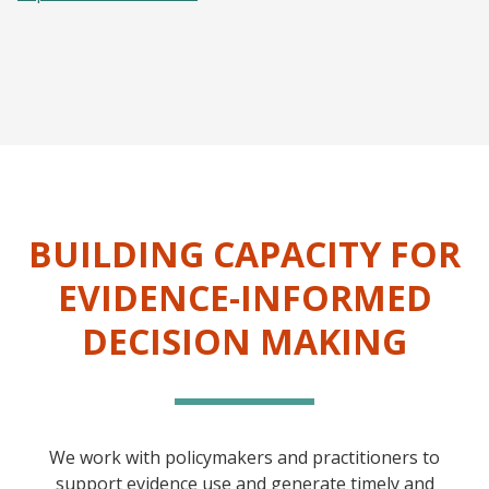
BUILDING CAPACITY FOR
EVIDENCE-INFORMED
DECISION MAKING
We work with policymakers and practitioners to
support evidence use and generate timely and