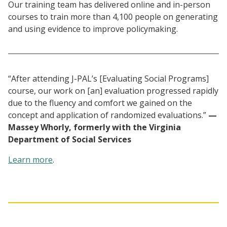
Our training team has delivered online and in-person
courses to train more than 4,100 people on generating
and using evidence to improve policymaking.
“After attending J-PAL’s [Evaluating Social Programs]
course, our work on [an] evaluation progressed rapidly
due to the fluency and comfort we gained on the
concept and application of randomized evaluations.”
—
Massey Whorly, formerly with the Virginia
Department of Social Services
Learn more
.