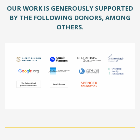
OUR WORK IS GENEROUSLY SUPPORTED
BY THE FOLLOWING DONORS, AMONG
OTHERS.