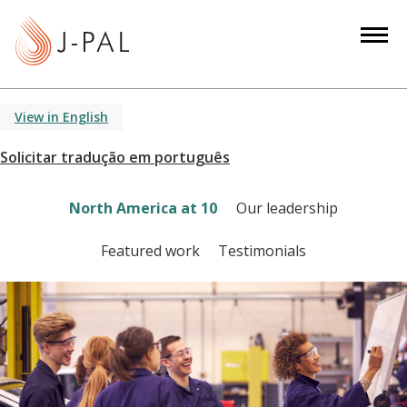
S
k
i
p
t
View in English
o
m
a
i
North America at 10
Our leadership
n
c
Featured work
Testimonials
o
n
t
e
n
t