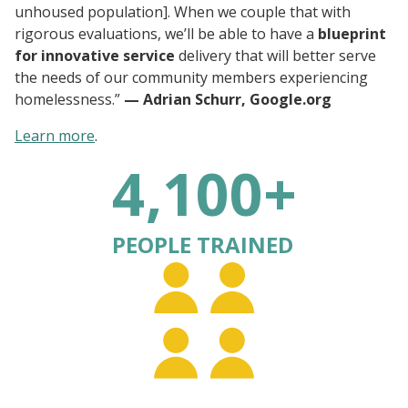
unhoused population]. When we couple that with
rigorous evaluations, we’ll be able to have a
blueprint
for innovative service
delivery that will better serve
the needs of our community members experiencing
homelessness.”
— Adrian Schurr, Google.org
Learn more
.
4,100+
PEOPLE TRAINED