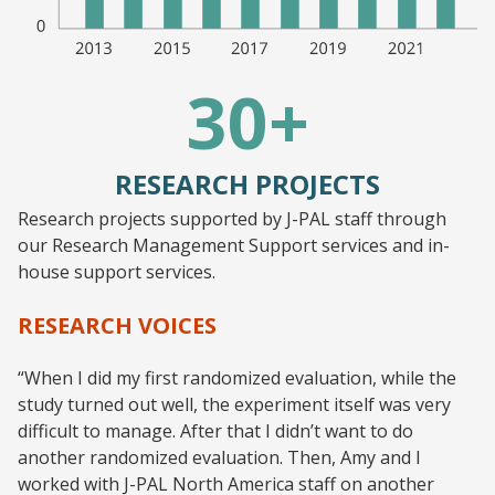
30+
RESEARCH PROJECTS
Research projects supported by J-PAL staff through
our Research Management Support services and in-
house support services.
RESEARCH VOICES
“When I did my first randomized evaluation, while the
study turned out well, the experiment itself was very
difficult to manage. After that I didn’t want to do
another randomized evaluation. Then, Amy and I
worked with J-PAL North America staff on another