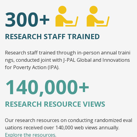
300+
RESEARCH STAFF TRAINED
Research staff trained through in-person annual traini
ngs, conducted joint with J-PAL Global and Innovations
for Poverty Action (IPA).
140,000+
RESEARCH RESOURCE VIEWS
Our research resources on conducting randomized eval
uations received over 140,000 web views annually.
Explore the resources
.