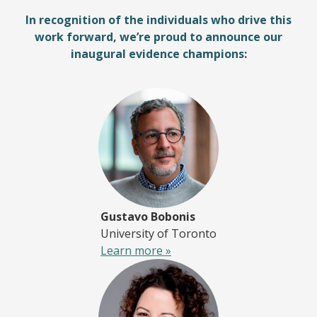
In recognition of the individuals who drive this
work forward, we’re proud to announce our
inaugural evidence champions:
Gustavo Bobonis
University of Toronto
Learn more »