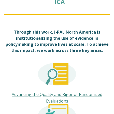
ICA
Through this work, J-PAL North America is
institutionalizing the use of evidence in
policymaking to improve lives at scale. To achieve
this impact, we work across three key areas.
Advancing the Quality and Rigor of Randomized
Evaluations