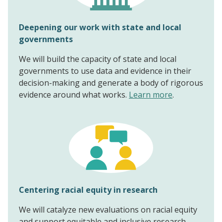
Deepening our work with state and local
governments
We will build the capacity of state and local
governments to use data and evidence in their
decision-making and generate a body of rigorous
evidence around what works.
Learn more
.
Centering racial equity in research
We will catalyze new evaluations on racial equity
and support equitable and inclusive research