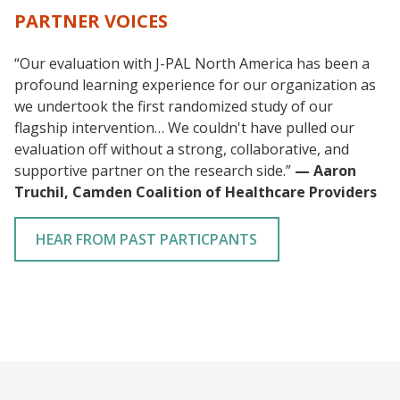
PARTNER VOICES
“Our evaluation with J-PAL North America has been a
profound learning experience for our organization as
we undertook the first randomized study of our
flagship intervention… We couldn't have pulled our
evaluation off without a strong, collaborative, and
supportive partner on the research side.”
— Aaron
Truchil, Camden Coalition of Healthcare Providers
HEAR FROM PAST PARTICPANTS