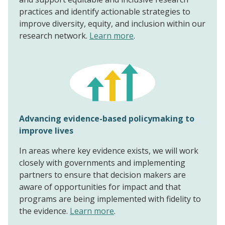
practices and identify actionable strategies to
improve diversity, equity, and inclusion within our
research network.
Learn more
.
Advancing evidence-based policymaking to
improve lives
In areas where key evidence exists, we will work
closely with governments and implementing
partners to ensure that decision makers are
aware of opportunities for impact and that
programs are being implemented with fidelity to
the evidence.
Learn more
.