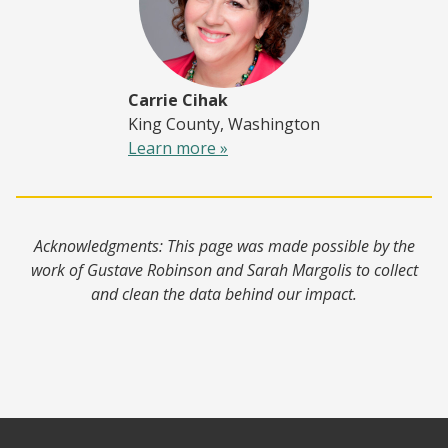
Carrie Cihak
King County, Washington
Learn more »
Acknowledgments: This page was made possible by the
work of Gustave Robinson and Sarah Margolis to collect
and clean the data behind our impact.