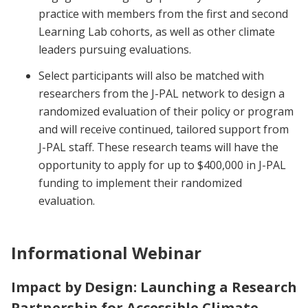
practice with members from the first and second
Learning Lab cohorts, as well as other climate
leaders pursuing evaluations.
Select participants will also be matched with
researchers from the J-PAL network to design a
randomized evaluation of their policy or program
and will receive continued, tailored support from
J-PAL staff. These research teams will have the
opportunity to apply for up to $400,000 in J-PAL
funding to implement their randomized
evaluation.
Informational Webinar
Impact by Design: Launching a Research
Partnership for Accessible Climate