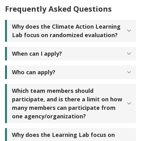
Frequently Asked Questions
Why does the Climate Action Learning
Lab focus on randomized evaluation?
When can I apply?
Who can apply?
Which team members should
participate, and is there a limit on how
many members can participate from
one agency/organization?
Why does the Learning Lab focus on