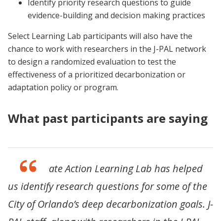
Identify priority research questions to guide
evidence-building and decision making practices
Select Learning Lab participants will also have the
chance to work with researchers in the J-PAL network
to design a randomized evaluation to test the
effectiveness of a prioritized decarbonization or
adaptation policy or program.
What past participants are saying
“The Climate Action Learning Lab has helped
us identify research questions for some of the
City of Orlando’s deep decarbonization goals. J-