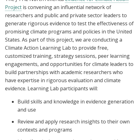
Project
is convening an influential network of
researchers and public and private sector leaders to
generate rigorous evidence to test the effectiveness of
promising climate programs and policies in the United
States. As part of this project, we are conducting a
Climate Action Learning Lab to provide free,
customized training, strategy sessions, peer learning
engagements, and opportunities for climate leaders to
build partnerships with academic researchers who
have expertise in rigorous evaluation and climate
evidence. Learning Lab participants will:
Build skills and knowledge in evidence generation
and use
Review and apply research insights to their own
contexts and programs