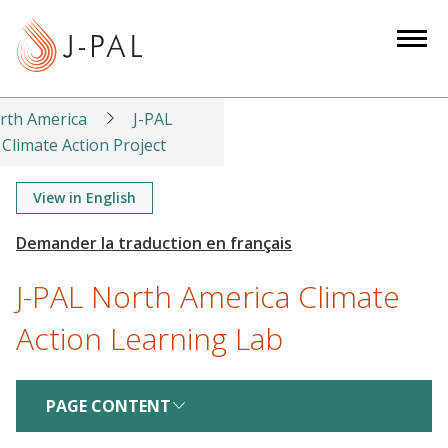
S
k
i
p
t
rth America
J-PAL
o
Climate Action Project
m
a
View in English
i
n
c
J-PAL North America Climate
o
n
Action Learning Lab
t
e
n
PAGE CONTENT
t