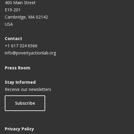
400 Main Street
E19-201
Cambridge, MA 02142
USA
Contact
+1 617 324 6566
info@povertyactionlab.org
Press Room
Stay Informed
Receive our newsletters
Subscribe
Privacy Policy