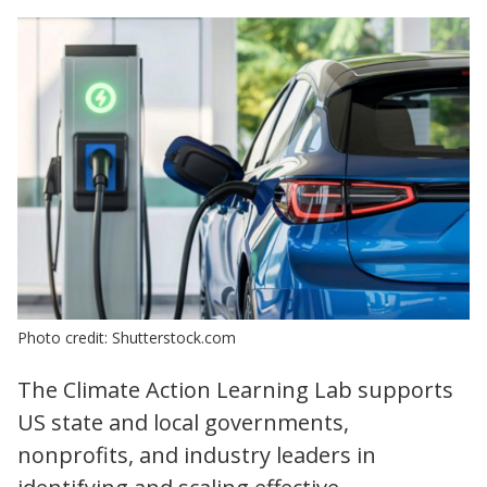
Photo credit: Shutterstock.com
The Climate Action Learning Lab supports
US state and local governments,
nonprofits, and industry leaders in