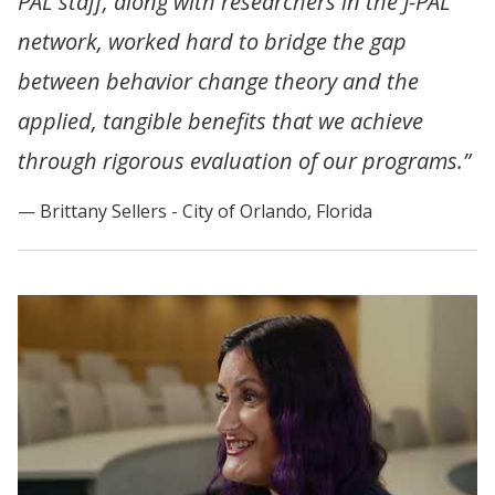
PAL staff, along with researchers in the J-PAL
network, worked hard to bridge the gap
between behavior change theory and the
applied, tangible benefits that we achieve
through rigorous evaluation of our programs.”
Brittany Sellers - City of Orlando, Florida