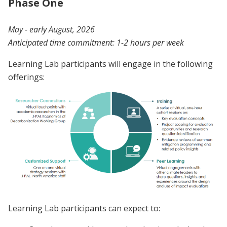
Phase One
May - early August, 2026
Anticipated time commitment: 1-2 hours per week
Learning Lab participants will engage in the following
offerings:
Learning Lab participants can expect to: