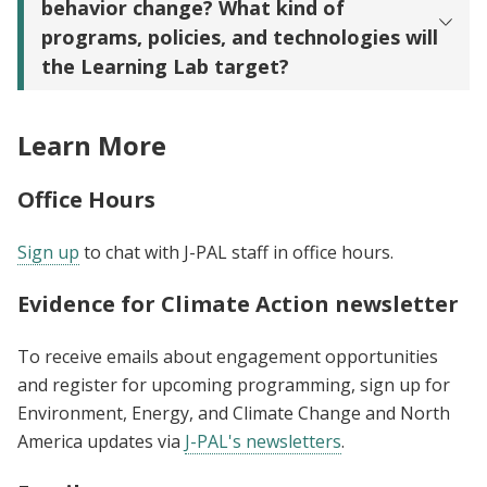
behavior change? What kind of
programs, policies, and technologies will
the Learning Lab target?
Learn More
Office Hours
Sign up
to chat with J-PAL staff in office hours.
Evidence for Climate Action newsletter
To receive emails about engagement opportunities
and register for upcoming programming, sign up for
Environment, Energy, and Climate Change and North
America updates via
J-PAL's newsletters
.