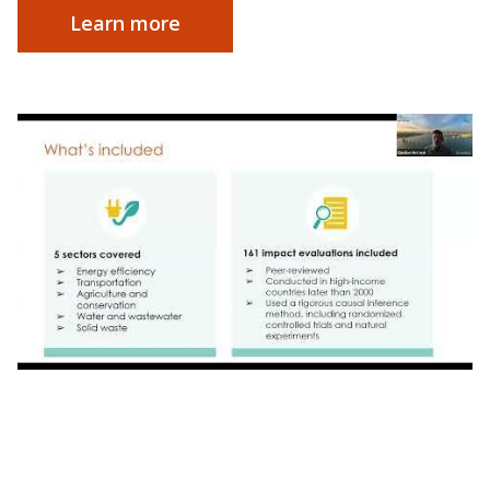
Learn more
Webinar | Impact by Design: Launching
Research Partnership for Accessible Climate
Action in Orlando