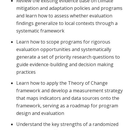
Review the existing evidence base on climate
mitigation and adaptation policies and programs
and learn how to assess whether evaluation
findings generalize to local contexts through a
systematic framework
Learn how to scope programs for rigorous
evaluation opportunities and systematically
generate a set of priority research questions to
guide evidence-building and decision making
practices
Learn how to apply the Theory of Change
framework and develop a measurement strategy
that maps indicators and data sources onto the
framework, serving as a roadmap for program
design and evaluation
Understand the key strengths of a randomized