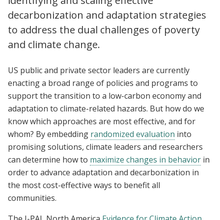
identifying and scaling effective
decarbonization and adaptation strategies
to address the dual challenges of poverty
and climate change.
US public and private sector leaders are currently
enacting a broad range of policies and programs to
support the transition to a low-carbon economy and
adaptation to climate-related hazards. But how do we
know which approaches are most effective, and for
whom? By embedding
randomized evaluation
into
promising solutions, climate leaders and researchers
can determine how to
maximize changes in behavior
in
order to advance adaptation and decarbonization in
the most cost-effective ways to benefit all
communities.
The J-PAL North America
Evidence for Climate Action