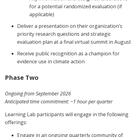
for a potential randomized evaluation (if
applicable)
Deliver a presentation on their organization’s
priority research questions and strategic
evaluation plan at a final virtual summit in August
Receive public recognition as a champion for
evidence use in climate action
Phase Two
Ongoing from September 2026
Anticipated time commitment:
~1 hour per quarter
Learning Lab participants will engage in the following
offerings:
Engage in an ongoing quarterly community of