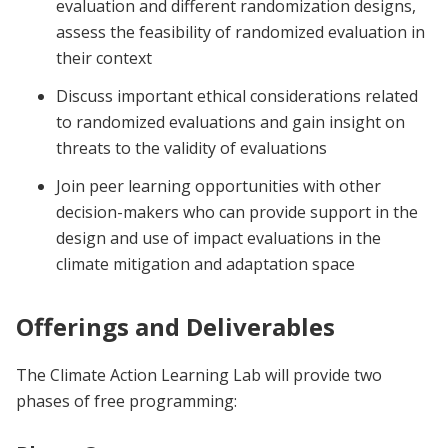
evaluation and different randomization designs,
assess the feasibility of randomized evaluation in
their context
Discuss important ethical considerations related
to randomized evaluations and gain insight on
threats to the validity of evaluations
Join peer learning opportunities with other
decision-makers who can provide support in the
design and use of impact evaluations in the
climate mitigation and adaptation space
Offerings and Deliverables
The Climate Action Learning Lab will provide two
phases of free programming: