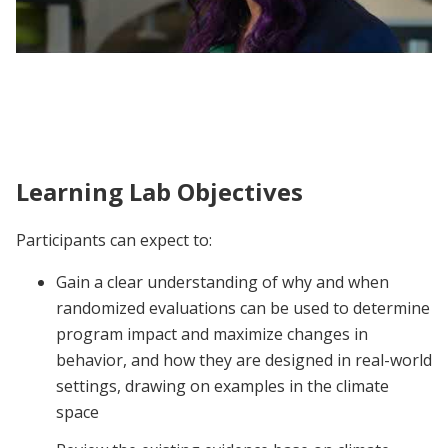
J-PAL North America Climate Action
Learning Lab | Participant Voices
Learning Lab Objectives
Participants can expect to:
Gain a clear understanding of why and when
randomized evaluations can be used to determine
program impact and maximize changes in
behavior, and how they are designed in real-world
settings, drawing on examples in the climate
space