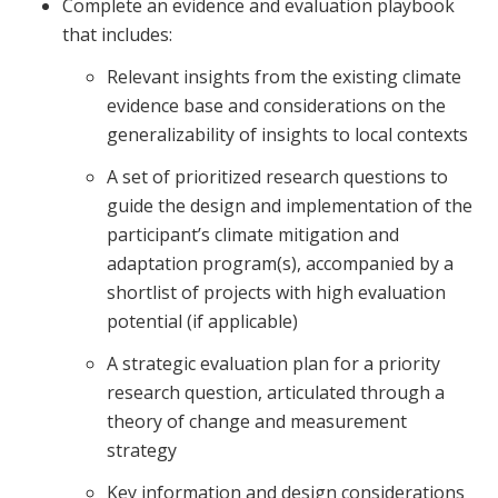
Complete an evidence and evaluation playbook
that includes:
Relevant insights from the existing climate
evidence base and considerations on the
generalizability of insights to local contexts
A set of prioritized research questions to
guide the design and implementation of the
participant’s climate mitigation and
adaptation program(s), accompanied by a
shortlist of projects with high evaluation
potential (if applicable)
A strategic evaluation plan for a priority
research question, articulated through a
theory of change and measurement
strategy
Key information and design considerations