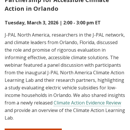
Action in Orlando
Tuesday, March 3, 2026 | 2:00 - 3:00 pm ET
J-PAL North America, researchers in the J-PAL network,
and climate leaders from Orlando, Florida, discussed
the role and promise of rigorous evaluation in
informing effective, accessible climate solutions. The
webinar featured a panel discussion with participants
from the inaugural J-PAL North America Climate Action
Learning Lab and their research partners, highlighting
a study evaluating electric vehicle subsidies for low-
income households in Orlando. We also shared insights
from a newly released
Climate Action Evidence Review
and provide an overview of the Climate Action Learning
Lab.