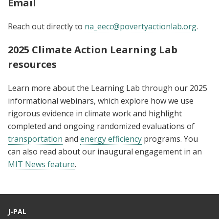
Email
Reach out directly to
na_eecc@povertyactionlab.org
.
2025 Climate Action Learning Lab
resources
Learn more about the Learning Lab through our 2025
informational webinars, which explore how we use
rigorous evidence in climate work and highlight
completed and ongoing randomized evaluations of
transportation
and
energy efficiency
programs. You
can also read about our inaugural engagement in an
MIT News feature
.
J-PAL