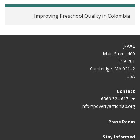
Improving Preschool Quality in Colombia
J-PAL
400 Main Street
E19-201
Cambridge, MA 02142
USA
Contact
+1 617 324 6566
info@povertyactionlab.org
Press Room
Stay Informed