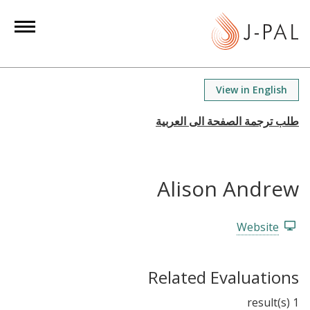
S
k
i
p
t
View in English
o
m
a
i
n
Alison Andrew
c
o
n
Website
t
e
Related Evaluations
n
t
1 result(s)