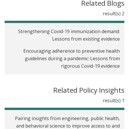
Related Blogs
2 result(s)
Strengthening Covid-19 immunization demand:
Lessons from existing evidence
Encouraging adherence to preventive health
guidelines during a pandemic: Lessons from
rigorous Covid-19 evidence
Related Policy Insights
1 result(s)
Pairing insights from engineering, public health,
and behavioral science to improve access to and