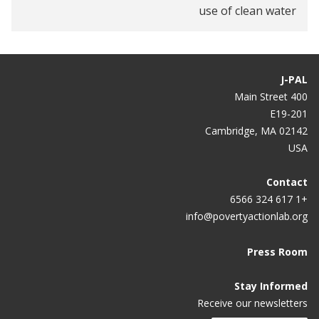
use of clean water
J-PAL
400 Main Street
E19-201
Cambridge, MA 02142
USA
Contact
+1 617 324 6566
info@povertyactionlab.org
Press Room
Stay Informed
Receive our newsletters