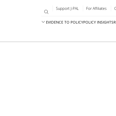
Support J-PAL
For Affiliates
EVIDENCE TO POLICY
POLICY INSIGHTS
R