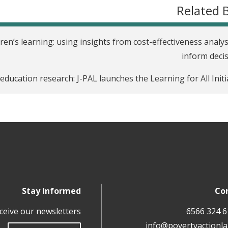
Related 
ren’s learning: using insights from cost-effectiveness analys
inform deci
ducation research: J-PAL launches the Learning for All Initi
Stay Informed
Co
ceive our newsletters
info@povertyactionla