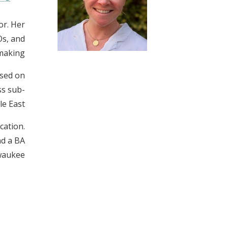
t
or. Her
Os, and
making.
ised on
ss sub-
e East.
cation.
nd a BA
waukee.