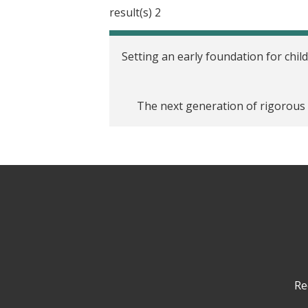
2 result(s)
Setting an early foundation for child
The next generation of rigorous e
Re