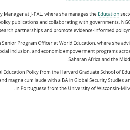
licy Manager at J-PAL, where she manages the
Education
sect
 policy publications and collaborating with governments, NG
esearch partnerships and promote evidence-informed policy
 a Senior Program Officer at World Education, where she adv
social inclusion, and economic empowerment programs acro
Saharan Africa and the Middl
l Education Policy from the Harvard Graduate School of Edu
nd magna cum laude with a BA in Global Security Studies a
in Portuguese from the University of Wisconsin-Mil