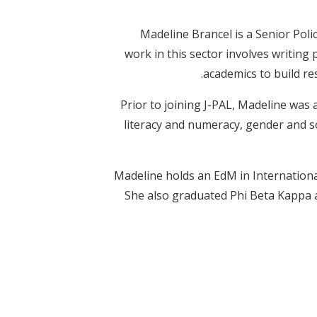
Madeline Brancel is a Senior Po
work in this sector involves writing
academics to build r
Prior to joining J-PAL, Madeline was
literacy and numeracy, gender and 
Madeline holds an EdM in Internationa
She also graduated Phi Beta Kappa a