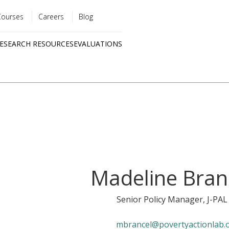
Courses
Careers
Blog
Utility
ESEARCH RESOURCES
EVALUATIONS
menu
Quick
links
Madeline Bran
Senior Policy Manager
, J-PAL
mbrancel@povertyactionlab.