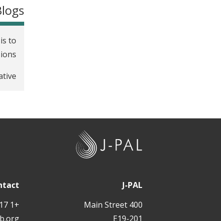
Blogs
is to
sions
ative
J
-
P
A
ntact
J-PAL
L
+1 617 324 6566
400 Main Street
b.org
E19-201