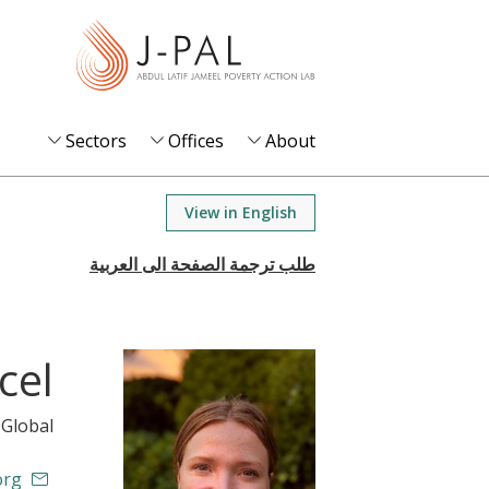
S
k
i
p
t
Sectors
Offices
About
o
m
View in English
a
i
n
c
o
cel
n
t
 Global
e
n
org