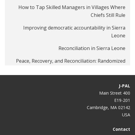
How to Tap Skilled Managers in Villages Where
Chiefs Still Rule
Improving democratic accountability in Sierra
Leone
Reconciliation in Sierra Leone
Peace, Recovery, and Reconciliation: Randomized
Evaluations in Post-Conflict Environments
Smart African politics: candidates debating under a
J-PAL
tree
400 Main Street
E19-201
Do debates change election outcomes?
Cambridge, MA 02142
USA
Contact