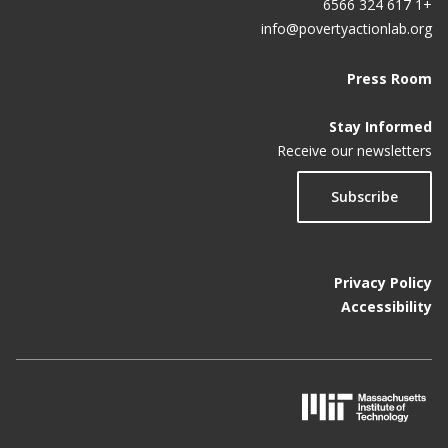
+1 617 324 6566
info@povertyactionlab.org
Press Room
Stay Informed
Receive our newsletters
Subscribe
Privacy Policy
Accessibility
M