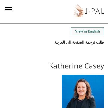
S
k
i
p
t
View in English
o
m
a
i
n
Katherine Casey
c
o
n
t
e
n
t