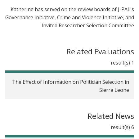
Katherine has served on the review boards of J-PAL's
Governance Initiative, Crime and Violence Initiative, and
Invited Researcher Selection Committee.
Related Evaluations
1 result(s)
The Effect of Information on Politician Selection in
Sierra Leone
Related News
6 result(s)