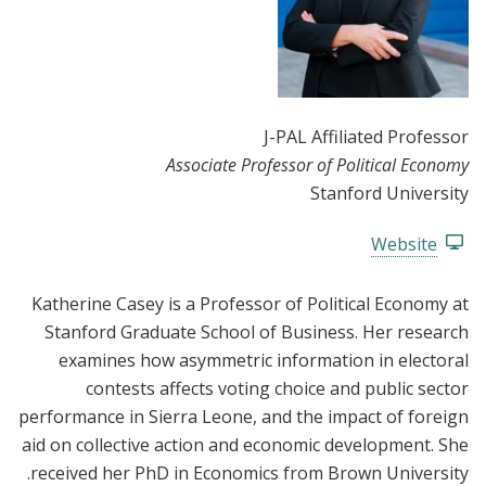
J-PAL Affiliated Professor
Associate Professor of Political Economy
Stanford University
Website
Katherine Casey is a Professor of Political Economy at
Stanford Graduate School of Business. Her research
examines how asymmetric information in electoral
contests affects voting choice and public sector
performance in Sierra Leone, and the impact of foreign
aid on collective action and economic development. She
received her PhD in Economics from Brown University.