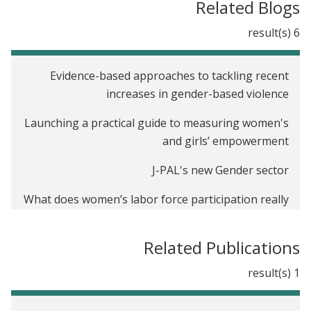
Related Blogs
6 result(s)
Evidence-based approaches to tackling recent
increases in gender-based violence
Launching a practical guide to measuring women's
and girls’ empowerment
J-PAL's new Gender sector
What does women’s labor force participation really
tell us about women’s empowerment?
Related Publications
Twitter recap: J-PAL and IPA’s financial inclusion
Twitter chat
1 result(s)
International Day of the Girl Child: How do we close