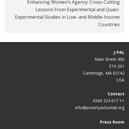
the gender gap in school participation?
Enhancing Women’s Agency: Cross-Cutting
Lessons From Experimental and Quasi-
Experimental Studies in Low- and Middle-Income
Countries
J-PAL
400 Main Street
E19-201
Cambridge, MA 02142
USA
Contact
+1 617 324 6566
info@povertyactionlab.org
Press Room