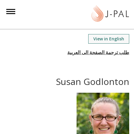
S
k
i
p
t
View in English
o
m
a
i
n
Susan Godlonton
c
o
n
t
e
n
t