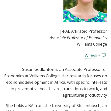
J-PAL Affiliated Professor
Associate Professor of Economics
Williams College
Website
Susan Godlonton is an Associate Professor of
Economics at Williams College. Her research focuses on
economic development in Africa, with specific interests
in preventative health care, transitions to work, and
agricultural productivity.
She holds a BA from the University of Stellenbosch, an