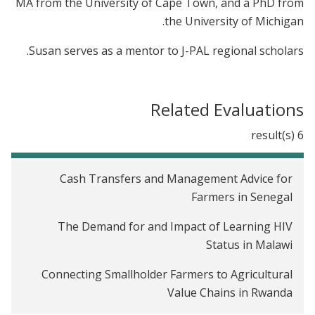
MA from the University of Cape Town, and a PhD from
the University of Michigan.
Susan serves as a mentor to J-PAL regional scholars.
Related Evaluations
6 result(s)
Cash Transfers and Management Advice for
Farmers in Senegal
The Demand for and Impact of Learning HIV
Status in Malawi
Connecting Smallholder Farmers to Agricultural
Value Chains in Rwanda