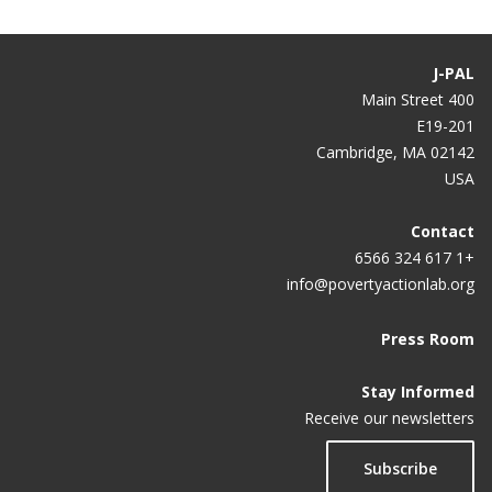
Impact of Job Uncertainty and Work Experience on
Job Seeker Performance, Employment, and
Earnings in Malawi
J-PAL
400 Main Street
Circumcision, Information, and HIV Prevention in
E19-201
Malawi
Cambridge, MA 02142
USA
Scaling Up Male Circumcision Programs: Demand
Responses to Prices and Information
Contact
+1 617 324 6566
info@povertyactionlab.org
Press Room
Stay Informed
Receive our newsletters
Subscribe