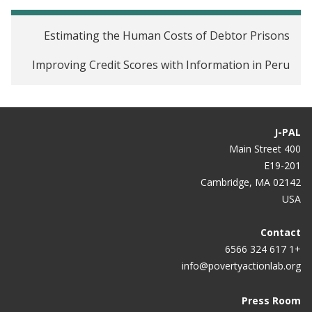
Estimating the Human Costs of Debtor Prisons
Improving Credit Scores with Information in Peru
J-PAL
400 Main Street
E19-201
Cambridge, MA 02142
USA
Contact
+1 617 324 6566
info@povertyactionlab.org
Press Room