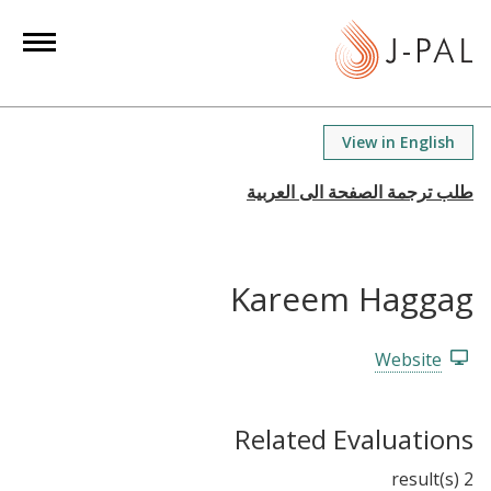
S
k
i
p
t
View in English
o
m
a
i
n
Kareem Haggag
c
o
n
Website
t
e
Related Evaluations
n
t
2 result(s)