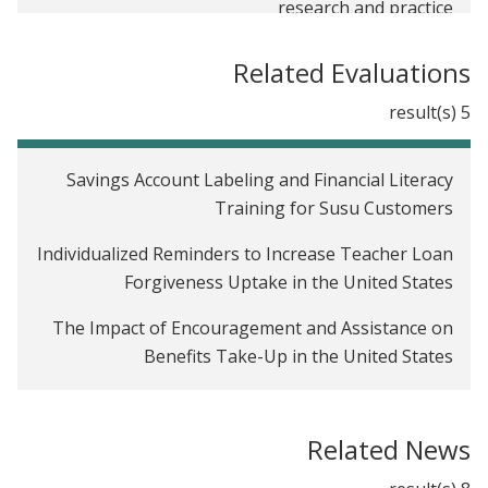
research and practice
A reason to be skeptical of workplace wellness
Related Evaluations
programs’ impact
5 result(s)
Savings Account Labeling and Financial Literacy
Training for Susu Customers
Individualized Reminders to Increase Teacher Loan
Forgiveness Uptake in the United States
The Impact of Encouragement and Assistance on
Benefits Take-Up in the United States
The Impact of a Workplace Wellness Program in
Illinois
Related News
Time Inconsistency and Saving among Low-Income