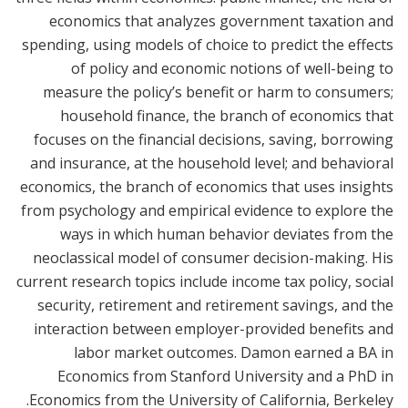
economics that analyzes government taxation and
spending, using models of choice to predict the effects
of policy and economic notions of well-being to
measure the policy’s benefit or harm to consumers;
household finance, the branch of economics that
focuses on the financial decisions, saving, borrowing
and insurance, at the household level; and behavioral
economics, the branch of economics that uses insights
from psychology and empirical evidence to explore the
ways in which human behavior deviates from the
neoclassical model of consumer decision-making. His
current research topics include income tax policy, social
security, retirement and retirement savings, and the
interaction between employer-provided benefits and
labor market outcomes. Damon earned a BA in
Economics from Stanford University and a PhD in
Economics from the University of California, Berkeley.