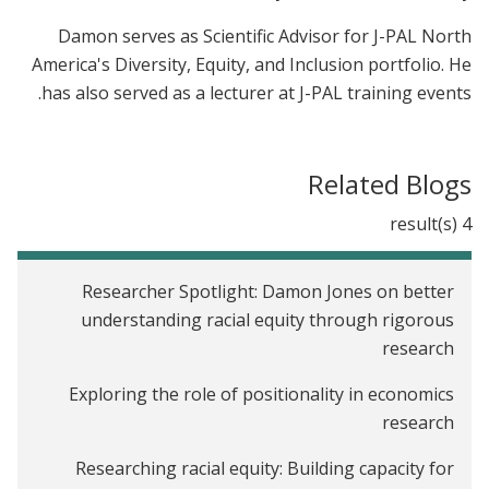
Damon serves as Scientific Advisor for J-PAL North
America's Diversity, Equity, and Inclusion portfolio. He
has also served as a lecturer at J-PAL training events.
Related Blogs
4 result(s)
Researcher Spotlight: Damon Jones on better
understanding racial equity through rigorous
research
Exploring the role of positionality in economics
research
Researching racial equity: Building capacity for