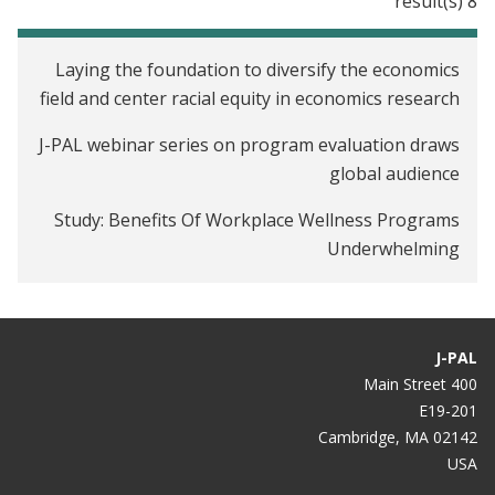
8 result(s)
Tax Filers in the United States
Laying the foundation to diversify the economics
field and center racial equity in economics research
J-PAL webinar series on program evaluation draws
global audience
Study: Benefits Of Workplace Wellness Programs
Underwhelming
Workplace Wellness Programs Don’t Work Well.
Why Some Studies Show Otherwise.
J-PAL
Your workplace wellness program probably isn’t
400 Main Street
making you healthier
E19-201
Cambridge, MA 02142
Do corporate wellness programs work?
USA
Study Finds Virtually Zero Benefit From Workplace