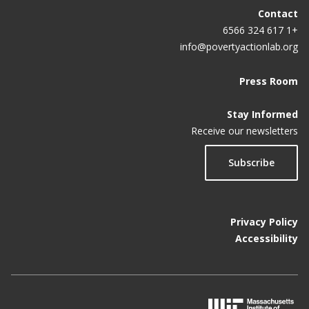
Contact
Wellness Program In 1st Year
+1 617 324 6566
Workplace Wellness Programs Really Don’t Work
info@povertyactionlab.org
Press Room
Stay Informed
Receive our newsletters
Subscribe
Privacy Policy
Accessibility