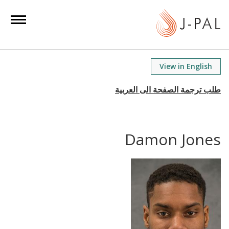
S
k
i
p
t
View in English
o
m
a
i
n
Damon Jones
c
o
n
t
e
n
t