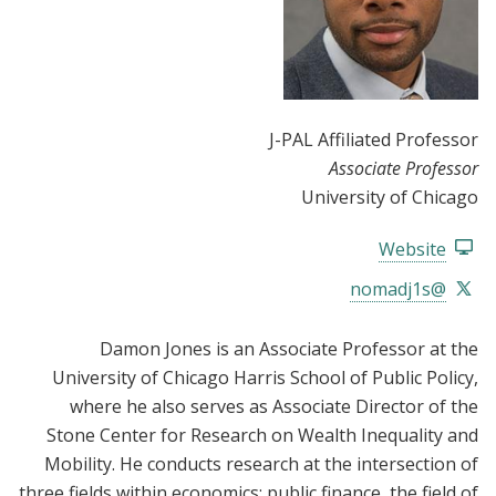
J-PAL Affiliated Professor
Associate Professor
University of Chicago
Website
@nomadj1s
Damon Jones is an Associate Professor at the
University of Chicago Harris School of Public Policy,
where he also serves as
Associate Director of the
Stone Center for Research on Wealth Inequality and
Mobility
. He conducts research at the intersection of
three fields within economics: public finance, the field of