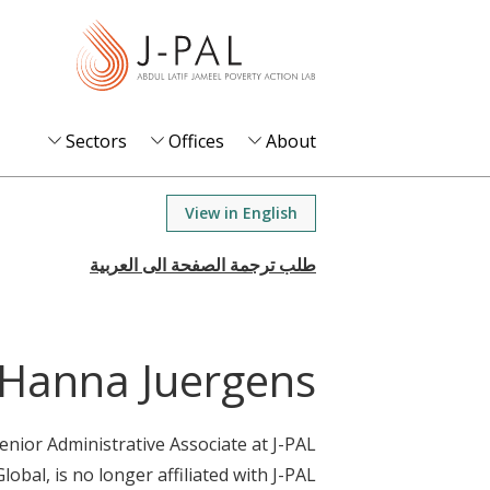
S
k
i
p
t
Sectors
Offices
About
o
m
View in English
a
i
n
c
o
Hanna Juergens
n
t
enior Administrative Associate at J-PAL
e
Global, is no longer affiliated with J-PAL.
n