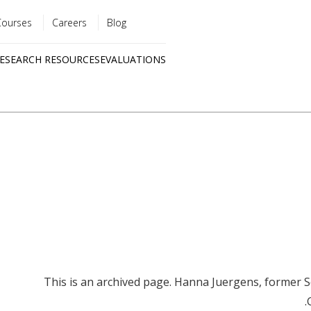
Courses
Careers
Blog
Utility
ESEARCH RESOURCES
EVALUATIONS
menu
Quick
links
This is an archived page. Hanna Juergens, former S