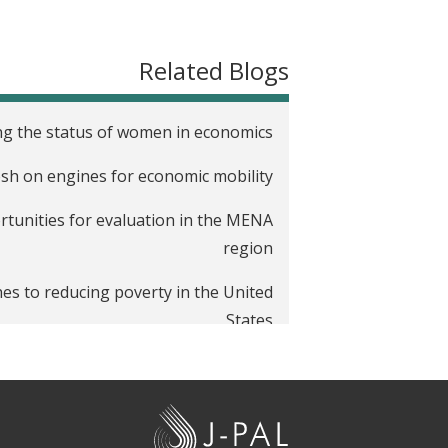
t
Related Blogs
ring the status of women in economics
tosh on engines for economic mobility
rtunities for evaluation in the MENA
region
ches to reducing poverty in the United
States
J
-