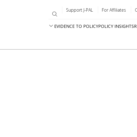
Support J-PAL
For Affiliates
EVIDENCE TO POLICY
POLICY INSIGHTS
R