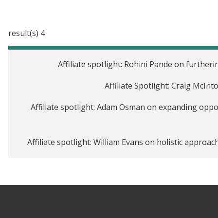
4 result(s)
Affiliate spotlight: Rohini Pande on furthe
Affiliate Spotlight: Craig McIn
Affiliate spotlight: Adam Osman on expanding oppo
Affiliate spotlight: William Evans on holistic approa