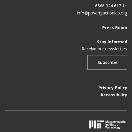
+1 617 324 6566
info@povertyactionlab.org
Press Room
Stay Informed
Receive our newsletters
Subscribe
Privacy Policy
Accessibility