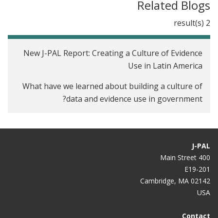
Related Blogs
2 result(s)
New J-PAL Report: Creating a Culture of Evidence
Use in Latin America
What have we learned about building a culture of
data and evidence use in government?
J-PAL
400 Main Street
E19-201
Cambridge, MA 02142
USA
Contact