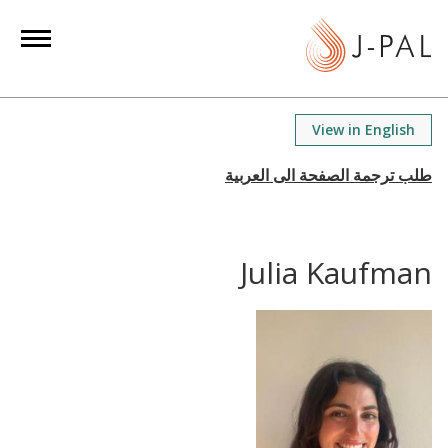
S
k
i
p
t
View in English
o
m
a
i
n
Julia Kaufman
c
o
n
t
e
n
t