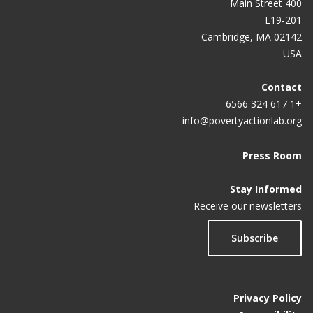
400 Main Street
E19-201
Cambridge, MA 02142
USA
Contact
+1 617 324 6566
info@povertyactionlab.org
Press Room
Stay Informed
Receive our newsletters
Subscribe
Privacy Policy