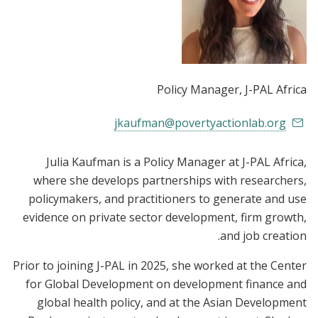
Policy Manager
, J-PAL Africa
jkaufman@povertyactionlab.org
Julia Kaufman is a Policy Manager at J-PAL Africa,
where she develops partnerships with researchers,
policymakers, and practitioners to generate and use
evidence on private sector development, firm growth,
and job creation.
Prior to joining J-PAL in 2025, she worked at the Center
for Global Development on development finance and
global health policy, and at the Asian Development