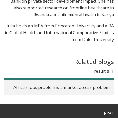
Bank on private sector development impact. She has
also supported research on frontline healthcare in
Rwanda and child mental health in Kenya.
Julia holds an MPA from Princeton University and a BA
in Global Health and International Comparative Studies
from Duke University.
Related Blogs
1 result(s)
Africa’s jobs problem is a market access problem
J-PAL