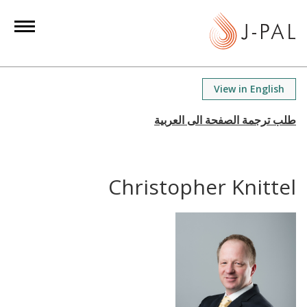
S
k
i
p
t
View in English
o
m
a
i
n
Christopher Knittel
c
o
n
t
e
n
t