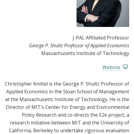
J-PAL Affiliated Professor
George P. Shultz Professor of Applied Economics
Massachusetts Institute of Technology
Website
Christopher Knittel is the George P. Shultz Professor of
Applied Economics in the Sloan School of Management
at the Massachusetts Institute of Technology. He is the
Director of MIT’s Center for Energy and Environmental
Policy Research and co-directs the E2e project, a
research initiative between MIT and the University of
California, Berkeley to undertake rigorous evaluation