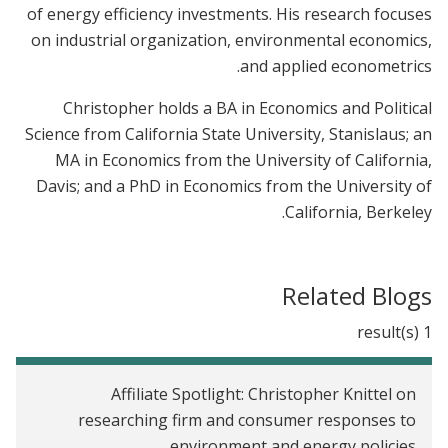
of energy efficiency investments. His research focuses
on industrial organization, environmental economics,
and applied econometrics.
Christopher holds a BA in Economics and Political
Science from California State University, Stanislaus; an
MA in Economics from the University of California,
Davis; and a PhD in Economics from the University of
California, Berkeley.
Related Blogs
1 result(s)
Affiliate Spotlight: Christopher Knittel on
researching firm and consumer responses to
environment and energy policies