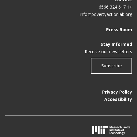
+1 617 324 6566
info@povertyactionlab.org
Press Room
Stay Informed
Receive our newsletters
Subscribe
Privacy Policy
Accessibility