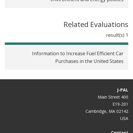
Related Evaluations
1 result(s)
Information to Increase Fuel Efficient Car
Purchases in the United States
J-PAL
400 Main Street
E19-201
Cambridge, MA 02142
USA
Contact