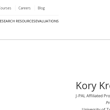
Courses
Careers
Blog
Utility
ESEARCH RESOURCES
EVALUATIONS
menu
Quick
links
Kory Kr
J-PAL Affiliated Pr
Pr
University of 