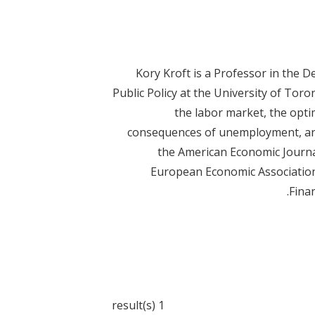
Kory Kroft is a Professor in the 
Public Policy at the University of Toro
the labor market, the opti
consequences of unemployment, and 
the American Economic Journal:
European Economic Association,
Finan
1 result(s)