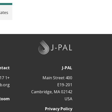
tates
J
-
P
A
ntact
J-PAL
L
+1 617 324 6566
400 Main Street
b.org
E19-201
Cambridge, MA 02142
 Room
USA
Privacy Policy