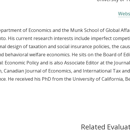
Webs
Department of Economics and the Munk School of Global Affa
nto. His current research interests include imperfect competi
mal design of taxation and social insurance policies, the cau
behavioral welfare economics. He sits on the Board of Edi
 Economic Policy and is also Associate Editor at the Journal
 Canadian Journal of Economics, and International Tax and
ce. He received his PhD from the University of California, Be
Related Evalua