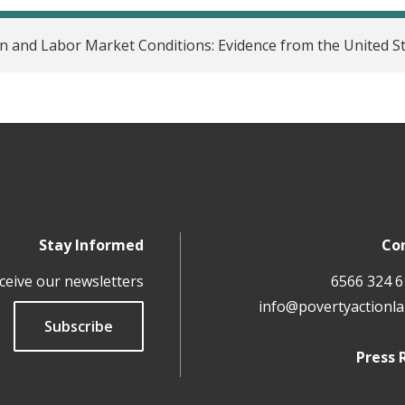
 and Labor Market Conditions: Evidence from the United S
Stay Informed
Co
ceive our newsletters
info@povertyactionla
Subscribe
Press