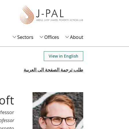
S
k
i
p
t
Sectors
Offices
About
o
m
View in English
a
i
n
c
o
oft
n
t
ofessor
e
ofessor
n
Toronto