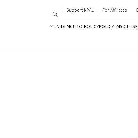
Support J-PAL
For Affiliates
EVIDENCE TO POLICY
POLICY INSIGHTS
R