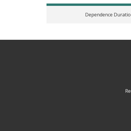
Dependence Duration
Re