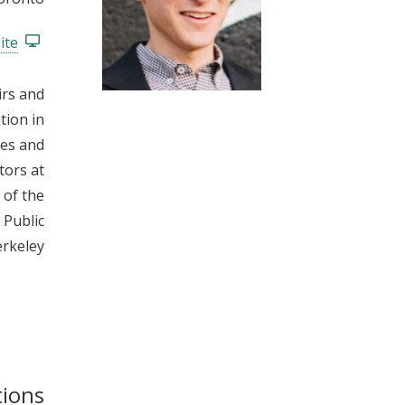
t
ite
irs and
tion in
ses and
tors at
 of the
 Public
rkeley.
tions