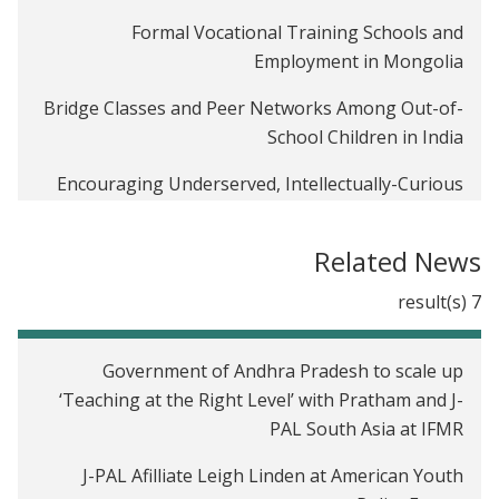
Formal Vocational Training Schools and
Employment in Mongolia
Bridge Classes and Peer Networks Among Out-of-
School Children in India
Encouraging Underserved, Intellectually-Curious
Children: An Evaluation of the Higher Achievement
Program in Washington, DC
Related News
Smoothing the Cost of Education: Micro-Savings in
7 result(s)
Ugandan Primary Schools
Expanding Educational Opportunities through a
Government of Andhra Pradesh to scale up
Public-Private Partnership in Pakistan
‘Teaching at the Right Level’ with Pratham and J-
PAL South Asia at IFMR
How to Teach English: Testing Two Method of
Instruction in India
J-PAL Afilliate Leigh Linden at American Youth