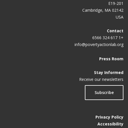
in India
E19-201
Cambridge, MA 02142
Land Leases to Semi-Nomadic Herders in Peri-
USA
Urban Areas of Mongolia
Contact
Enabling Young Readers: A Primary School Reading
+1 617 324 6566
Program in the Philippines
info@povertyactionlab.org
Press Room
Stay Informed
Receive our newsletters
Subscribe
Privacy Policy
Accessibility