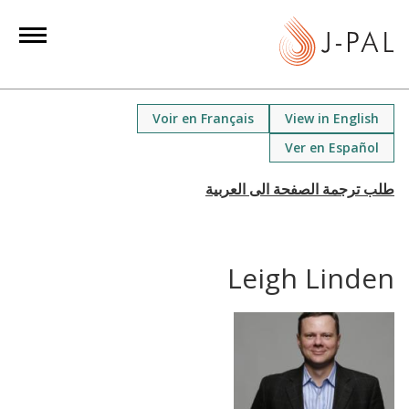
S
k
i
p
t
Voir en Français
View in English
o
Ver en Español
m
a
i
n
c
Leigh Linden
o
n
t
e
n
t