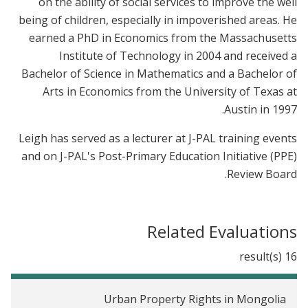
on the ability of social services to improve the well
being of children, especially in impoverished areas. He
earned a PhD in Economics from the Massachusetts
Institute of Technology in 2004 and received a
Bachelor of Science in Mathematics and a Bachelor of
Arts in Economics from the University of Texas at
Austin in 1997.
Leigh has served as a lecturer at J-PAL training events
and on J-PAL's Post-Primary Education Initiative (PPE)
Review Board.
Related Evaluations
16 result(s)
Urban Property Rights in Mongolia