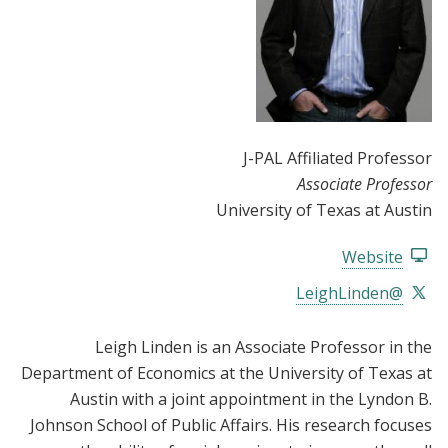
J-PAL Affiliated Professor
Associate Professor
University of Texas at Austin
Website
@LeighLinden
Leigh Linden is an Associate Professor in the
Department of Economics at the University of Texas at
Austin with a joint appointment in the Lyndon B.
Johnson School of Public Affairs. His research focuses