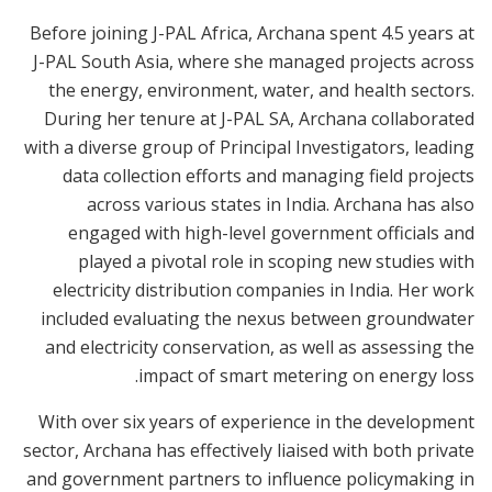
Before joining J-PAL Africa, Archana spent 4.5 years at
J-PAL South Asia, where she managed projects across
the energy, environment, water, and health sectors.
During her tenure at J-PAL SA, Archana collaborated
with a diverse group of Principal Investigators, leading
data collection efforts and managing field projects
across various states in India. Archana has also
engaged with high-level government officials and
played a pivotal role in scoping new studies with
electricity distribution companies in India. Her work
included evaluating the nexus between groundwater
and electricity conservation, as well as assessing the
impact of smart metering on energy loss.
With over six years of experience in the development
sector, Archana has effectively liaised with both private
and government partners to influence policymaking in