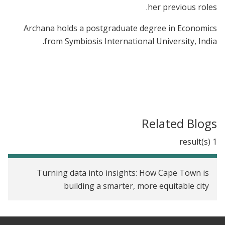
her previous roles.
Archana holds a postgraduate degree in Economics
from Symbiosis International University, India.
Related Blogs
1 result(s)
Turning data into insights: How Cape Town is
building a smarter, more equitable city