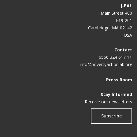
J-PAL
400 Main Street
E19-201
Cambridge, MA 02142
USA
Contact
+1 617 324 6566
info@povertyactionlab.org
Press Room
Stay Informed
Receive our newsletters
Subscribe