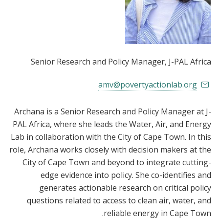
Senior Research and Policy Manager
, J-PAL Africa
amv@povertyactionlab.org
Archana is a Senior Research and Policy Manager at J-
PAL Africa, where she leads the Water, Air, and Energy
Lab in collaboration with the City of Cape Town. In this
role, Archana works closely with decision makers at the
City of Cape Town and beyond to integrate cutting-
edge evidence into policy. She co-identifies and
generates actionable research on critical policy
questions related to access to clean air, water, and
reliable energy in Cape Town.