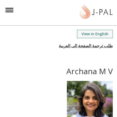
S
k
i
p
t
View in English
o
m
a
i
n
Archana M V
c
o
n
t
e
n
t