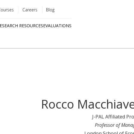
Courses
Careers
Blog
Utility
ESEARCH RESOURCES
EVALUATIONS
menu
Quick
links
Rocco Macchiave
J-PAL Affiliated Pr
Professor of Man
London School of Eco