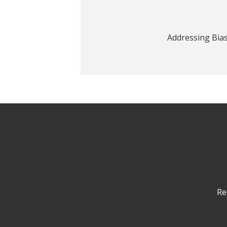
Addressing Bia
Re