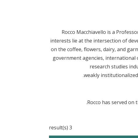
Rocco Macchiavello is a Profess
interests lie at the intersection of d
on the coffee, flowers, dairy, and ga
government agencies, international o
research studies ind
weakly institutionalize
Rocco has served on t
3 result(s)