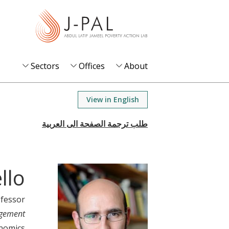
S
k
i
p
t
Sectors
Offices
About
o
m
View in English
a
i
n
c
o
llo
n
t
ofessor
e
agement
n
nomics