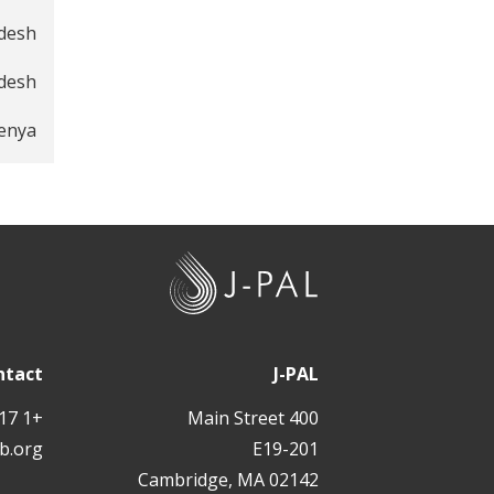
adesh
desh
Kenya
J
-
P
A
ntact
J-PAL
L
+1 617 324 6566
400 Main Street
b.org
E19-201
Cambridge, MA 02142