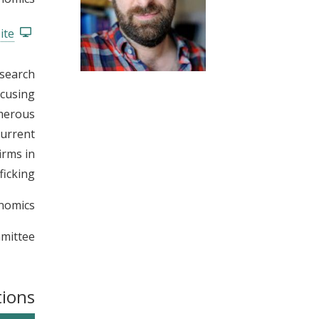
t
ite
esearch
ocusing
umerous
current
irms in
icking.
nomics.
mittee.
tions