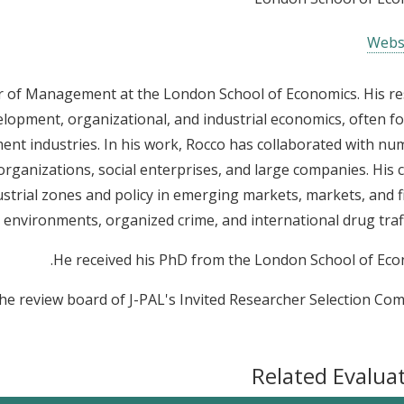
Webs
or of Management at the London School of Economics. His r
evelopment, organizational, and industrial economics, often f
rment industries. In his work, Rocco has collaborated with n
rganizations, social enterprises, and large companies. His 
ustrial zones and policy in emerging markets, markets, and f
d environments, organized crime, and international drug traff
He received his PhD from the London School of Eco
he review board of J-PAL's Invited Researcher Selection Com
Related Evalua