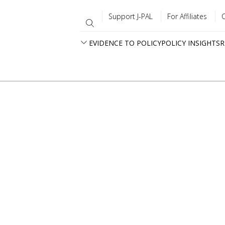
Support J-PAL
For Affiliates
EVIDENCE TO POLICY
POLICY INSIGHTS
R