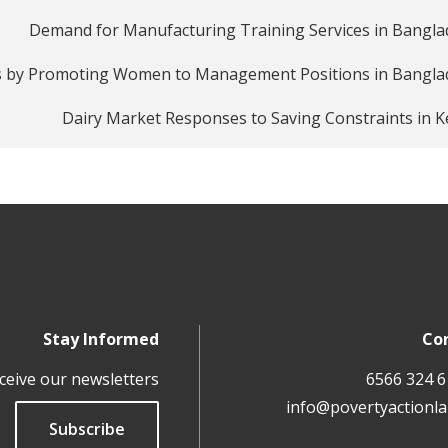
Demand for Manufacturing Training Services in Bangl
s by Promoting Women to Management Positions in Bangla
Dairy Market Responses to Saving Constraints in 
Stay Informed
Co
ceive our newsletters
info@povertyactionla
Subscribe