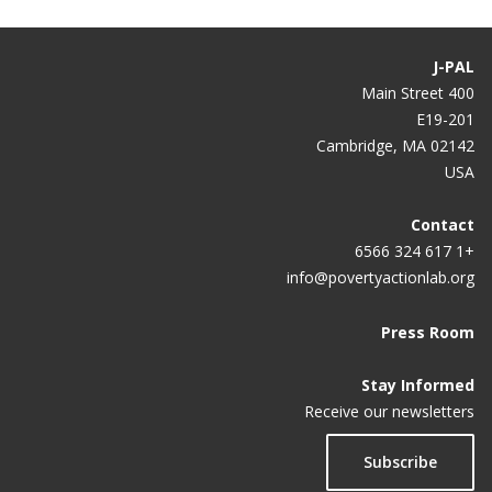
Do corporate wellness programs work?
Study Finds Virtually Zero Benefit From Workplace
J-PAL
Wellness Program In 1st Year
400 Main Street
E19-201
Workplace Wellness Programs Really Don’t Work
Cambridge, MA 02142
USA
Contact
+1 617 324 6566
info@povertyactionlab.org
Press Room
Stay Informed
Receive our newsletters
Subscribe