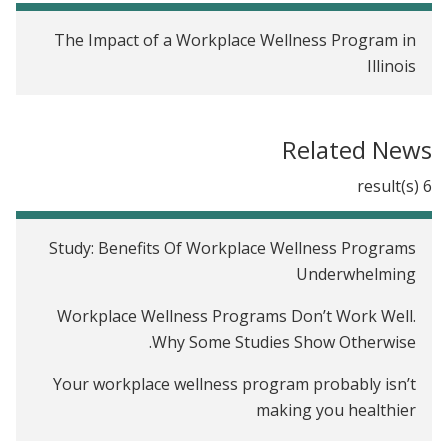
The Impact of a Workplace Wellness Program in
Illinois
Related News
6 result(s)
Study: Benefits Of Workplace Wellness Programs
Underwhelming
Workplace Wellness Programs Don’t Work Well.
Why Some Studies Show Otherwise.
Your workplace wellness program probably isn’t
making you healthier