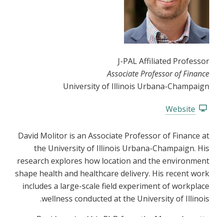
J-PAL Affiliated Professor
Associate Professor of Finance
University of Illinois Urbana-Champaign
Website
David Molitor is an Associate Professor of Finance at
the University of Illinois Urbana-Champaign. His
research explores how location and the environment
shape health and healthcare delivery. His recent work
includes a large-scale field experiment of workplace
wellness conducted at the University of Illinois.