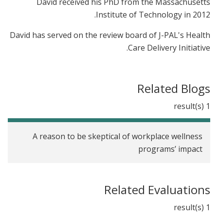
David received his PhD from the Massachusetts
Institute of Technology in 2012.
David has served on the review board of J-PAL's Health
Care Delivery Initiative.
Related Blogs
1 result(s)
A reason to be skeptical of workplace wellness
programs’ impact
Related Evaluations
1 result(s)