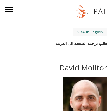
S
k
i
p
t
View in English
o
m
a
i
n
David Molitor
c
o
n
t
e
n
t