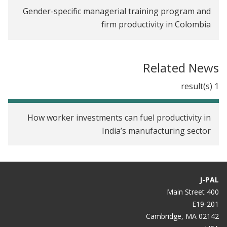
Gender-specific managerial training program and
firm productivity in Colombia
Alleviating Loneliness Among Female Migrant
Garment Workers in India
Related News
Improving Productivity Through Soft Skills
1 result(s)
Training for Female Workers in the Ready-made
Garment Industry in India
How worker investments can fuel productivity in
India’s manufacturing sector
J-PAL
400 Main Street
E19-201
Cambridge, MA 02142