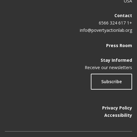
USA
Contact
+1 617 324 6566
info@povertyactionlab.org
Press Room
Stay Informed
Receive our newsletters
Subscribe
Privacy Policy
Accessibility