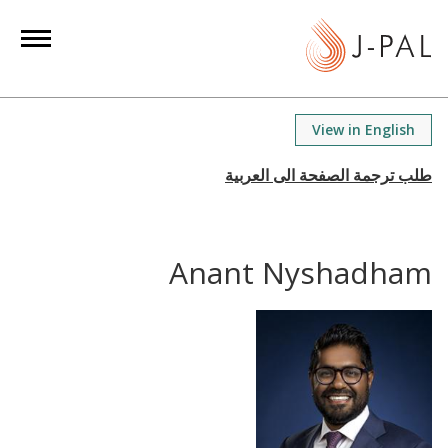
S
k
i
p
t
View in English
o
m
a
i
n
Anant Nyshadham
c
o
n
t
e
n
t