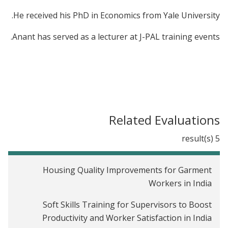
He received his PhD in Economics from Yale University.
Anant has served as a lecturer at J-PAL training events.
Related Evaluations
5 result(s)
Housing Quality Improvements for Garment
Workers in India
Soft Skills Training for Supervisors to Boost
Productivity and Worker Satisfaction in India