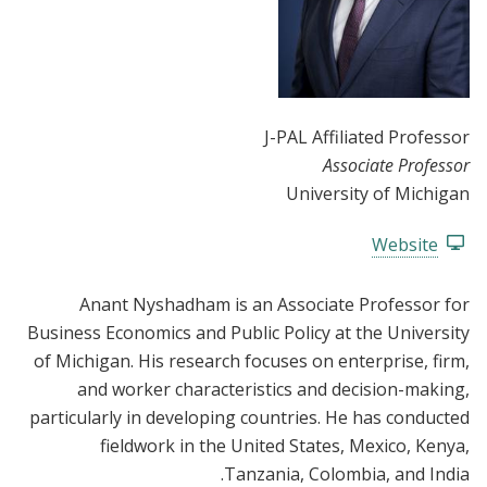
J-PAL Affiliated Professor
Associate Professor
University of Michigan
Website
Anant Nyshadham is an Associate Professor for
Business Economics and Public Policy at the University
of Michigan. His research focuses on enterprise, firm,
and worker characteristics and decision-making,
particularly in developing countries. He has conducted
fieldwork in the United States, Mexico, Kenya,
Tanzania, Colombia, and India.