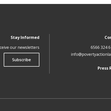
Stay Informed
Co
ceive our newsletters
info@povertyactionla
Subscribe
Press