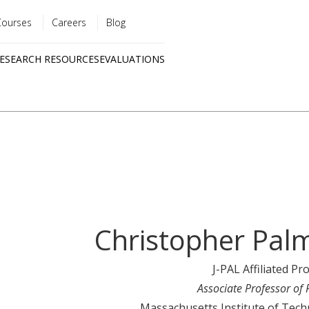
Courses
Careers
Blog
Utility
ESEARCH RESOURCES
EVALUATIONS
menu
Quick
links
Christopher Pal
J-PAL Affiliated Pr
Associate Professor of 
Massachusetts Institute of Tec