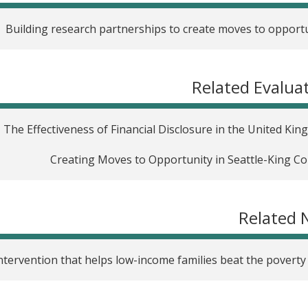
Building research partnerships to create moves to opport
Related Evalua
The Effectiveness of Financial Disclosure in the United Ki
Creating Moves to Opportunity in Seattle-King C
Related 
ntervention that helps low-income families beat the poverty