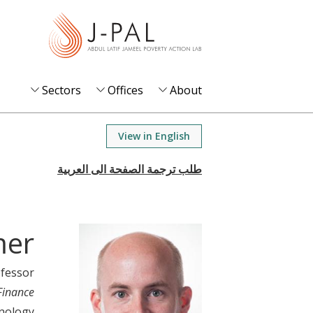
S
k
i
p
t
Sectors
Offices
About
o
m
View in English
a
i
n
c
o
mer
n
t
ofessor
e
Finance
n
hnology