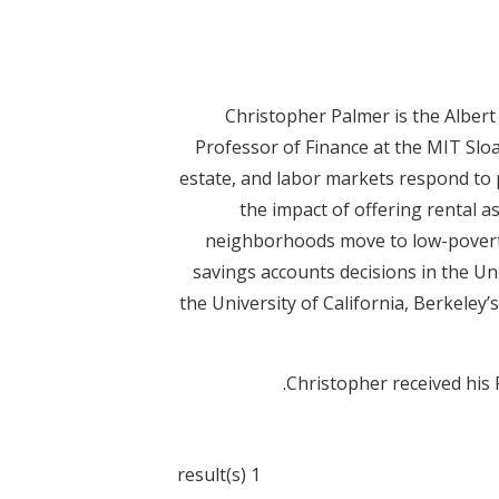
Christopher Palmer is the Alber
Professor of Finance at the MIT Slo
estate, and labor markets respond to p
the impact of offering rental as
neighborhoods move to low-poverty 
savings accounts decisions in the Uni
the University of California, Berkeley’
Christopher received his
1 result(s)