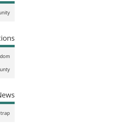
unity
tions
ngdom
ounty
News
 trap