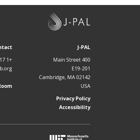
J
-
P
A
ntact
J-PAL
L
+1 617 324 6566
400 Main Street
b.org
E19-201
Cambridge, MA 02142
 Room
USA
Privacy Policy
Accessibility