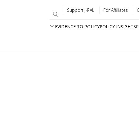
Support J-PAL
For Affiliates
EVIDENCE TO POLICY
POLICY INSIGHTS
R