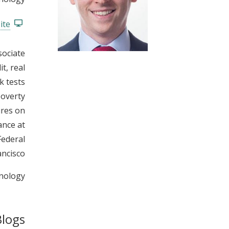
t
ite
sociate
t, real
k tests
poverty
ures on
ance at
Federal
ncisco.
nology.
Blogs