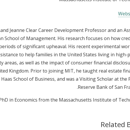
Webs
t and Jeanne Clear Career Development Professor and an As
an School of Management. His research focuses on how credi
eriods of significant upheaval. His recent experimental wor
sistance to help families in the United States living in high-
areas, as well as the impact of consumer financial disclos
ted Kingdom. Prior to joining MIT, he taught real estate fin
s Haas School of Business, and was a Visiting Scholar at the 
Reserve Bank of San Fra
 PhD in Economics from the Massachusetts Institute of Tech
Related 