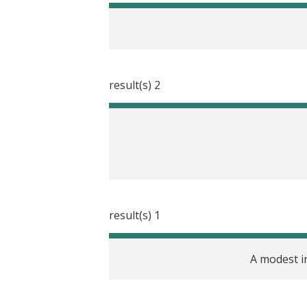
2 result(s)
1 result(s)
A modest i