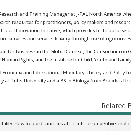
r Research and Training Manager at J-PAL North America wh
arch resources for practitioners, policy makers and research
 Local Innovation Initiative, which provides technical assist
ce services and service delivery through use of rigorous ev
itute for Business in the Global Context, the Consortium on 
 Human Rights, and the Institute for Child, Youth and Family 
ical Economy and International Monetary Theory and Policy f
y at Tufts University and a BS in Biology from Brandeis Univ
Related 
ibility: How to build randomization into a competitive, multi