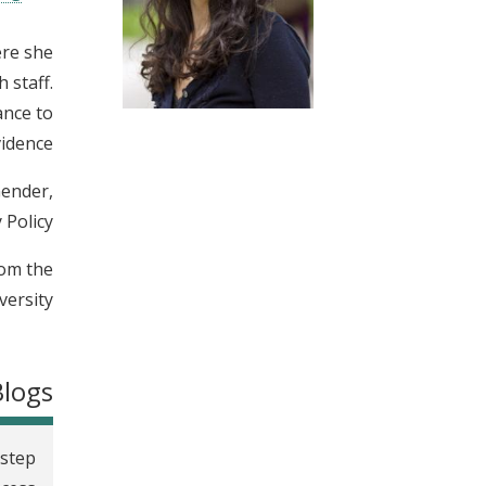
t
ere she
 staff.
ance to
idence.
Gender,
Policy.
rom the
ersity.
Blogs
-step