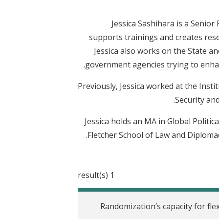
Jessica Sashihara is a Senio
supports trainings and creates rese
Jessica also works on the State and
government agencies trying to enhan
Previously, Jessica worked at the Inst
Security and
Jessica holds an MA in Global Polit
Fletcher School of Law and Diplomac
1 result(s)
Randomization’s capacity for flex