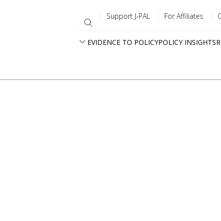
Support J-PAL
For Affiliates
EVIDENCE TO POLICY
POLICY INSIGHTS
R