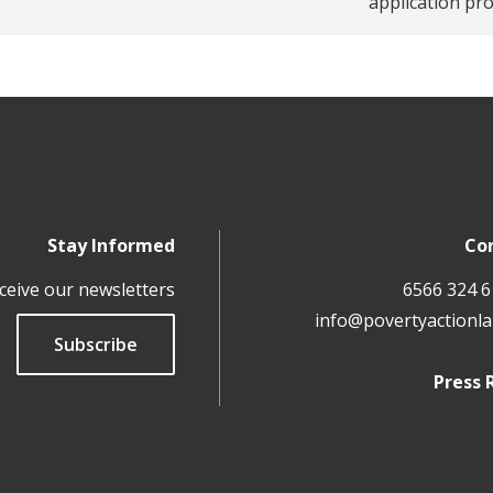
application pr
Stay Informed
Co
ceive our newsletters
info@povertyactionla
Subscribe
Press