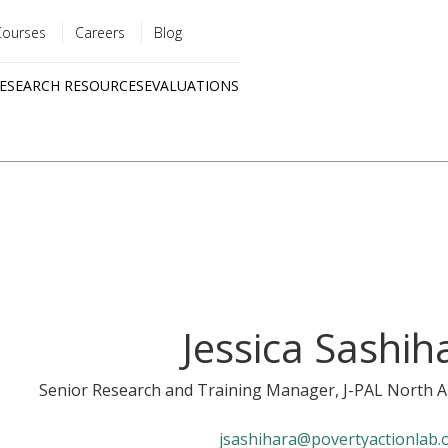
Courses
Careers
Blog
Utility
ESEARCH RESOURCES
EVALUATIONS
menu
Quick
links
Jessica Sashih
Senior Research and Training Manager
, J-PAL North 
jsashihara@povertyactionlab.