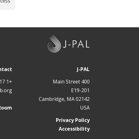
ocess
J
-
P
A
ntact
J-PAL
L
+1 617 324 6566
400 Main Street
b.org
E19-201
Cambridge, MA 02142
 Room
USA
Privacy Policy
Accessibility