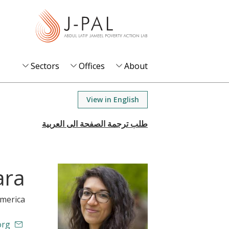
S
k
i
p
t
Sectors
Offices
About
o
m
View in English
a
i
n
c
o
ara
n
t
America
e
n
org