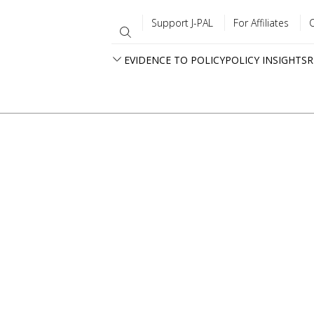
Support J-PAL
For Affiliates
EVIDENCE TO POLICY
POLICY INSIGHTS
R