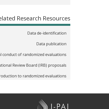
elated Research Resources
Data de-identification
Data publication
al conduct of randomized evaluations
tutional Review Board (IRB) proposals
roduction to randomized evaluations
Pre-analysis plans
Randomization
J
chers new to randomized evaluations