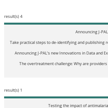
4 result(s)
Announcing J-PAL
Take practical steps to de-identifying and publishing 
Announcing J-PAL’s new Innovations in Data and Expe
The overtreatment challenge: Why are providers p
1 result(s)
Testing the impact of antimalari