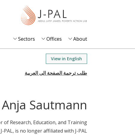
S
k
i
p
t
Sectors
Offices
About
o
m
View in English
a
i
n
c
o
Anja Sautmann
n
t
r of Research, Education, and Training
e
 J-PAL, is no longer affiliated with J-PAL.
n