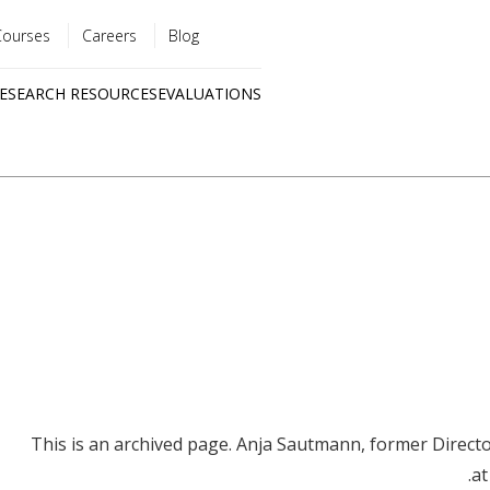
Courses
Careers
Blog
Utility
ESEARCH RESOURCES
EVALUATIONS
menu
Quick
links
This is an archived page. Anja Sautmann, former Directo
at