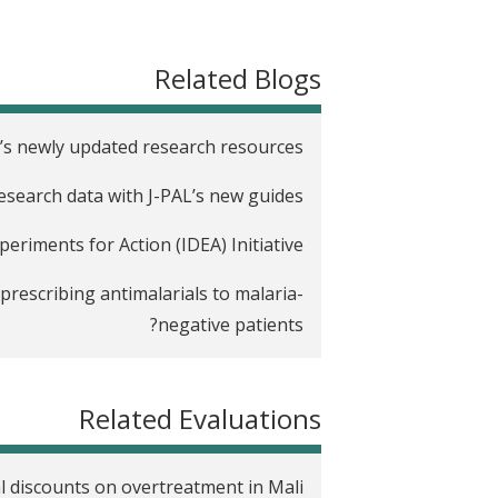
t
Related Blogs
’s newly updated research resources
research data with J-PAL’s new guides
riments for Action (IDEA) Initiative
rescribing antimalarials to malaria-
negative patients?
Related Evaluations
al discounts on overtreatment in Mali