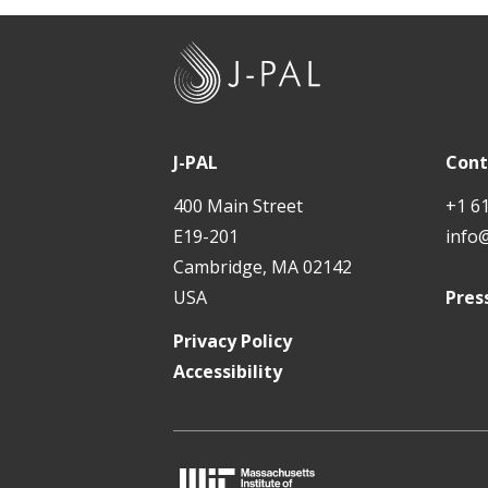
J
-
P
A
J-PAL
Cont
L
400 Main Street
+1 6
E19-201
info
Cambridge, MA 02142
USA
Pres
Privacy Policy
Accessibility