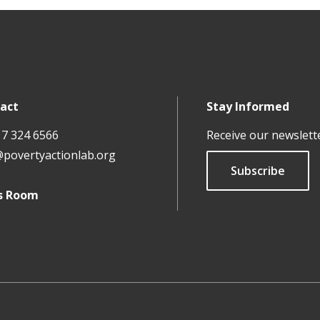
act
Stay Informed
17 324 6566
Receive our newslett
@povertyactionlab.org
Subscribe
s Room