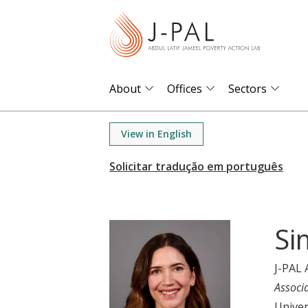
S
k
i
p
t
About
Offices
Sectors
o
m
View in English
a
i
n
c
o
Si
n
t
J-PAL 
e
Associ
n
Univer