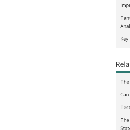
Impr
Tant
Anal
Key 
Adop
Rela
Indo
Dap
The 
19 
Can 
How 
live
Test
J-PA
The 
Stat