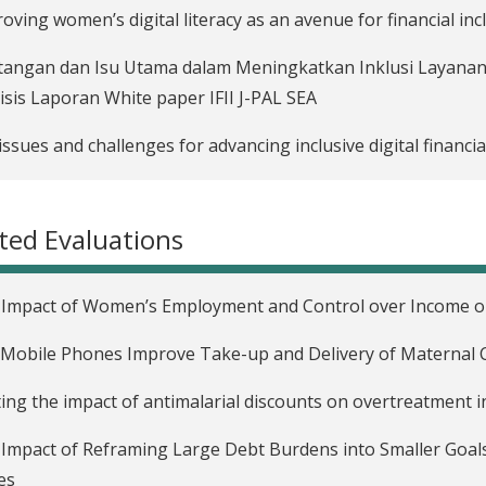
oving women’s digital literacy as an avenue for financial inc
angan dan Isu Utama dalam Meningkatkan Inklusi Layanan 
isis Laporan White paper IFII J-PAL SEA
issues and challenges for advancing inclusive digital financia
si Layanan Keuangan Digital (LKD) di tengah Pandemi
ted Evaluations
nesians are turning to digital financial services during th
atkah layanan keuangan digital dan e-commerce membantu
Impact of Women’s Employment and Control over Income on 
pada kehidupan masyarakat?
Mobile Phones Improve Take-up and Delivery of Maternal C
digital financial services and e-commerce can help curb th
lihoods
ing the impact of antimalarial discounts on overtreatment i
L Meluncurkan Inisiatif Inovasi Keuangan Inklusif di Asia T
Impact of Reframing Large Debt Burdens into Smaller Goals
es