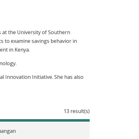
 at the University of Southern
cs to examine savings behavior in
ent in Kenya.
nology.
l Innovation Initiative. She has also
13 result(s)
euangan