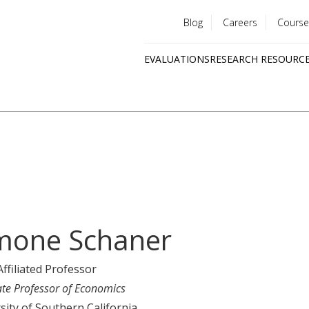
Blog
Careers
Course
Utility
EVALUATIONS
RESEARCH RESOURC
menu
Quick
links
mone Schaner
Affiliated Professor
ate Professor of Economics
sity of Southern California