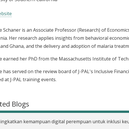
bsite
 Schaner is an Associate Professor (Research) of Economics
rnia. Her research applies insights from behavioral economi
and Ghana, and the delivery and adoption of malaria treatm
 earned her PhD from the Massachusetts Institute of Tech
 has served on the review board of J-PAL's Inclusive Financia
ed at J-PAL training events.
ted Blogs
ingkatkan kemampuan digital perempuan untuk inklusi k