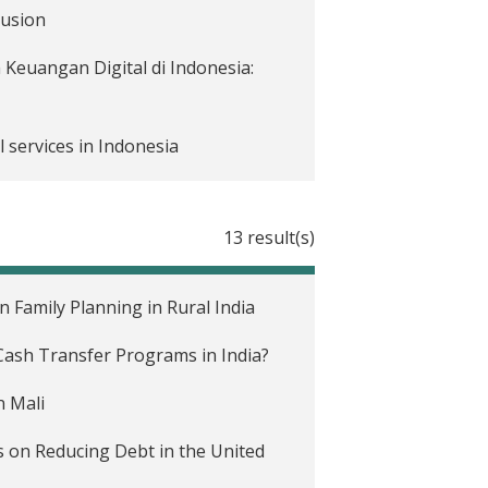
lusion
Keuangan Digital di Indonesia:
l services in Indonesia
13 result(s)
e COVID-19 pandemic
 mengurangi dampak krisis COVID-
Family Planning in Rural India
ash Transfer Programs in India?
e impact of COVID-19 on people's
n Mali
enggara
 on Reducing Debt in the United