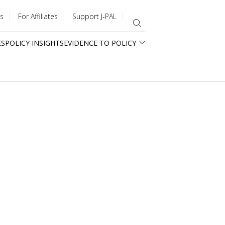
s
For Affiliates
Support J-PAL
ES
POLICY INSIGHTS
EVIDENCE TO POLICY