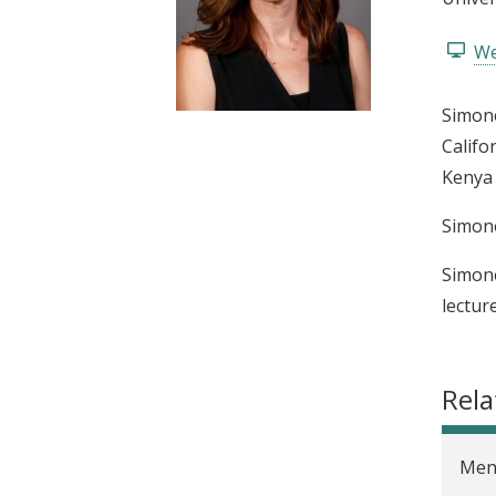
t
We
Simone
Califo
Kenya 
Simone
Simone
lectur
Rela
Men