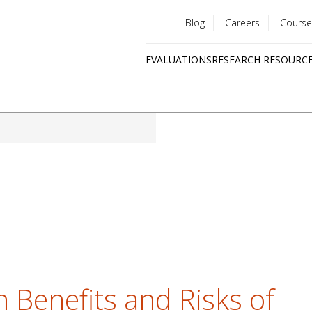
Blog
Careers
Course
Utility
EVALUATIONS
RESEARCH RESOURC
menu
Quick
links
 Benefits and Risks of