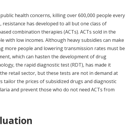
 public health concerns, killing over 600,000 people every
 resistance has developed to all but one class of
-based combination therapies (ACTs). ACTs sold in the
ople with low incomes. Although heavy subsidies can make
ting more people and lowering transmission rates must be
tment, which can hasten the development of drug
ology, the rapid diagnostic test (RDT), has made it
the retail sector, but these tests are not in demand at
s tailor the prices of subsidized drugs and diagnostic
 malaria and prevent those who do not need ACTs from
luation