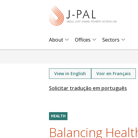
S
k
i
p
t
About
Offices
Sectors
o
m
a
i
View in English
Voir en Français
n
c
o
n
t
HEALTH
e
Balancing Health
n