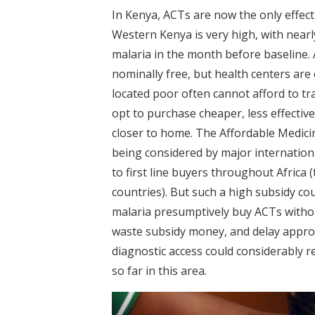
In Kenya, ACTs are now the only effecti
Western Kenya is very high, with nearl
malaria in the month before baseline.
nominally free, but health centers are
located poor often cannot afford to tr
opt to purchase cheaper, less effectiv
closer to home. The Affordable Medicine
being considered by major internation
to first line buyers throughout Africa (
countries). But such a high subsidy co
malaria presumptively buy ACTs without
waste subsidy money, and delay approp
diagnostic access could considerably r
so far in this area.