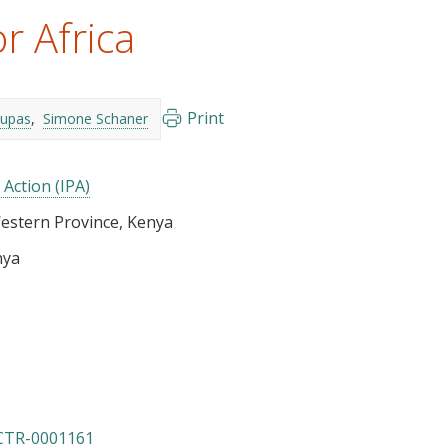
r Africa
Print
Dupas
Simone Schaner
 Action (IPA)
Western Province, Kenya
nya
CTR-0001161