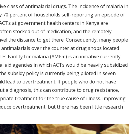
ve class of antimalarial drugs. The incidence of malaria in
y 70 percent of households self-reporting an episode of
 ACTs at government health centers in Kenya are
 often stocked out of medication, and the remotely-
avel the distance to get there. Consequently, many people
e antimalarials over the counter at drug shops located
s Facility for malaria (AMFm) is an initiative currently
al aid agencies in which ACTs would be heavily subsidized
the subsidy policy is currently being piloted in seven
uld lead to overtreatment. If people who do not have
 a diagnosis, this can contribute to drug resistance,
riate treatment for the true cause of illness. Improving
educe overtreatment, but there has been little research