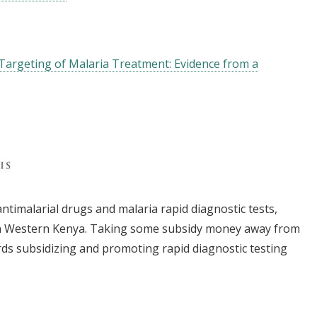
 Targeting of Malaria Treatment: Evidence from a
ntimalarial drugs and malaria rapid diagnostic tests,
in Western Kenya. Taking some subsidy money away from
rds subsidizing and promoting rapid diagnostic testing