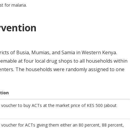
t for malaria.
rvention
tricts of Busia, Mumias, and Samia in Western Kenya.
emable at four local drug shops to all households within
centers. The households were randomly assigned to one
tion
 voucher to buy ACTs at the market price of KES 500 (about
voucher for ACTs giving them either an 80 percent, 88 percent,