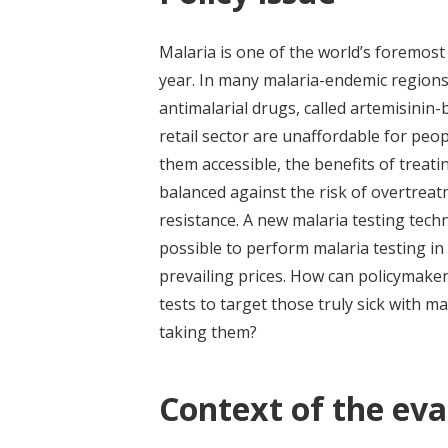
Malaria is one of the world’s foremost
year. In many malaria-endemic regions,
antimalarial drugs, called artemisinin
retail sector are unaffordable for pe
them accessible, the benefits of trea
balanced against the risk of overtrea
resistance. A new malaria testing techn
possible to perform malaria testing in 
prevailing prices. How can policymaker
tests to target those truly sick with
taking them?
Context of the eva