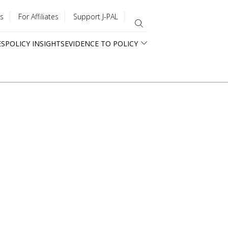
s
For Affiliates
Support J-PAL
ES
POLICY INSIGHTS
EVIDENCE TO POLICY