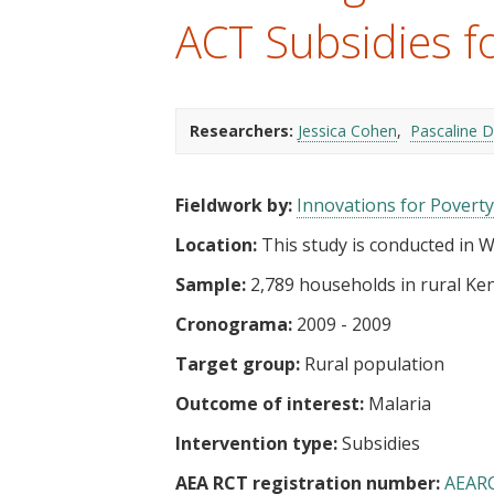
t
ACT Subsidies fo
Researchers:
Jessica Cohen
Pascaline 
Fieldwork by:
Innovations for Poverty
Location:
This study is conducted in 
Sample:
2,789 households in rural Ke
Cronograma:
2009 - 2009
Target group:
Rural population
Outcome of interest:
Malaria
Intervention type:
Subsidies
AEA RCT registration number:
AEAR