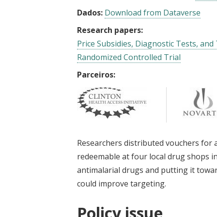
Dados:
Download from Dataverse
Research papers:
Price Subsidies, Diagnostic Tests, and
Randomized Controlled Trial
Parceiros:
Researchers distributed vouchers for a
redeemable at four local drug shops 
antimalarial drugs and putting it towa
could improve targeting.
Policy issue