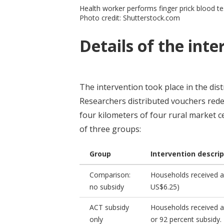
Health worker performs finger prick blood tes
Photo credit: Shutterstock.com
Details of the inte
The intervention took place in the dis
Researchers distributed vouchers rede
four kilometers of four rural market 
of three groups:
Group
Intervention descrip
Comparison:
Households received a
no subsidy
US$6.25)
ACT subsidy
Households received a 
only
or 92 percent subsidy.