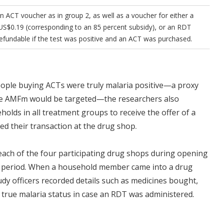
 ACT voucher as in group 2, as well as a voucher for either a
US$0.19 (corresponding to an 85 percent subsidy), or an RDT
efundable if the test was positive and an ACT was purchased.
people buying ACTs were truly malaria positive—a proxy
he AMFm would be targeted—the researchers also
olds in all treatment groups to receive the offer of a
ed their transaction at the drug shop.
 each of the four participating drug shops during opening
y period. When a household member came into a drug
dy officers recorded details such as medicines bought,
 true malaria status in case an RDT was administered.