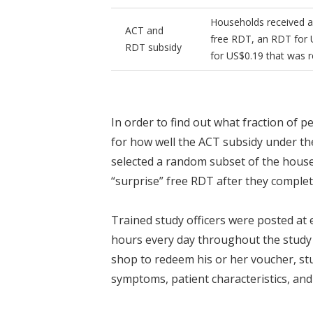
Households received an
ACT and
free RDT, an RDT for 
RDT subsidy
for US$0.19 that was r
In order to find out what fraction of 
for how well the ACT subsidy under t
selected a random subset of the househ
“surprise” free RDT after they complet
Trained study officers were posted at
hours every day throughout the stud
shop to redeem his or her voucher, stu
symptoms, patient characteristics, and