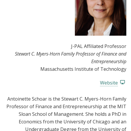
J-PAL Affiliated Professor
Stewart C. Myers-Horn Family Professor of Finance and
Entrepreneurship
Massachusetts Institute of Technology
Website
Antoinette Schoar is the Stewart C. Myers-Horn Family
Professor of Finance and Entrepreneurship at the MIT
Sloan School of Management. She holds a PhD in
Economics from the University of Chicago and an
Undergraduate Degree from the University of