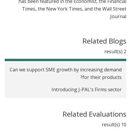
has been featured in the Economist, the Financial
Times, the New York Times, and the Wall Street
Journal.
Related Blogs
2 result(s)
Can we support SME growth by increasing demand
for their products?
Introducing J-PAL's Firms sector
Related Evaluations
10 result(s)