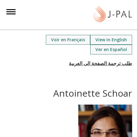
S
k
i
p
t
Voir en Français
View in English
o
Ver en Español
m
a
i
n
c
Antoinette Schoar
o
n
t
e
n
t