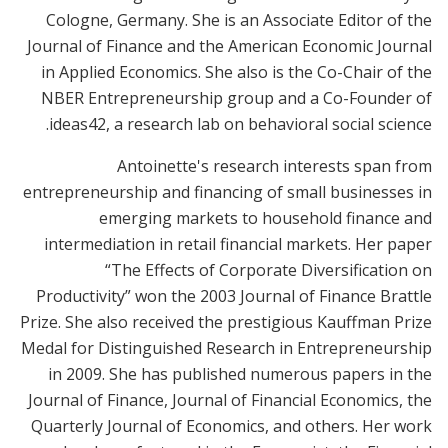
Cologne, Germany. She is an Associate Editor of the
Journal of Finance and the American Economic Journal
in Applied Economics. She also is the Co-Chair of the
NBER Entrepreneurship group and a Co-Founder of
ideas42, a research lab on behavioral social science.
Antoinette's research interests span from
entrepreneurship and financing of small businesses in
emerging markets to household finance and
intermediation in retail financial markets. Her paper
“The Effects of Corporate Diversification on
Productivity” won the 2003 Journal of Finance Brattle
Prize. She also received the prestigious Kauffman Prize
Medal for Distinguished Research in Entrepreneurship
in 2009. She has published numerous papers in the
Journal of Finance, Journal of Financial Economics, the
Quarterly Journal of Economics, and others. Her work