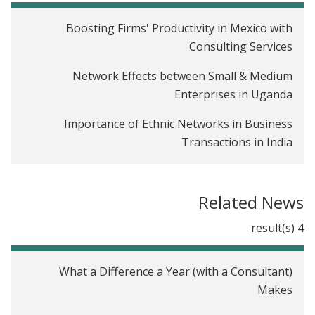
Boosting Firms' Productivity in Mexico with
Consulting Services
Network Effects between Small & Medium
Enterprises in Uganda
Importance of Ethnic Networks in Business
Transactions in India
The Impact of Tech-Training and Job Referrals for
Youth in Kenya
Related News
Rules of Thumb: Providing Timely Financial
4 result(s)
Management Advice at Scale in India
Relationship Banking in India
What a Difference a Year (with a Consultant)
Makes
The Impact of Credit Scores on Lending in
Colombia