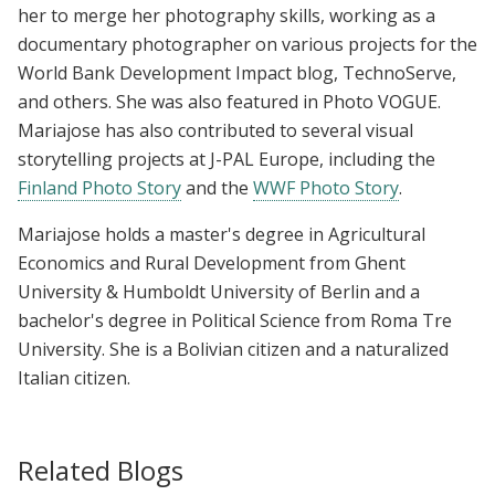
her to merge her photography skills, working as a
documentary photographer on various projects for the
World Bank Development Impact blog, TechnoServe,
and others. She was also featured in Photo VOGUE.
Mariajose has also contributed to several visual
storytelling projects at J-PAL Europe, including the
Finland Photo Story
and the
WWF Photo Story
.
Mariajose holds a master's degree in Agricultural
Economics and Rural Development from Ghent
University & Humboldt University of Berlin and a
bachelor's degree in Political Science from Roma Tre
University. She is a Bolivian citizen and a naturalized
Italian citizen.
Related Blogs