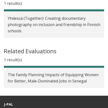
1 result(s)
Yhdessä (Together): Creating documentary
photography on inclusion and friendship in Finnish
schools
Related Evaluations
1 result(s)
The Family Planning Impacts of Equipping Women
for Better, Male-Dominated Jobs in Senegal
J-PAL