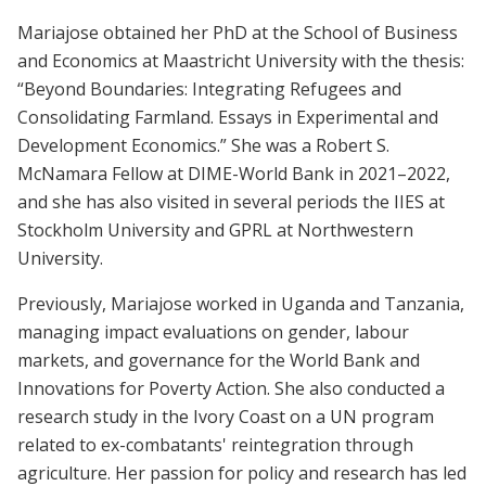
Mariajose obtained her PhD at the School of Business
and Economics at Maastricht University with the thesis:
“Beyond Boundaries: Integrating Refugees and
Consolidating Farmland. Essays in Experimental and
Development Economics.” She was a Robert S.
McNamara Fellow at DIME-World Bank in 2021–2022,
and she has also visited in several periods the IIES at
Stockholm University and GPRL at Northwestern
University.
Previously, Mariajose worked in Uganda and Tanzania,
managing impact evaluations on gender, labour
markets, and governance for the World Bank and
Innovations for Poverty Action. She also conducted a
research study in the Ivory Coast on a UN program
related to ex-combatants' reintegration through
agriculture. Her passion for policy and research has led