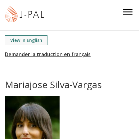
S
k
i
p
t
View in English
o
m
a
i
n
Mariajose Silva-Vargas
c
o
n
t
e
n
t