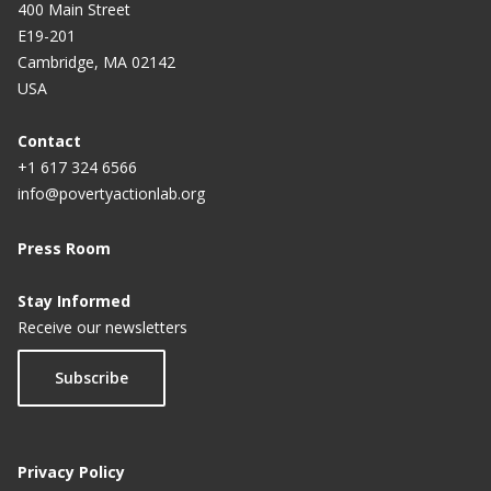
400 Main Street
E19-201
Cambridge, MA 02142
USA
Contact
+1 617 324 6566
info@povertyactionlab.org
Press Room
Stay Informed
Receive our newsletters
Subscribe
Privacy Policy