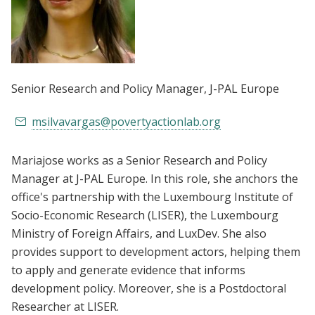
Senior Research and Policy Manager
, J-PAL Europe
msilvavargas@povertyactionlab.org
Mariajose works as a Senior Research and Policy
Manager at J-PAL Europe. In this role, she anchors the
office's partnership with the Luxembourg Institute of
Socio-Economic Research (LISER), the Luxembourg
Ministry of Foreign Affairs, and LuxDev. She also
provides support to development actors, helping them
to apply and generate evidence that informs
development policy. Moreover, she is a Postdoctoral
Researcher at LISER.