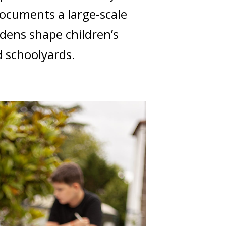
documents a large-scale
dens shape children’s
 schoolyards.