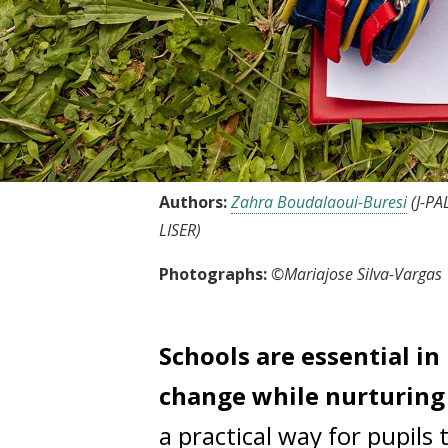
Authors:
Zahra Boudalaoui-Buresi
(J-PA
LISER)
Photographs:
©Mariajose Silva-Vargas
Schools are essential i
change while nurturing 
a practical way for pupils 