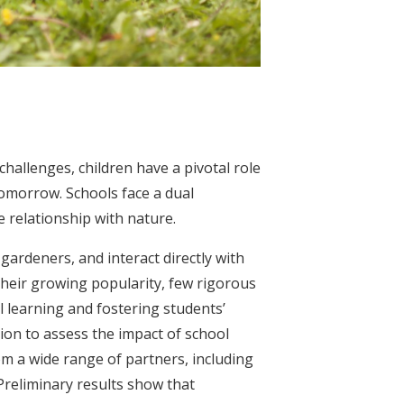
hallenges, children have a pivotal role
tomorrow. Schools face a dual
e relationship with nature.
ardeners, and interact directly with
 their growing popularity, few rigorous
 learning and fostering students’
on to assess the impact of school
om a wide range of partners, including
 Preliminary results show that