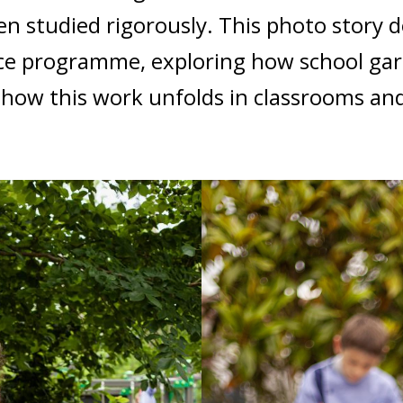
en studied rigorously. This photo story 
ce programme, exploring how school gar
how this work unfolds in classrooms and