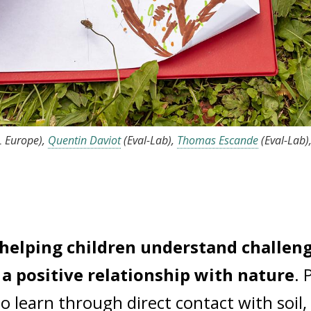
L Europe),
Quentin Daviot
(Eval-Lab),
Thomas Escande
(Eval-Lab)
n helping children understand challen
a positive relationship with nature
. 
to learn through direct contact with soil,