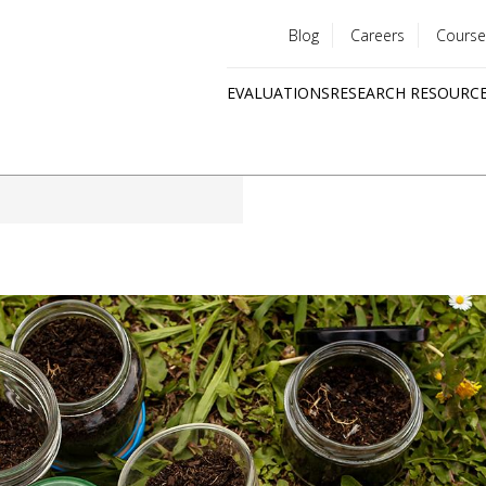
Blog
Careers
Course
Utility
EVALUATIONS
RESEARCH RESOURC
menu
Quick
links