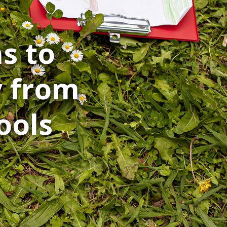
s to
y from
ools