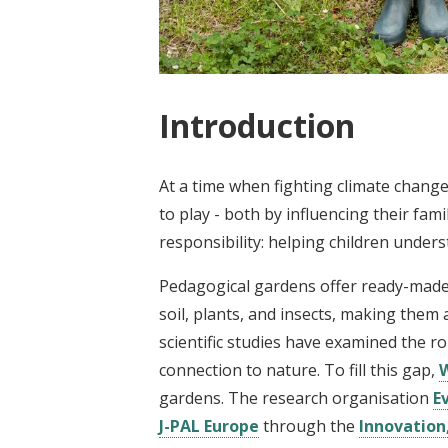
Introduction
At a time when fighting climate change
to play - both by influencing their fa
responsibility: helping children unders
Pedagogical gardens offer ready-made s
soil, plants, and insects, making them
scientific studies have examined the r
connection to nature. To fill this gap,
gardens. The research organisation
E
J-PAL Europe
through the
Innovation