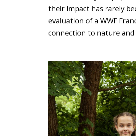
their impact has rarely be
evaluation of a WWF Fran
connection to nature and 