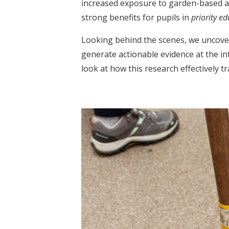
increased exposure to garden-based act
strong benefits for pupils in
priority e
Looking behind the scenes, we uncover
generate actionable evidence at the in
look at how this research effectively 