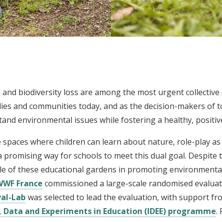
 and biodiversity loss are among the most urgent collective c
milies and communities today, and as the decision-makers of 
tand environmental issues while fostering a healthy, positiv
paces where children can learn about nature, role-play as g
 a promising way for schools to meet this dual goal. Despite
ole of these educational gardens in promoting environmental
WWF France
commissioned a large-scale randomised evaluati
val-Lab
was selected to lead the evaluation, with support fr
, Data and Experiments in Education (IDEE) programme
.