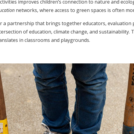
ivities improves children’s connection to nature and ecolog
ducation
networks, where access to green spaces is often more
 a partnership that brings together educators, evaluation p
tersection of education, climate change, and sustainability.
translates in classrooms and playgrounds.