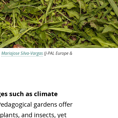
,
Mariajose Silva-Vargas
(J-PAL Europe &
ges such as climate
Pedagogical gardens offer
 plants, and insects, yet