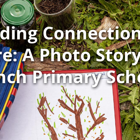
lding Connection
e: A Photo Stor
nch Primary Sch