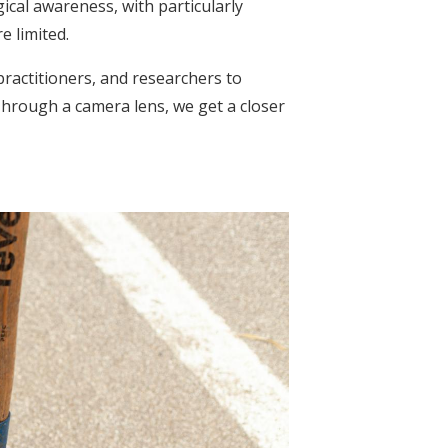
ical awareness, with particularly
 limited.
ractitioners, and researchers to
 Through a camera lens, we get a closer