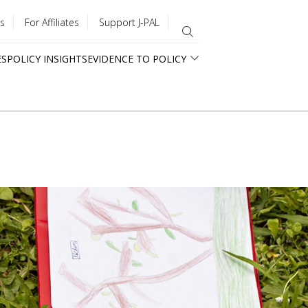
s
For Affiliates
Support J-PAL
ES
POLICY INSIGHTS
EVIDENCE TO POLICY