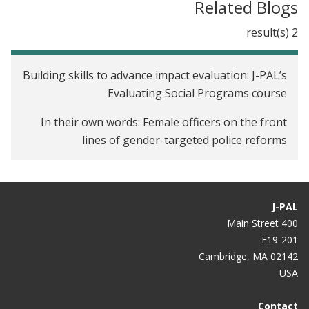
Related Blogs
2 result(s)
Building skills to advance impact evaluation: J-PAL’s
Evaluating Social Programs course
In their own words: Female officers on the front
lines of gender-targeted police reforms
J-PAL
400 Main Street
E19-201
Cambridge, MA 02142
USA
Contact