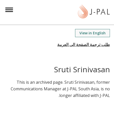
S
k
i
p
t
View in English
o
m
a
i
n
Sruti Srinivasan
c
o
This is an archived page. Sruti Srinivasan, former
n
Communications Manager at J-PAL South Asia, is no
t
longer affiliated with J-PAL.
e
n
t