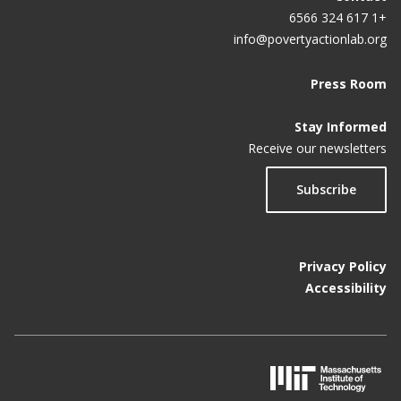
+1 617 324 6566
info@povertyactionlab.org
Press Room
Stay Informed
Receive our newsletters
Subscribe
Privacy Policy
Accessibility