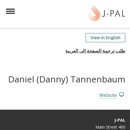
S
k
i
p
t
View in English
o
m
a
i
n
Daniel (Danny) Tannenbaum
c
o
n
Website
t
e
n
J-PAL
t
400 Main Street