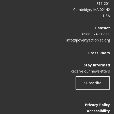
E19-201
Cambridge, MA 02142
USA
Contact
+1 617 324 6566
info@povertyactionlab.org
Press Room
Stay Informed
Receive our newsletters
Subscribe
Privacy Policy
Accessibility