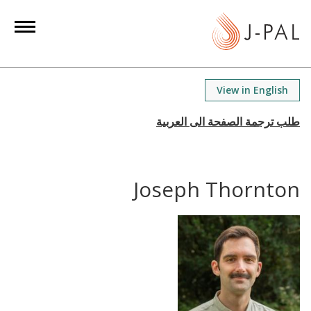
S
k
i
p
t
View in English
o
m
a
i
n
Joseph Thornton
c
o
n
t
e
n
t