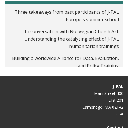
Three takeaways from past participants of J-PAL
Europe's summer school
In conversation with Norwegian Church Aid:
Understanding the catalyzing effect of J-PAL
humanitarian trainings
Building a worldwide Alliance for Data, Evaluation,
and Policy Training
J-PAL
400 Main Street
E19-201
Cambridge, MA 02142
USA
Contact