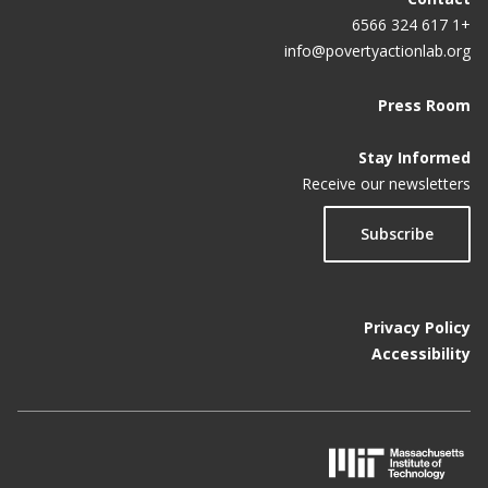
+1 617 324 6566
info@povertyactionlab.org
Press Room
Stay Informed
Receive our newsletters
Subscribe
Privacy Policy
Accessibility