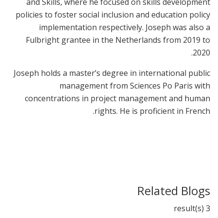
and Skills, where he focused on skills development
policies to foster social inclusion and education policy
implementation respectively. Joseph was also a
Fulbright grantee in the Netherlands from 2019 to
2020.
Joseph holds a master’s degree in international public
management from Sciences Po Paris with
concentrations in project management and human
rights. He is proficient in French.
Related Blogs
3 result(s)