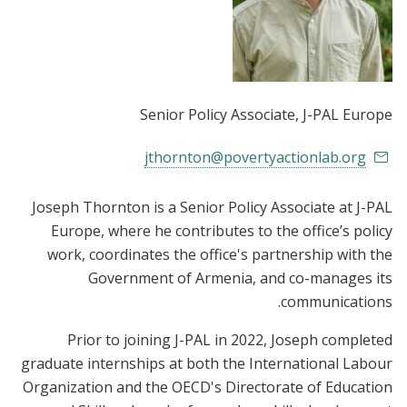
Senior Policy Associate
, J-PAL Europe
jthornton@povertyactionlab.org
Joseph Thornton is a Senior Policy Associate at J-PAL
Europe, where he contributes to the office’s policy
work, coordinates the office's partnership with the
Government of Armenia, and co-manages its
communications.
Prior to joining J-PAL in 2022, Joseph completed
graduate internships at both the International Labour
Organization and the OECD's Directorate of Education