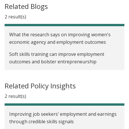
Related Blogs
2 result(s)
What the research says on improving women's
economic agency and employment outcomes
Soft skills training can improve employment
outcomes and bolster entrepreneurship
Related Policy Insights
2 result(s)
Improving job seekers’ employment and earnings
through credible skills signals