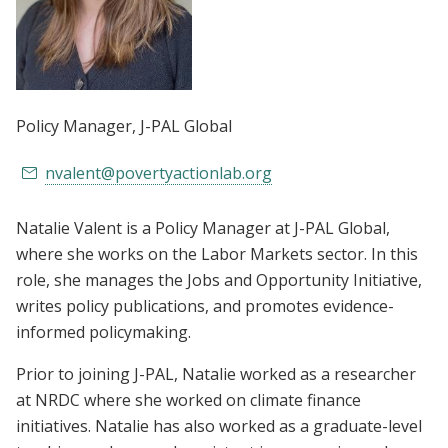
Policy Manager
, J-PAL Global
nvalent@povertyactionlab.org
Natalie Valent is a Policy Manager at J-PAL Global,
where she works on the Labor Markets sector. In this
role, she manages the Jobs and Opportunity Initiative,
writes policy publications, and promotes evidence-
informed policymaking.
Prior to joining J-PAL, Natalie worked as a researcher
at NRDC where she worked on climate finance
initiatives. Natalie has also worked as a graduate-level