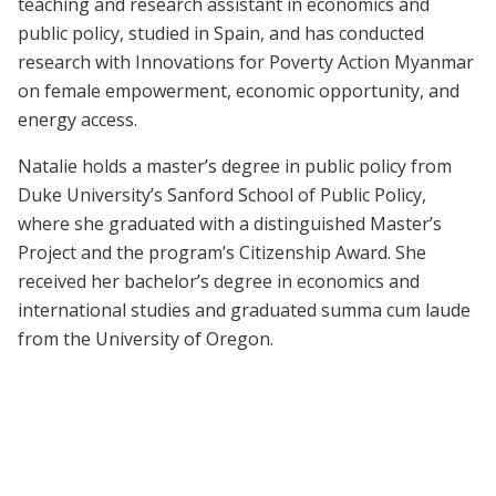
teaching and research assistant in economics and
public policy, studied in Spain, and has conducted
research with Innovations for Poverty Action Myanmar
on female empowerment, economic opportunity, and
energy access.
Natalie holds a master’s degree in public policy from
Duke University’s Sanford School of Public Policy,
where she graduated with a distinguished Master’s
Project and the program’s Citizenship Award. She
received her bachelor’s degree in economics and
international studies and graduated summa cum laude
from the University of Oregon.