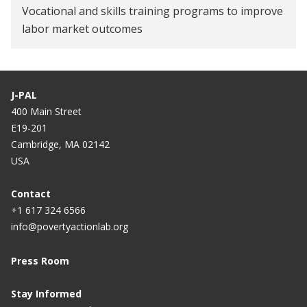
Vocational and skills training programs to improve
labor market outcomes
J-PAL
400 Main Street
E19-201
Cambridge, MA 02142
USA
Contact
+1 617 324 6566
info@povertyactionlab.org
Press Room
Stay Informed